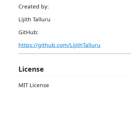
Created by:
Lijith Talluru
GitHub:
https://github.com/LijithTalluru
License
MIT License