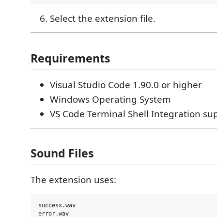
Select the extension file.
Requirements
Visual Studio Code 1.90.0 or higher
Windows Operating System
VS Code Terminal Shell Integration su
Sound Files
The extension uses:
success.wav
