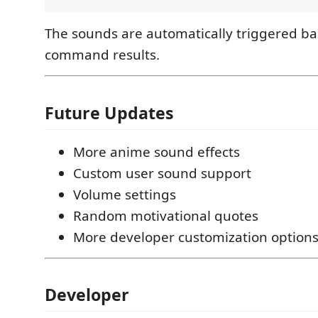
The sounds are automatically triggered b
command results.
Future Updates
More anime sound effects
Custom user sound support
Volume settings
Random motivational quotes
More developer customization option
Developer