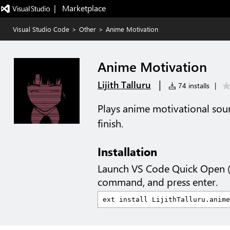
|   Marketplace
Visual Studio Code
>
Other
>
Anime Motivation
Anime Motivation
|
Lijith Talluru
74 installs
|
Plays anime motivational so
finish.
Installation
Launch VS Code Quick Open 
command, and press enter.