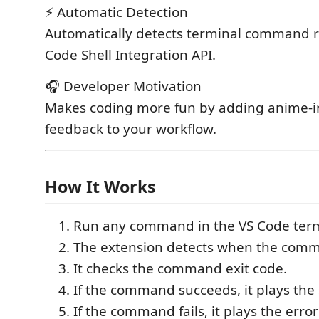
⚡ Automatic Detection
Automatically detects terminal command r
Code Shell Integration API.
🎧 Developer Motivation
Makes coding more fun by adding anime-i
feedback to your workflow.
How It Works
Run any command in the VS Code term
The extension detects when the comm
It checks the command exit code.
If the command succeeds, it plays the
If the command fails, it plays the erro