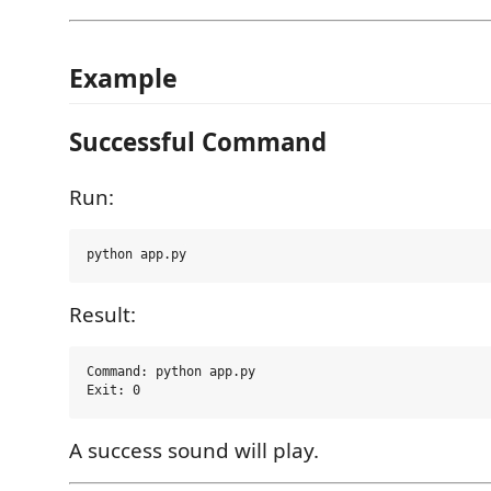
Example
Successful Command
Run:
Result:
Command: python app.py

A success sound will play.