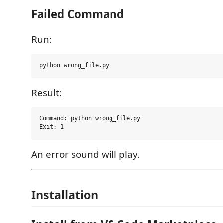
Failed Command
Run:
Result:
Command: python wrong_file.py

An error sound will play.
Installation