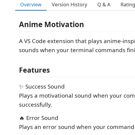
Overview
Version History
Q & A
Ratin
Anime Motivation
A VS Code extension that plays anime-insp
sounds when your terminal commands fini
Features
✨ Success Sound
Plays a motivational sound when your co
successfully.
🔥 Error Sound
Plays an error sound when your command f