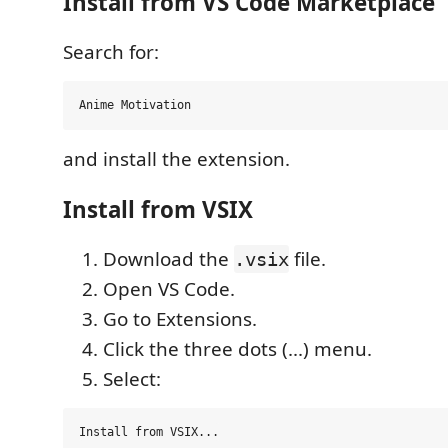
Install from VS Code Marketplace
Search for:
and install the extension.
Install from VSIX
Download the
file.
.vsix
Open VS Code.
Go to Extensions.
Click the three dots (...) menu.
Select: