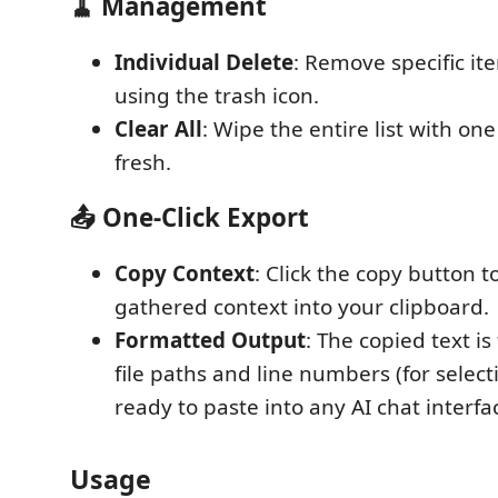
🧹 Management
Individual Delete
: Remove specific ite
using the trash icon.
Clear All
: Wipe the entire list with one 
fresh.
📤 One-Click Export
Copy Context
: Click the copy button to
gathered context into your clipboard.
Formatted Output
: The copied text i
file paths and line numbers (for select
ready to paste into any AI chat interfa
Usage