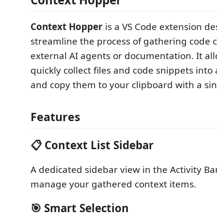
Context Hopper
is a VS Code extension de
streamline the process of gathering code c
external AI agents or documentation. It al
quickly collect files and code snippets into 
and copy them to your clipboard with a sing
Features
📋 Context List Sidebar
A dedicated sidebar view in the Activity Ba
manage your gathered context items.
🎯 Smart Selection