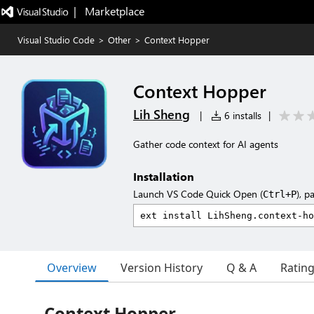
|   Marketplace
Visual Studio Code
>
Other
>
Context Hopper
Context Hopper
Lih Sheng
|
6 installs
|
Gather code context for AI agents
Installation
Launch VS Code Quick Open (
), p
Ctrl+P
Overview
Version History
Q & A
Ratin
Context Hopper