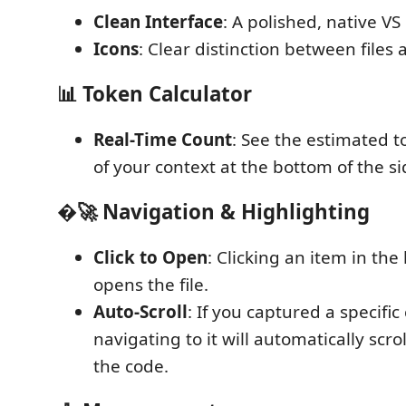
Clean Interface
: A polished, native VS 
Icons
: Clear distinction between files 
📊 Token Calculator
Real-Time Count
: See the estimated t
of your context at the bottom of the si
�🚀 Navigation & Highlighting
Click to Open
: Clicking an item in the 
opens the file.
Auto-Scroll
: If you captured a specific
navigating to it will automatically scro
the code.