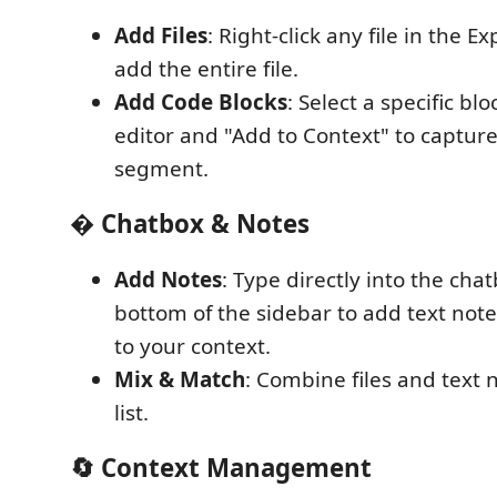
Add Files
: Right-click any file in the Ex
add the entire file.
Add Code Blocks
: Select a specific bl
editor and "Add to Context" to capture
segment.
� Chatbox & Notes
Add Notes
: Type directly into the cha
bottom of the sidebar to add text note
to your context.
Mix & Match
: Combine files and text n
list.
🔄 Context Management