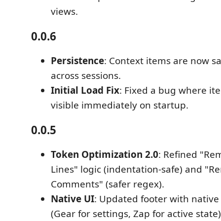
views.
0.0.6
Persistence
: Context items are now s
across sessions.
Initial Load Fix
: Fixed a bug where it
visible immediately on startup.
0.0.5
Token Optimization 2.0
: Refined "R
Lines" logic (indentation-safe) and "
Comments" (safer regex).
Native UI
: Updated footer with native
(Gear for settings, Zap for active state)