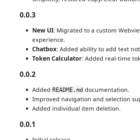
0.0.3
New UI
: Migrated to a custom Webview
experience.
Chatbox
: Added ability to add text not
Token Calculator
: Added real-time to
0.0.2
Added
documentation.
README.md
Improved navigation and selection su
Added individual item deletion.
0.0.1
Initial release.