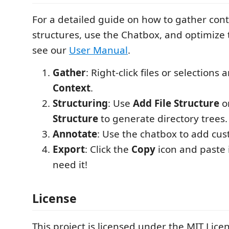
For a detailed guide on how to gather cont
structures, use the Chatbox, and optimize 
see our
User Manual
.
Gather
: Right-click files or selection
Context
.
Structuring
: Use
Add File Structure
o
Structure
to generate directory trees.
Annotate
: Use the chatbox to add cus
Export
: Click the
Copy
icon and paste 
need it!
License
This project is licensed under the MIT Licen