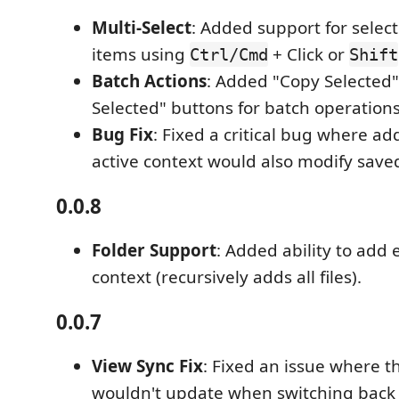
Multi-Select
: Added support for selec
items using
+ Click or
Ctrl/Cmd
Shift
Batch Actions
: Added "Copy Selected"
Selected" buttons for batch operations
Bug Fix
: Fixed a critical bug where ad
active context would also modify save
0.0.8
Folder Support
: Added ability to add e
context (recursively adds all files).
0.0.7
View Sync Fix
: Fixed an issue where th
wouldn't update when switching back