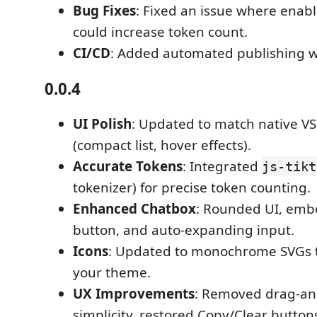
Bug Fixes
: Fixed an issue where enabl
could increase token count.
CI/CD
: Added automated publishing w
0.0.4
UI Polish
: Updated to match native VS
(compact list, hover effects).
Accurate Tokens
: Integrated
js-tikt
tokenizer) for precise token counting.
Enhanced Chatbox
: Rounded UI, em
button, and auto-expanding input.
Icons
: Updated to monochrome SVGs t
your theme.
UX Improvements
: Removed drag-an
simplicity, restored Copy/Clear buttons 