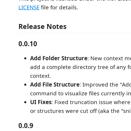
LICENSE
file for details.
Release Notes
0.0.10
Add Folder Structure
: New context 
add a complete directory tree of any f
context.
Add File Structure
: Improved the "Add
command to visualize files currently in 
UI Fixes
: Fixed truncation issue where
or structures were cut off (aka the "sn
0.0.9