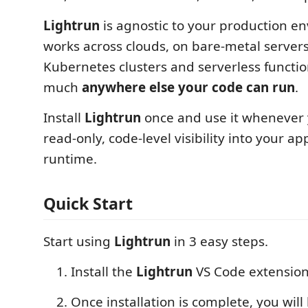
Lightrun
is agnostic to your production en
works across clouds, on bare-metal servers
Kubernetes clusters and serverless functio
much
anywhere else your code can run
.
Install
Lightrun
once and use it whenever 
read-only, code-level visibility into your ap
runtime.
Quick Start
Start using
Lightrun
in 3 easy steps.
Install the
Lightrun
VS Code extension
Once installation is complete, you will