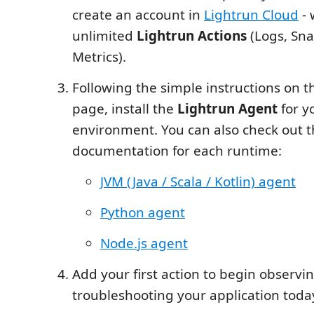
create an account in
Lightrun Cloud
- 
unlimited
Lightrun Actions
(Logs, Sna
Metrics).
Following the simple instructions on t
page, install the
Lightrun Agent
for y
environment. You can also check out 
documentation for each runtime:
JVM (Java / Scala / Kotlin) agent
Python agent
Node.js agent
Add your first action to begin observi
troubleshooting your application toda