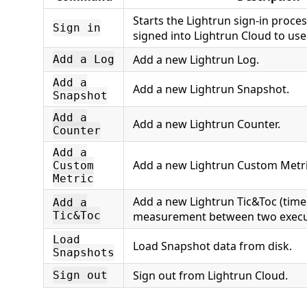
Starts the Lightrun sign-in proce
Sign in
signed into Lightrun Cloud to use
Add a new Lightrun Log.
Add a Log
Add a
Add a new Lightrun Snapshot.
Snapshot
Add a
Add a new Lightrun Counter.
Counter
Add a
Add a new Lightrun Custom Metri
Custom
Metric
Add a new Lightrun Tic&Toc (time
Add a
Tic&Toc
measurement between two execut
Load
Load Snapshot data from disk.
Snapshots
Sign out from Lightrun Cloud.
Sign out