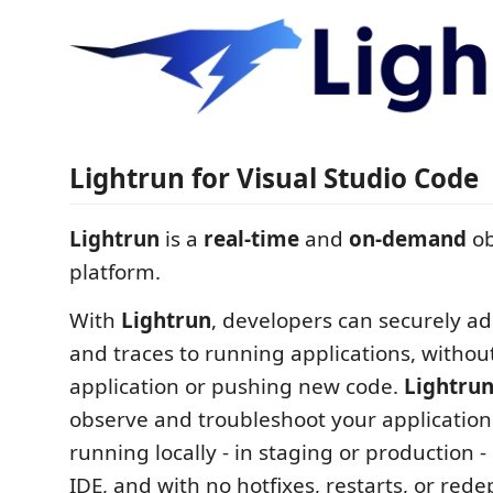
Lightrun for Visual Studio Code
Lightrun
is a
real-time
and
on-demand
ob
platform.
With
Lightrun
, developers can securely ad
and traces to running applications, withou
application or pushing new code.
Lightru
observe and troubleshoot your application 
running locally - in staging or production -
IDE, and with no hotfixes, restarts, or red