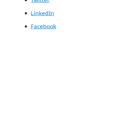
Twitter
LinkedIn
Facebook