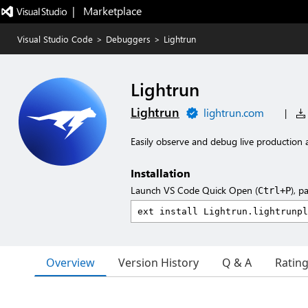
|   Marketplace
Visual Studio Code
>
Debuggers
>
Lightrun
Lightrun
Lightrun
lightrun.com
|
Easily observe and debug live production a
Installation
Launch VS Code Quick Open (
), p
Ctrl+P
Overview
Version History
Q & A
Ratin