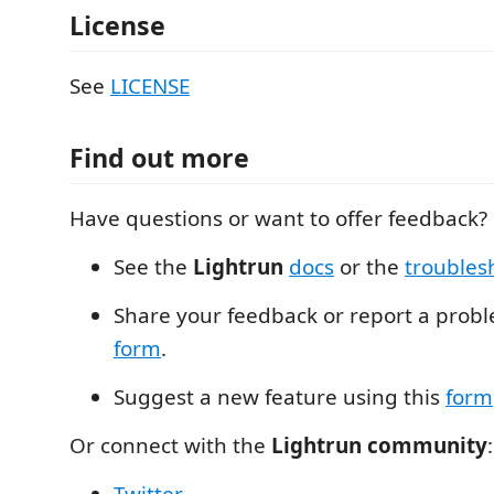
License
See
LICENSE
Find out more
Have questions or want to offer feedback?
See the
Lightrun
docs
or the
troubles
Share your feedback or report a probl
form
.
Suggest a new feature using this
form
Or connect with the
Lightrun community
: