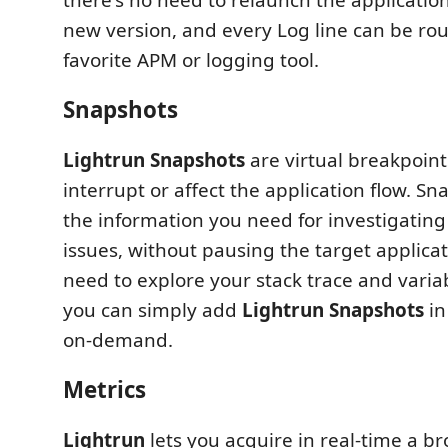
new version, and every Log line can be rou
favorite APM or logging tool.
Snapshots
Lightrun Snapshots
are virtual breakpoint
interrupt or affect the application flow. Sn
the information you need for investigatin
issues, without pausing the target applic
need to explore your stack trace and varia
you can simply add
Lightrun Snapshots
in
on-demand.
Metrics
Lightrun
lets you acquire in real-time a b