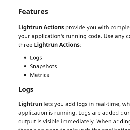
Features
Lightrun Actions
provide you with complete
your application's running code. Use any 
three
Lightrun Actions
:
Logs
Snapshots
Metrics
Logs
Lightrun
lets you add logs in real-time, wh
application is running. Logs are added du
output is visible immediately. When addi
there's no need to relaunch the application