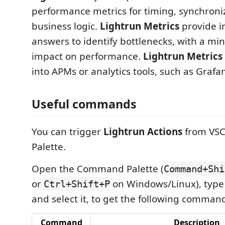
performance metrics for timing, synchroni
business logic.
Lightrun Metrics
provide 
answers to identify bottlenecks, with a m
impact on performance.
Lightrun Metrics
into APMs or analytics tools, such as Grafa
Useful commands
You can trigger
Lightrun Actions
from VS
Palette.
Open the Command Palette (
Command+Shi
or
on Windows/Linux), type
Ctrl+Shift+P
and select it, to get the following comman
Command
Description