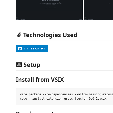
🔬 Technologies Used
⌨️ Setup
Install from VSIX
vsce package --no-dependencies --allow-missing-reposi