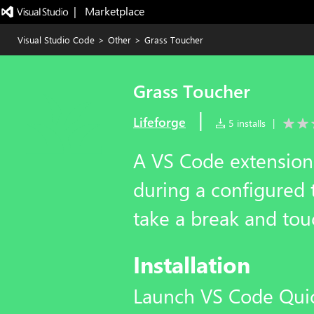
|   Marketplace
Visual Studio Code
>
Other
>
Grass Toucher
Grass Toucher
|
Lifeforge
5 installs
|
A VS Code extension
during a configured 
take a break and to
Installation
Launch VS Code Qui