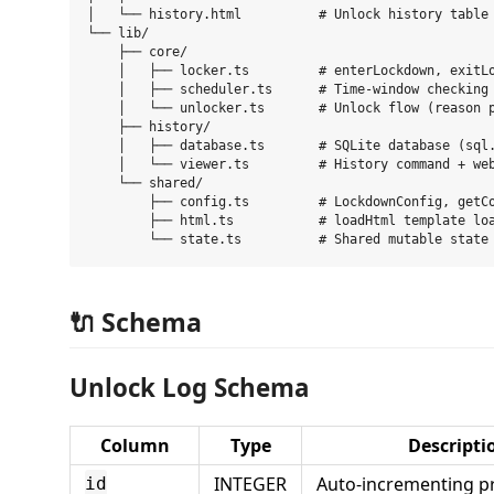
│   └── history.html          # Unlock history table

└── lib/

    ├── core/

    │   ├── locker.ts         # enterLockdown, exitLo
    │   ├── scheduler.ts      # Time-window checking 
    │   └── unlocker.ts       # Unlock flow (reason p
    ├── history/

    │   ├── database.ts       # SQLite database (sql.
    │   └── viewer.ts         # History command + web
    └── shared/

        ├── config.ts         # LockdownConfig, getCo
        ├── html.ts           # loadHtml template loa
🔌 Schema
Unlock Log Schema
Column
Type
Descripti
INTEGER
Auto-incrementing p
id