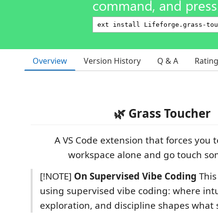
command, and press 
Overview
Version History
Q & A
Ratin
🌿 Grass Toucher
A VS Code extension that forces you t
workspace alone and go touch so
[!NOTE]
On Supervised Vibe Coding
This 
using supervised vibe coding: where intu
exploration, and discipline shapes what 