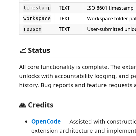
TEXT
ISO 8601 timestamp
timestamp
TEXT
Workspace folder pat
workspace
TEXT
User-submitted unlo
reason
📈 Status
All core functionality is complete. The exte
unlocks with accountability logging, and pe
history. Bug reports and feature requests
🙏 Credits
OpenCode
— Assisted with constructio
extension architecture and implemen