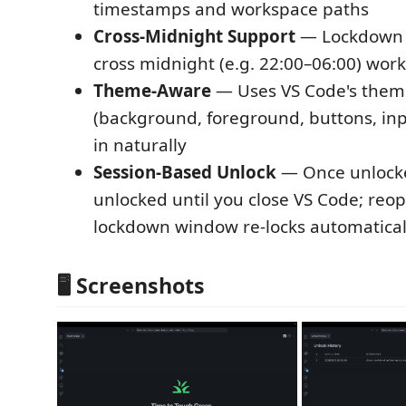
timestamps and workspace paths
Cross-Midnight Support
— Lockdown 
cross midnight (e.g. 22:00–06:00) work
Theme-Aware
— Uses VS Code's theme
(background, foreground, buttons, inpu
in naturally
Session-Based Unlock
— Once unlocke
unlocked until you close VS Code; reo
lockdown window re-locks automatical
🖥 Screenshots