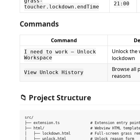
grass-
21:00
toucher.lockdown.endTime
Commands
Command
De
Unlock the
I need to work — Unlock
Workspace
lockdown
Browse all 
View Unlock History
reasons
📁 Project Structure
src/

├── extension.ts              # Extension entry point
├── html/                     # Webview HTML template
│   ├── lockdown.html         # Full-screen grass rem
│   ├── unlock.html           # Unlock reason form
