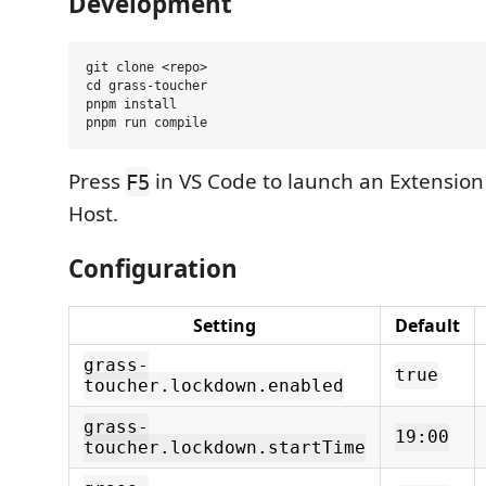
Development
git clone <repo>

cd grass-toucher

pnpm install

Press
in VS Code to launch an Extensio
F5
Host.
Configuration
Setting
Default
grass-
true
toucher.lockdown.enabled
grass-
19:00
toucher.lockdown.startTime