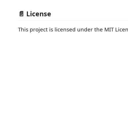
📄 License
This project is licensed under the MIT Lice