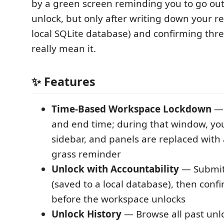
by a green screen reminding you to go out
unlock, but only after writing down your r
local SQLite database) and confirming thre
really mean it.
✨ Features
Time-Based Workspace Lockdown
— 
and end time; during that window, you
sidebar, and panels are replaced with 
grass reminder
Unlock with Accountability
— Submit
(saved to a local database), then conf
before the workspace unlocks
Unlock History
— Browse all past unl