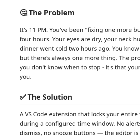
🤔 The Problem
It's 11 PM. You've been "fixing one more bu
four hours. Your eyes are dry, your neck h
dinner went cold two hours ago. You know 
but there's always one more thing. The pro
you don't know when to stop - it's that your
you.
✅ The Solution
A VS Code extension that locks your entir
during a configured time window. No alert
dismiss, no snooze buttons — the editor is