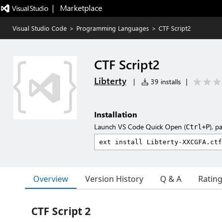
|   Marketplace
Visual Studio Code
>
Programming Languages
>
CTF Script2
CTF Script2
Libterty
|
39 installs
|
Installation
Launch VS Code Quick Open (
), p
Ctrl+P
Overview
Version History
Q & A
Ratin
CTF Script 2