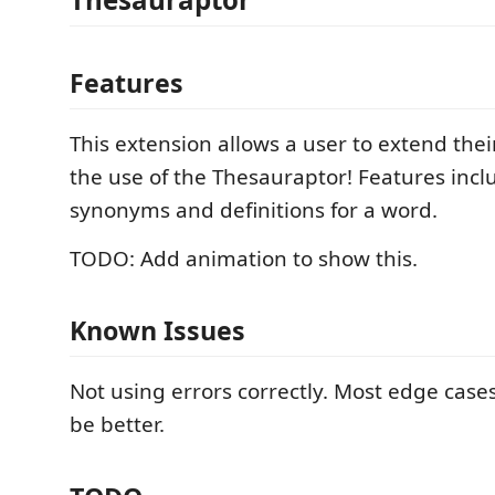
Features
This extension allows a user to extend the
the use of the Thesauraptor! Features inclu
synonyms and definitions for a word.
TODO: Add animation to show this.
Known Issues
Not using errors correctly. Most edge case
be better.