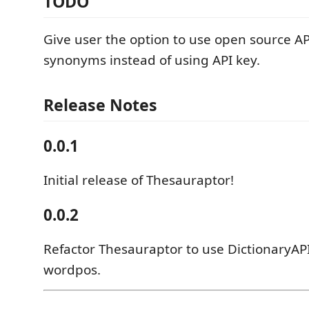
TODO
Give user the option to use open source API 
synonyms instead of using API key.
Release Notes
0.0.1
Initial release of Thesauraptor!
0.0.2
Refactor Thesauraptor to use DictionaryAPI
wordpos.