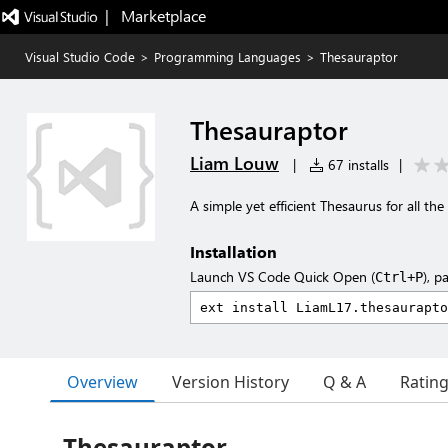
|   Marketplace
Visual Studio Code
>
Programming Languages
>
Thesauraptor
Thesauraptor
Liam Louw
|
67 installs
|
A simple yet efficient Thesaurus for all the
Installation
Launch VS Code Quick Open (
), p
Ctrl+P
Overview
Version History
Q & A
Ratin
Thesauraptor