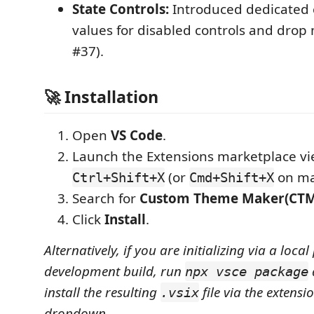
State Controls:
Introduced dedicated c
values for disabled controls and drop
#37).
🚀 Installation
Open
VS Code
.
Launch the Extensions marketplace vi
(or
on ma
Ctrl+Shift+X
Cmd+Shift+X
Search for
Custom Theme Maker(CTM
Click
Install
.
Alternatively, if you are initializing via a local
development build, run
npx vsce package
install the resulting
file via the extensi
.vsix
dropdown.