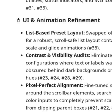
utilities, status indicators, and SVG ic
#31, #33).
💄 UI & Animation Refinement
List-Based Preset Layout:
Swapped ol
for a robust, scroll-safe list layout co
scale and glide animations (#38).
Contrast & Visibility Audits:
Eliminate
configurations where text or labels wa
obscured behind dark backgrounds o
hues (#23, #24, #28, #29).
Pixel-Perfect Alignment:
Fine-tuned s
around the scrollbar elements, search
color inputs to completely prevent scal
from clipping parent boxes (#21, #22, 