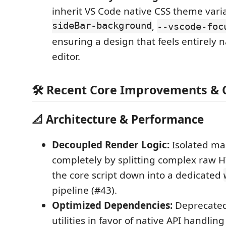
inherit VS Code native CSS theme varia
sideBar-background
,
--vscode-foc
ensuring a design that feels entirely n
editor.
🛠 Recent Core Improvements & C
📐 Architecture & Performance
Decoupled Render Logic:
Isolated ma
completely by splitting complex raw H
the core script down into a dedicated
pipeline (#43).
Optimized Dependencies:
Deprecated
utilities in favor of native API handling