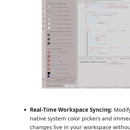
Real-Time Workspace Syncing:
Modify
native system color pickers and immed
changes live in your workspace withou