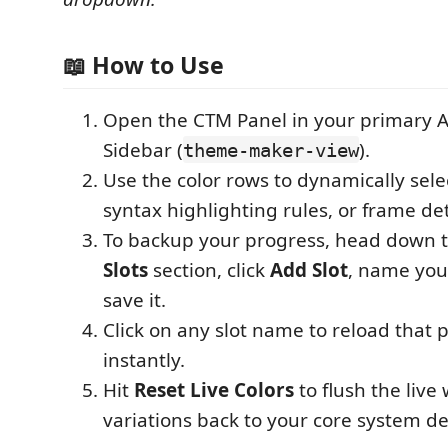
📖 How to Use
Open the CTM Panel in your primary Ac
Sidebar (
).
theme-maker-view
Use the color rows to dynamically sel
syntax highlighting rules, or frame det
To backup your progress, head down 
Slots
section, click
Add Slot
, name you
save it.
Click on any slot name to reload that p
instantly.
Hit
Reset Live Colors
to flush the live
variations back to your core system de