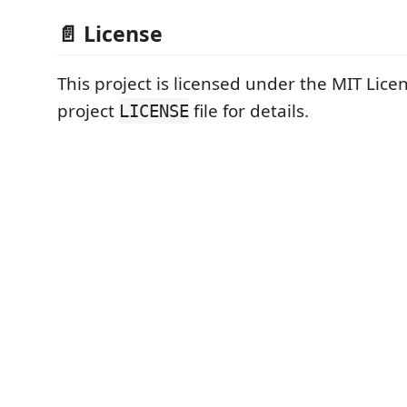
📄 License
This project is licensed under the MIT Licen
project
file for details.
LICENSE