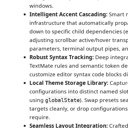
windows.
Intelligent Accent Cascading:
Smart 
infrastructure that automatically prop
down to specific child dependencies (e
adjusting scrollbar active/hover tran
parameters, terminal output pipes, an
Robust Syntax Tracking:
Deep integra
TextMate rules and semantic token def
customize editor syntax code blocks di
Local Theme Storage Library:
Capture
configurations into distinct named slot
using
). Swap presets se
globalState
targets cleanly, or drop configuration
require.
Seamless Layout Integration:
Crafted