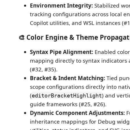
Environment Integrity:
Stabilized wo
tracking configurations across local e
Copilot utilities, and WSL instances (#1
🎨 Color Engine & Theme Propagat
Syntax Pipe Alignment:
Enabled color
mapping directly to syntax indicators
(#32, #35).
Bracket & Indent Matching:
Tied pun
scope configurations directly into nati
(
) and verti
editorBracketHighlight
guide frameworks (#25, #26).
Dynamic Component Adjustments:
F
inheritance mappings for Debug widget