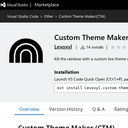
|   Marketplace
Visual Studio Code
>
Other
>
Custom Theme Maker(CTM)
Custom Theme Make
Levoxyl
|
14 installs
|
Kill the rainbow with a custom live theme e
Installation
Launch VS Code Quick Open (
), p
Ctrl+P
Overview
Version History
Q & A
Ratin
Custom Theme Maker (CTM)