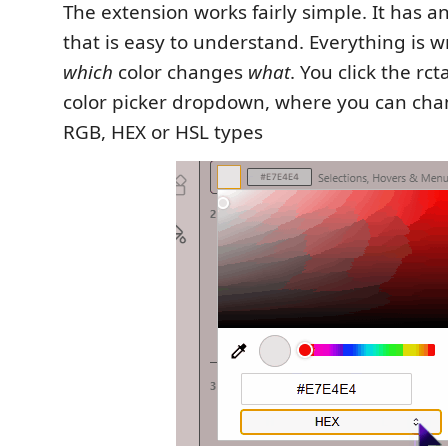
The extension works fairly simple. It has a
that is easy to understand. Everything is w
which
color changes
what
. You click the rc
color picker dropdown, where you can ch
RGB, HEX or HSL types