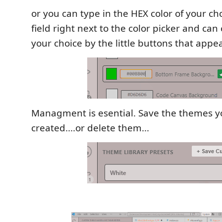
or you can type in the HEX color of your cho
field right next to the color picker and can
your choice by the little buttons that appea
Managment is esential. Save the themes y
created....or delete them...