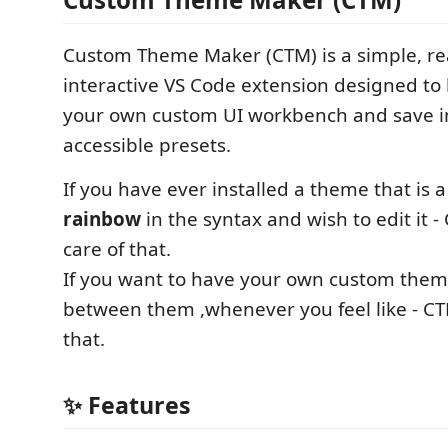
Custom Theme Maker (CTM) is a simple, re
interactive VS Code extension designed to 
your own custom UI workbench and save in
accessible presets.
If you have ever installed a theme that is a
rainbow
in the syntax and wish to edit it 
care of that.
If you want to have your own custom them
between them ,whenever you feel like - CT
that.
✨ Features