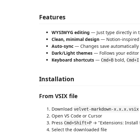
Features
WYSIWYG editing
— Just type directly in
Clean, minimal design
— Notion-inspired 
Auto-sync
— Changes save automatically 
Dark/Light themes
— Follows your edito
Keyboard shortcuts
—
bold,
Cmd+B
Cmd+I
Installation
From VSIX file
Download
velvet-markdown-x.x.x.vsix
Open VS Code or Cursor
Press
→ "Extensions: Install 
Cmd+Shift+P
Select the downloaded file