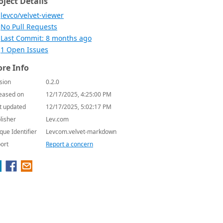
oject Details
levco/velvet-viewer
No Pull Requests
Last Commit: 8 months ago
1 Open Issues
re Info
sion
0.2.0
eased on
12/17/2025, 4:25:00 PM
t updated
12/17/2025, 5:02:17 PM
lisher
Lev.com
que Identifier
Levcom.velvet-markdown
ort
Report a concern