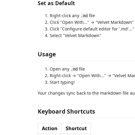
Set as Default
Right-click any
file
.md
Click "Open With..." → "Velvet Markdown"
Click "Configure default editor for '.md'..."
Select "Velvet Markdown"
Usage
Open any
file
.md
Right-click → "Open With..." → "Velvet M
Start typing!
Your changes sync back to the markdown file au
Keyboard Shortcuts
Action
Shortcut