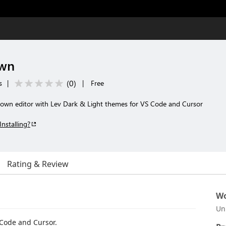
own
(
0
)
s
|
|
Free
down editor with Lev Dark & Light themes for VS Code and Cursor
Installing?
Rating & Review
Wo
Un
 Code and Cursor.