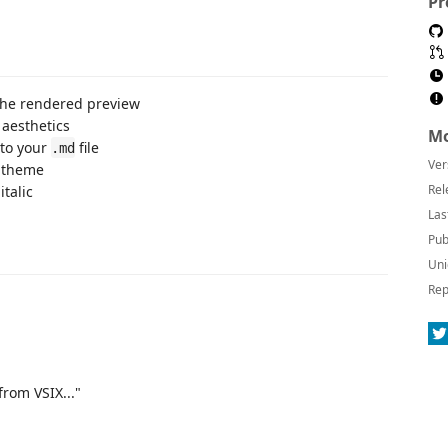
Pr
 the rendered preview
aesthetics
Mo
to your
file
.md
Ver
r theme
Rel
italic
Las
Pub
Uni
Rep
from VSIX..."