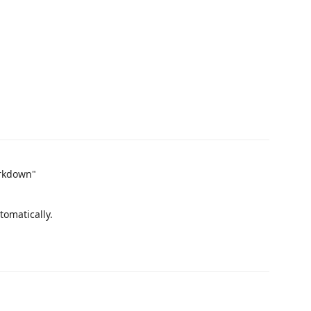
arkdown"
tomatically.