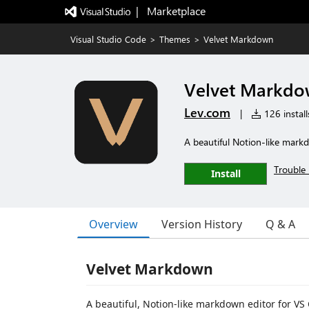
|   Marketplace
Visual Studio Code
>
Themes
>
Velvet Markdown
Velvet Markd
Lev.com
|
126 install
A beautiful Notion-like mark
Trouble 
Install
Overview
Version History
Q & A
Velvet Markdown
A beautiful, Notion-like markdown editor for VS