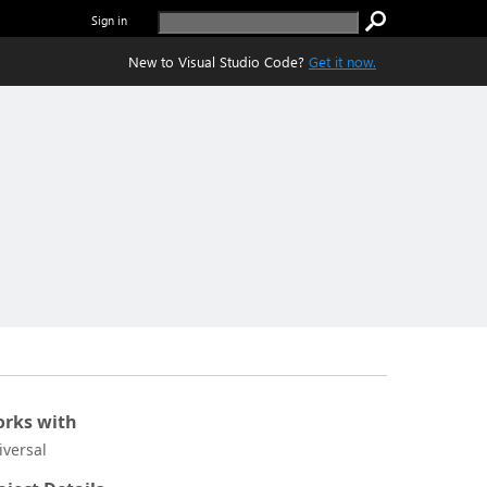
Sign in
New to Visual Studio Code?
Get it now.
rks with
iversal