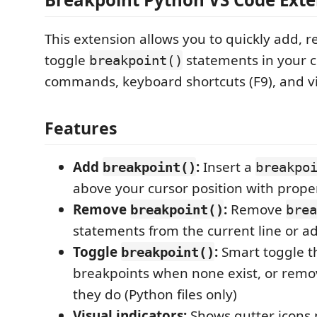
This extension allows you to quickly add, 
toggle
statements in your c
breakpoint()
commands, keyboard shortcuts (F9), and vi
Features
Add
:
Insert a
breakpoint()
breakpo
above your cursor position with prope
Remove
:
Remove
breakpoint()
brea
statements from the current line or ad
Toggle
:
Smart toggle t
breakpoint()
breakpoints when none exist, or rem
they do (Python files only)
Visual indicators:
Shows gutter icons n