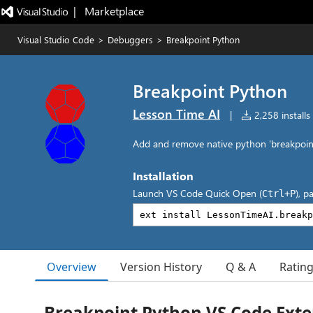
|   Marketplace
Visual Studio Code
>
Debuggers
>
Breakpoint Python
Breakpoint Python
Lesson Time AI
|
2,258 installs
Add and remove native python 'breakpoint(
Installation
Launch VS Code Quick Open (
), p
Ctrl+P
Overview
Version History
Q & A
Ratin
Breakpoint Python VS Code Exte