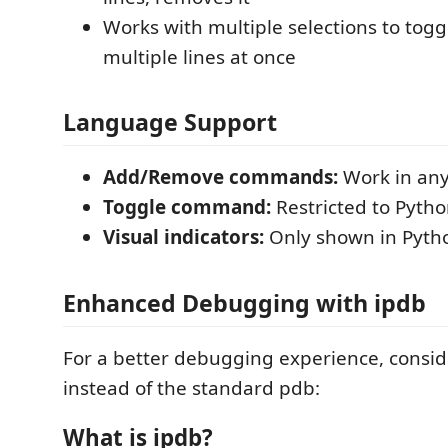
Works with multiple selections to tog
multiple lines at once
Language Support
Add/Remove commands:
Work in any 
Toggle command:
Restricted to Python
Visual indicators:
Only shown in Pytho
Enhanced Debugging with ipdb
For a better debugging experience, consi
instead of the standard pdb:
What is ipdb?