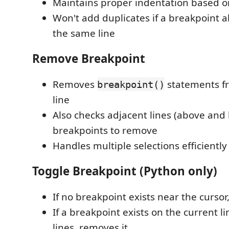
Maintains proper indentation based on
Won't add duplicates if a breakpoint a
the same line
Remove Breakpoint
Removes
statements f
breakpoint()
line
Also checks adjacent lines (above and 
breakpoints to remove
Handles multiple selections efficiently
Toggle Breakpoint (Python only)
If no breakpoint exists near the curso
If a breakpoint exists on the current l
lines, removes it