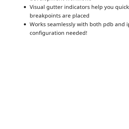
Visual gutter indicators help you quick
breakpoints are placed
Works seamlessly with both pdb and i
configuration needed!