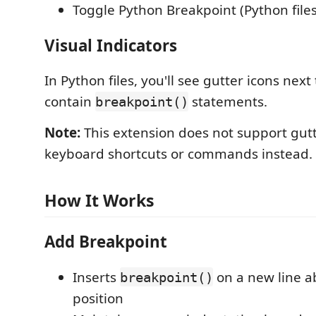
Toggle Python Breakpoint (Python files
Visual Indicators
In Python files, you'll see gutter icons next 
contain
statements.
breakpoint()
Note:
This extension does not support gutt
keyboard shortcuts or commands instead.
How It Works
Add Breakpoint
Inserts
on a new line a
breakpoint()
position