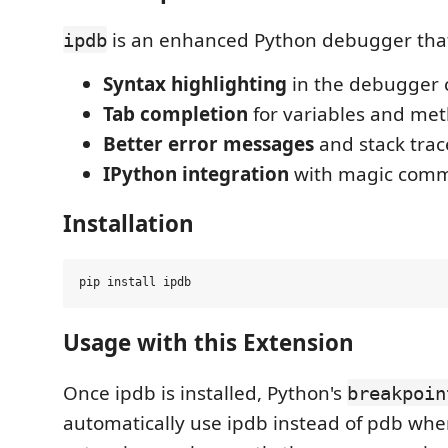
is an enhanced Python debugger that
ipdb
Syntax highlighting
in the debugger 
Tab completion
for variables and me
Better error messages
and stack trac
IPython integration
with magic com
Installation
Usage with this Extension
Once ipdb is installed, Python's
breakpoin
automatically use ipdb instead of pdb whe