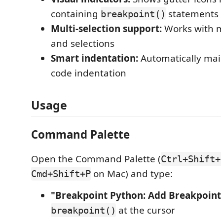
containing
statements i
breakpoint()
Multi-selection support:
Works with m
and selections
Smart indentation:
Automatically mai
code indentation
Usage
Command Palette
Open the Command Palette (
Ctrl+Shift+
on Mac) and type:
Cmd+Shift+P
"Breakpoint Python: Add Breakpoint
at the cursor
breakpoint()