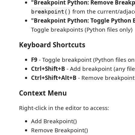
"Breakpoint Python: Remove Breakpo
from the current/adjace
breakpoint()
"Breakpoint Python: Toggle Python 
Toggle breakpoints (Python files only)
Keyboard Shortcuts
F9
- Toggle breakpoint (Python files on
Ctrl+Shift+B
- Add breakpoint (any file
Ctrl+Shift+Alt+B
- Remove breakpoint (
Context Menu
Right-click in the editor to access:
Add Breakpoint()
Remove Breakpoint()