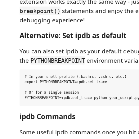
extension works exactly the same way - jus
statements and enjoy the 
breakpoint()
debugging experience!
Alternative: Set ipdb as default
You can also set ipdb as your default debu
the
environment varia
PYTHONBREAKPOINT
# In your shell profile (.bashrc, .zshrc, etc.)

export PYTHONBREAKPOINT=ipdb.set_trace

# Or for a single session

ipdb Commands
Some useful ipdb commands once you hit 