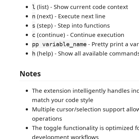
(list) - Show current code context
l
(next) - Execute next line
n
(step) - Step into functions
s
(continue) - Continue execution
c
- Pretty print a va
pp variable_name
(help) - Show all available command
h
Notes
The extension intelligently handles in
match your code style
Multiple cursor/selection support allo
operations
The toggle functionality is optimized 
development workflows