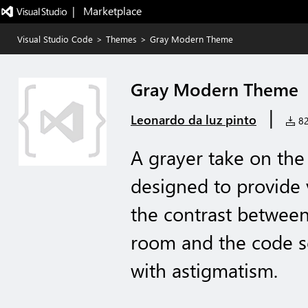
|   Marketplace
Visual Studio Code
>
Themes
>
Gray Modern Theme
Gray Modern Theme
|
Leonardo da luz pinto
82 
A grayer take on th
designed to provide 
the contrast between
room and the code sc
with astigmatism.