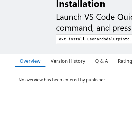
Installation
Launch VS Code Qui
command, and press 
Overview
Version History
Q & A
Ratin
No overview has been entered by publisher