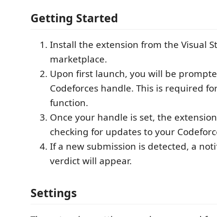
Getting Started
Install the extension from the Visual 
marketplace.
Upon first launch, you will be prompte
Codeforces handle. This is required fo
function.
Once your handle is set, the extension 
checking for updates to your Codeforc
If a new submission is detected, a noti
verdict will appear.
Settings