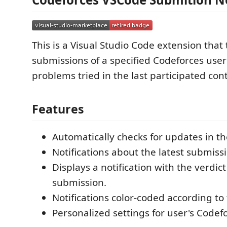
This is a Visual Studio Code extension that 
submissions of a specified Codeforces use
problems tried in the last participated cont
Features
Automatically checks for updates in t
Notifications about the latest submissi
Displays a notification with the verdict
submission.
Notifications color-coded according to 
Personalized settings for user's Codef