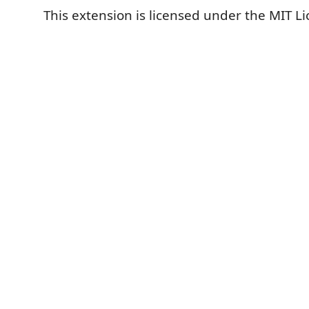
This extension is licensed under the MIT Li