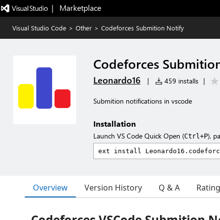
|   Marketplace
Visual Studio Code
>
Other
>
Codeforces Submition Notify
Codeforces Submition
Leonardo16
|
459 installs
|
Submition notifications in vscode
Installation
Launch VS Code Quick Open (
), p
Ctrl+P
Overview
Version History
Q & A
Ratin
Codeforces VSCode Submition No