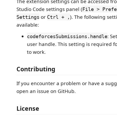
The extension settings can be accessed fro
Studio Code settings panel (
File > Prefe
or
). The following sett
Settings
Ctrl + ,
available:
: Se
codeforcesSubmissions.handle
user handle. This setting is required f
to work.
Contributing
If you encounter a problem or have a sugg
open an issue on GitHub.
License