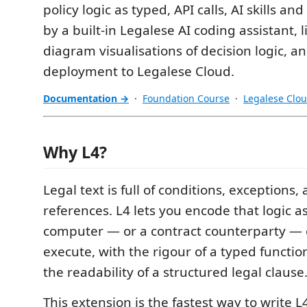
policy logic as typed, API calls, AI skills 
by a built-in Legalese AI coding assistant, l
diagram visualisations of decision logic, an
deployment to Legalese Cloud.
Documentation →
·
Foundation Course
·
Legalese Clo
Why L4?
Legal text is full of conditions, exceptions,
references. L4 lets you encode that logic a
computer — or a contract counterparty — 
execute, with the rigour of a typed functi
the readability of a structured legal clause
This extension is the fastest way to write L