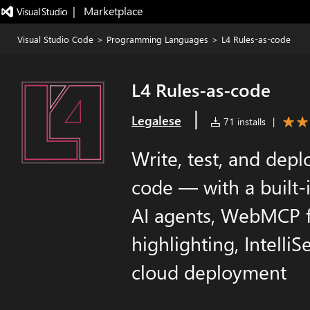
|   Marketplace
Visual Studio Code
>
Programming Languages
>
L4 Rules-as-code
L4 Rules-as-code
|
Legalese
71 installs
|
Write, test, and depl
code — with a built-
AI agents, WebMCP f
highlighting, Intelli
cloud deployment