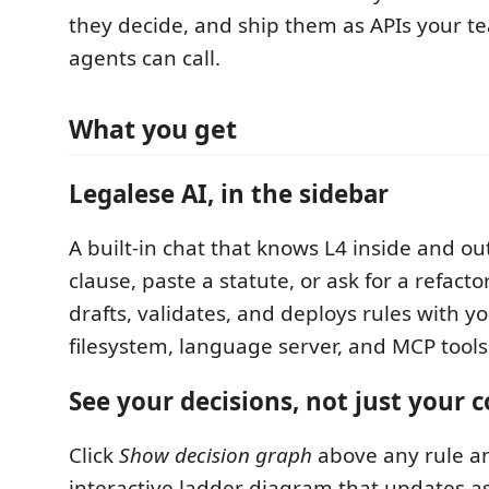
they decide, and ship them as APIs your t
agents can call.
What you get
Legalese AI, in the sidebar
A built-in chat that knows L4 inside and ou
clause, paste a statute, or ask for a refact
drafts, validates, and deploys rules with yo
filesystem, language server, and MCP tools 
See your decisions, not just your 
Click
Show decision graph
above any rule a
interactive ladder diagram that updates as