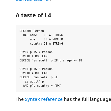
A taste of L4
DECLARE Person

  HAS name    IS A STRING

      age     IS A NUMBER

      country IS A STRING

GIVEN p IS A Person

GIVETH A BOOLEAN

DECIDE `is adult` p IF p's age >= 18

GIVEN p IS A Person

GIVETH A BOOLEAN

DECIDE `can vote` p IF

  `is adult` p

The
Syntax reference
has the full language