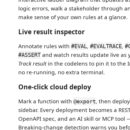
logic errors, walk a stakeholder through a
make sense of your own rules at a glance.
Live result inspector
Annotate rules with
,
,
#EVAL
#EVALTRACE
#
and watch results update live as y
#ASSERT
Track result
in the codelens to pin it to the
no re-running, no extra terminal.
One-click cloud deploy
Mark a function with
, then deplo
@export
sidebar. Every deployment becomes a REST
OpenAPI spec, and an AI skill or MCP tool 
Breaking-change detection warns you befo