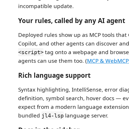
incompatible update.
Your rules, called by any AI agent
Deployed rules show up as MCP tools that 
Copilot, and other agents can discover and
tag onto a webpage and browse
<script>
agents can use them too. (
MCP & WebMCP t
Rich language support
Syntax highlighting, IntelliSense, error dia
definition, symbol search, hover docs — e
expect from a modern language extension
bundled
language server.
jl4-lsp