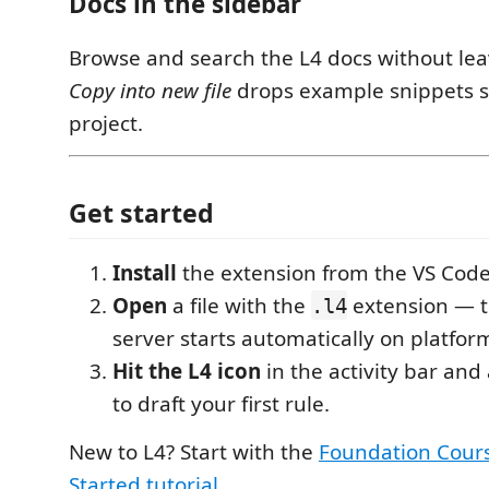
Docs in the sidebar
Browse and search the L4 docs without leav
Copy into new file
drops example snippets st
project.
Get started
Install
the extension from the VS Cod
Open
a file with the
extension — 
.l4
server starts automatically on platfor
Hit the L4 icon
in the activity bar and
to draft your first rule.
New to L4? Start with the
Foundation Cour
Started tutorial
.