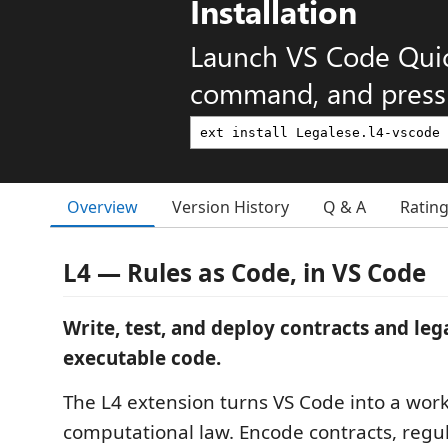
Installation
Launch VS Code Qui
command, and press 
Overview
Version History
Q & A
Ratin
L4 — Rules as Code, in VS Code
Write, test, and deploy contracts and lega
executable code.
The L4 extension turns VS Code into a wor
computational law. Encode contracts, regu