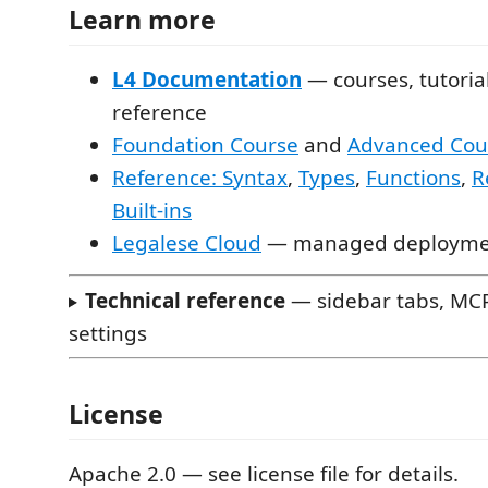
Learn more
L4 Documentation
— courses, tutoria
reference
Foundation Course
and
Advanced Cou
Reference: Syntax
,
Types
,
Functions
,
R
Built-ins
Legalese Cloud
— managed deployment
Technical reference
— sidebar tabs, MCP
settings
License
Apache 2.0 — see license file for details.