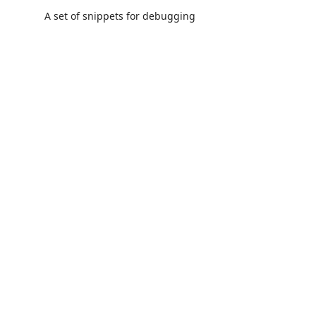
A set of snippets for debugging