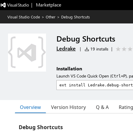
|   Marketplace
Visual Studio Code
>
Other
>
Debug Shortcuts
Debug Shortcuts
Ledrake
|
19 installs
|
Installation
Launch VS Code Quick Open (
), p
Ctrl+P
Overview
Version History
Q & A
Ratin
Debug Shortcuts