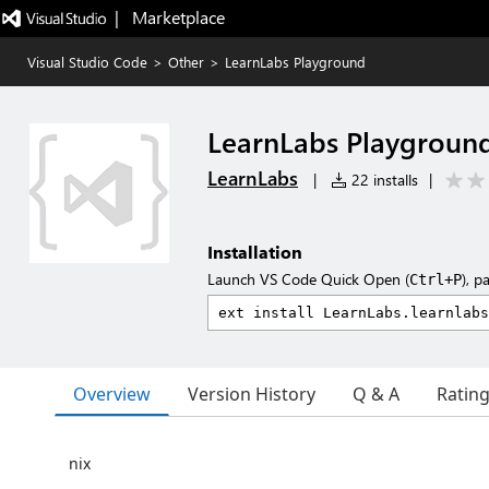
|   Marketplace
Visual Studio Code
>
Other
>
LearnLabs Playground
LearnLabs Playgroun
LearnLabs
|
22 installs
|
Installation
Launch VS Code Quick Open (
), p
Ctrl+P
Overview
Version History
Q & A
Ratin
nix