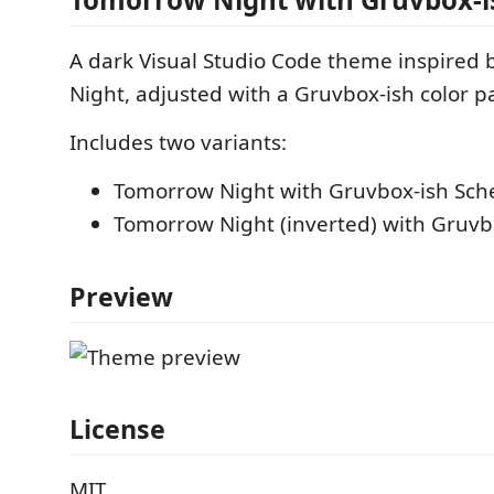
A dark Visual Studio Code theme inspired
Night, adjusted with a Gruvbox-ish color pa
Includes two variants:
Tomorrow Night with Gruvbox-ish Sc
Tomorrow Night (inverted) with Gruv
Preview
License
MIT