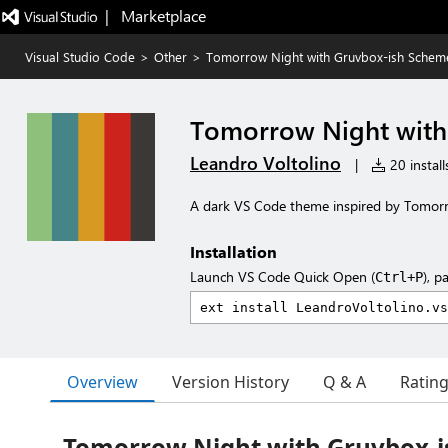
|   Marketplace
Visual Studio Code
>
Other
>
Tomorrow Night with Gruvbox-ish Schem
Tomorrow Night with
Leandro Voltolino
|
20 install
A dark VS Code theme inspired by Tomorr
Installation
Launch VS Code Quick Open (
), p
Ctrl+P
Overview
Version History
Q & A
Ratin
Tomorrow Night with Gruvbox-