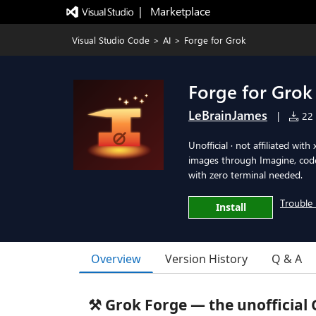
|   Marketplace
Visual Studio Code
>
AI
>
Forge for Grok
Forge for Grok
LeBrainJames
|
22 i
Unofficial · not affiliated wi
images through Imagine, code
with zero terminal needed.
Trouble 
Install
Overview
Version History
Q & A
⚒️ Grok Forge — the unofficial