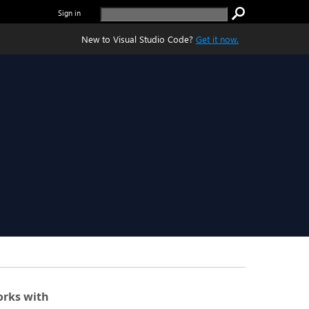
Sign in
New to Visual Studio Code?
Get it now.
rks with