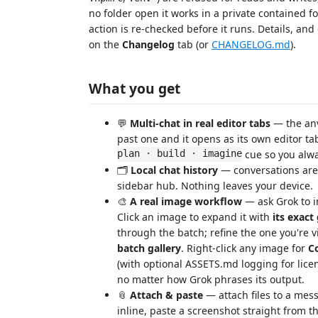
no folder open it works in a private contained fo
action is re-checked before it runs. Details, an
on the
Changelog
tab (or
CHANGELOG.md
).
What you get
💬
Multi-chat in real editor tabs
— the anv
past one and it opens as its own editor t
plan · build · imagine
cue so you alwa
🗂️
Local chat history
— conversations are
sidebar hub. Nothing leaves your device.
🎨
A real image workflow
— ask Grok to i
Click an image to expand it with
its exact
through the batch; refine the one you're 
batch gallery
. Right-click any image for
C
(with optional ASSETS.md logging for licen
no matter how Grok phrases its output.
📎
Attach & paste
— attach files to a mes
inline, paste a screenshot straight from t