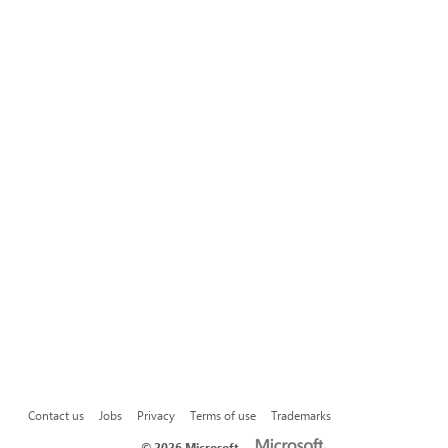
Contact us
Jobs
Privacy
Terms of use
Trademarks
©
2026 Microsoft