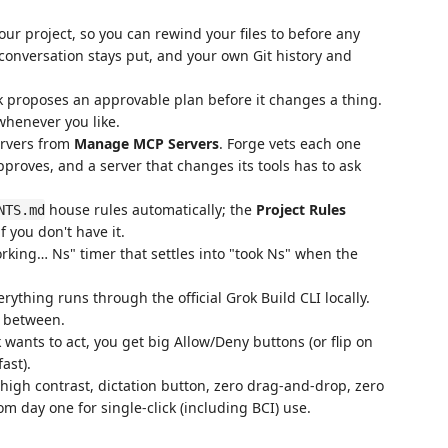
r project, so you can rewind your files to before any
 conversation stays put, and your own Git history and
k proposes an approvable plan before it changes a thing.
whenever you like.
rvers from
Manage MCP Servers
. Forge vets each one
pproves, and a server that changes its tools has to ask
house rules automatically; the
Project Rules
NTS.md
 you don't have it.
orking… Ns" timer that settles into "took Ns" when the
ything runs through the official Grok Build CLI locally.
n between.
ants to act, you get big Allow/Deny buttons (or flip on
fast).
 high contrast, dictation button, zero drag-and-drop, zero
m day one for single-click (including BCI) use.