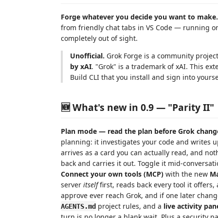
Forge whatever you decide you want to make.
from friendly chat tabs in VS Code — running 
completely out of sight.
Unofficial.
Grok Forge is a community projec
by xAI
. "Grok" is a trademark of xAI. This ext
Build CLI that you install and sign into yourse
🆕 What's new in 0.9 — "Parity II"
Plan mode — read the plan before Grok chang
planning: it investigates your code and writes u
arrives as a card you can actually read, and no
back and carries it out. Toggle it mid-conversat
Connect your own tools (MCP)
with the new
Ma
server
itself
first, reads back every tool it offers
approve ever reach Grok, and if one later change
project rules, and a
live activity pan
AGENTS.md
turn is no longer a blank wait. Plus a security 