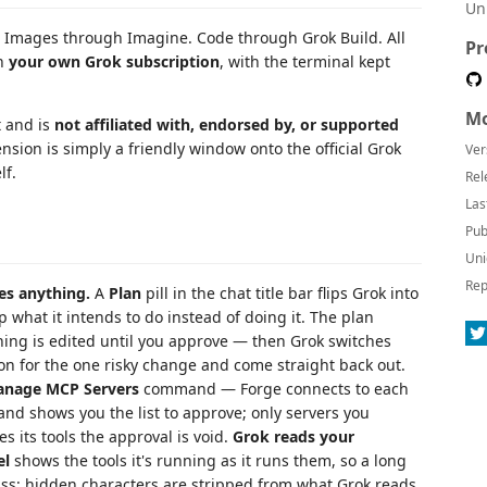
Un
Images through Imagine. Code through Grok Build. All
Pr
on
your own Grok subscription
, with the terminal kept
Mo
t and is
not affiliated with, endorsed by, or supported
ension is simply a friendly window onto the official Grok
Ver
lf.
Rel
Las
Pub
Uni
Rep
es anything.
A
Plan
pill in the chat title bar flips Grok into
p what it intends to do instead of doing it. The plan
thing is edited until you approve — then Grok switches
ion for the one risky change and come straight back out.
nage MCP Servers
command — Forge connects to each
, and shows you the list to approve; only servers you
s its tools the approval is void.
Grok reads your
el
shows the tools it's running as it runs them, so a long
pass: hidden characters are stripped from what Grok reads,