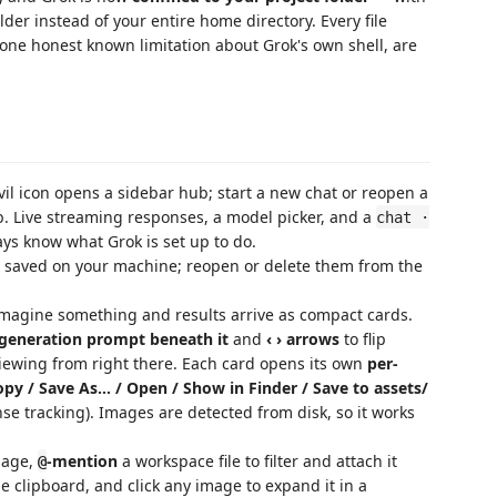
lder instead of your entire home directory. Every file
d one honest known limitation about Grok's own shell, are
il icon opens a sidebar hub; start a new chat or reopen a
ab. Live streaming responses, a model picker, and a
chat ·
ys know what Grok is set up to do.
 saved on your machine; reopen or delete them from the
magine something and results arrive as compact cards.
 generation prompt beneath it
and
‹ › arrows
to flip
viewing from right there. Each card opens its own
per-
opy / Save As… / Open / Show in Finder / Save to assets/
se tracking). Images are detected from disk, so it works
sage,
-mention
a workspace file to filter and attach it
@
he clipboard, and click any image to expand it in a