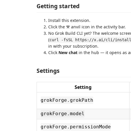
Getting started
Install this extension.
Click the ⚒️ anvil icon in the activity bar.
No Grok Build CLI yet? The welcome screen i
(
curl -fsSL https://x.ai/cli/instal
in with your subscription.
Click
New chat
in the hub — it opens as an
Settings
Setting
grokForge.grokPath
grokForge.model
grokForge.permissionMode