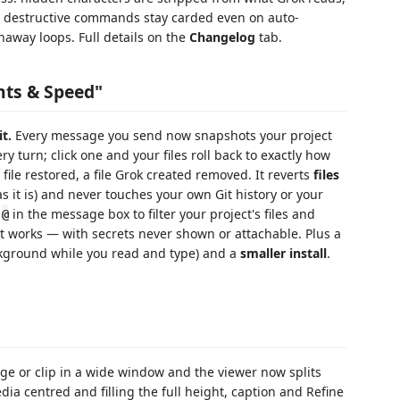
estructive commands stay carded even on auto-
naway loops. Full details on the
Changelog
tab.
nts & Speed"
t.
Every message you send now snapshots your project
very turn; click one and your files roll back to exactly how
file restored, a file Grok created removed. It reverts
files
s it is) and never touches your own Git history or your
e
in the message box to filter your project's files and
@
st works — with secrets never shown or attachable. Plus a
kground while you read and type) and a
smaller install
.
ge or clip in a wide window and the viewer now splits
dia centred and filling the full height, caption and Refine