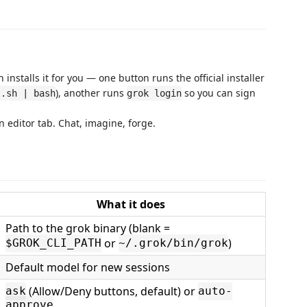
nstalls it for you — one button runs the official installer
), another runs
so you can sign
l.sh | bash
grok login
 editor tab. Chat, imagine, forge.
What it does
Path to the grok binary (blank =
or
)
$GROK_CLI_PATH
~/.grok/bin/grok
Default model for new sessions
(Allow/Deny buttons, default) or
ask
auto-
approve