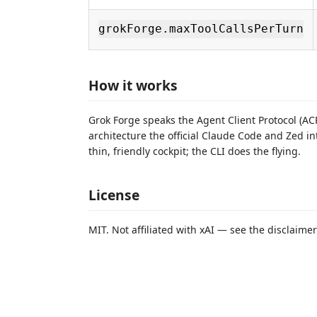
grokForge.maxToolCallsPerTurn
How it works
Grok Forge speaks the Agent Client Protocol (ACP
architecture the official Claude Code and Zed int
thin, friendly cockpit; the CLI does the flying.
License
MIT. Not affiliated with xAI — see the disclaime