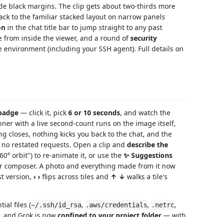
ide black margins. The clip gets about two-thirds more
 back to the familiar stacked layout on narrow panels
on
in the chat title bar to jump straight to any past
e from inside the viewer, and a round of
security
 environment (including your SSH agent). Full details on
badge
— click it, pick
6 or 10 seconds
, and watch the
inner with a live second-count runs on the image itself,
ing closes, nothing kicks you back to the chat, and the
 no restated requests. Open a clip and
describe the
0° orbit") to re-animate it, or use the
✨ Suggestions
ther composer. A photo and everything made from it now
st version,
‹ ›
flips across tiles and
↑ ↓
walks a tile's
tial files (
,
,
,
~/.ssh/id_rsa
.aws/credentials
.netrc
s, and Grok is now
confined to your project folder
— with