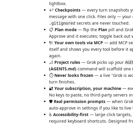
lightbox.
↩️
Checkpoints
— every turn snapshots you
message with one click. Files only — your
d secrets are never touched.
.gitignore
📋
Plan mode
— flip the
Plan
pill and Gro
Approve and it executes; toggle back out 
🔌
Your own tools via MCP
— add MCP se
itself and shows you every tool before it a
again.
📐
Project rules
— Grok picks up your
AGE
(AGENTS.md)
command will scaffold one if
⏱️
Never looks frozen
— a live "Grok is w
turn finishes.
🔐
Your subscription, your machine
— ever
No keys to paste, no third-party servers i
🛡️
Real permission prompts
— when Grok w
auto-approve in settings if you like to live 
♿
Accessibility-first
— large click targets,
required keyboard shortcuts. Designed fro