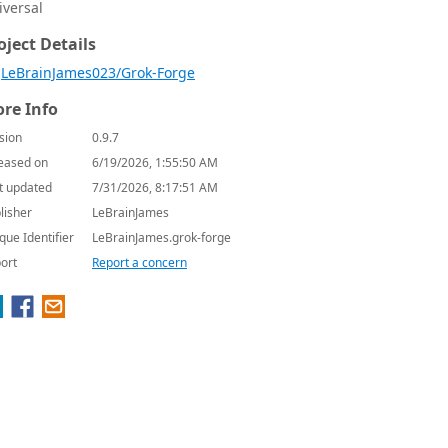
iversal
oject Details
LeBrainJames023/Grok-Forge
re Info
sion
0.9.7
eased on
6/19/2026, 1:55:50 AM
t updated
7/31/2026, 8:17:51 AM
lisher
LeBrainJames
que Identifier
LeBrainJames.grok-forge
ort
Report a concern