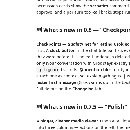
permission cards show the
verbatim
command, d
approve, and a per-turn tool-call brake stops ru
🆕 What's new in 0.8 — "Checkpoi
Checkpoints — a safety net for letting Grok edi
first. A
clock button
in the chat title bar lists e
they were before it — an edit undone, a deleted 
only
(your conversation with Grok stays exactly a
d secrets.
@-mention files
too: typ
.gitignore
attach one as context, so "explain @thing.ts" ju
faster first message
(Grok warms up in the bac
Full details on the
Changelog
tab.
🆕 What's new in 0.7.5 — "Polish"
A bigger, cleaner media viewer.
Open a tall ima
into three columns — actions on the left, the me