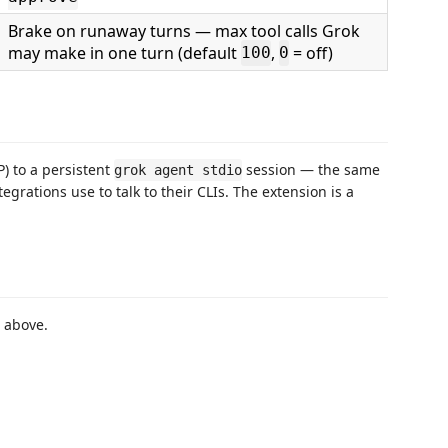
Brake on runaway turns — max tool calls Grok
may make in one turn (default
,
= off)
100
0
) to a persistent
session — the same
grok agent stdio
egrations use to talk to their CLIs. The extension is a
r above.