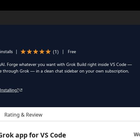
(
1
)
nstalls
|
|
Free
th xAI. Forge whatever you want with Grok Build right inside VS Code —
 through Grok — in a clean chat sidebar on your own subscription,
Installing?
Rating & Review
 Grok app for VS Code
Wo