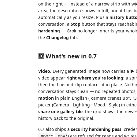
on the right — instead of a narrow strip with w
area, the description shows in full, and it flips
automatically as you resize. Plus a
history butt
conversation, a
Stop
button that stays reachabl
hardening
— Grok no longer inherits your whole
the
Changelog
tab.
🆕 What's new in 0.7
Video.
Every generated image now carries a
▶ 
video appear
right where you're looking
: a sp
then the finished clip replaces it in place. Noth
conversation stays clean — no repeated photos,
motion
in plain English ("camera cranes up", "36
picker (Camera · Lighting · Mood · Style) in ei
share one gallery tile
: the grid shows the newe
history back to the original.
0.7 also ships a
security hardening pass
: creden
,
) are refused for reads and write
.npmrc
.env*