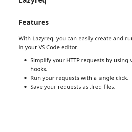
Features
With Lazyreq, you can easily create and r
in your VS Code editor.
Simplify your HTTP requests by using 
hooks.
Run your requests with a single click.
Save your requests as .lreq files.