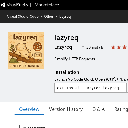
|   Marketplace
Visual Studio Code
>
Other
>
lazyreq
lazyreq
Lazyreq
|
23 installs
|
Simplify HTTP Requests
Installation
Launch VS Code Quick Open (
), p
Ctrl+P
Overview
Version History
Q & A
Ratin
Lazyreq