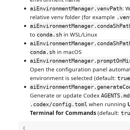
: 
aiEnvironmentManager.venvPath
relative venv folder (for example
.ven
aiEnvironmentManager.condaShPat
to
in WSL/Linux
conda.sh
aiEnvironmentManager.condaShPat
in macOS
conda.sh
aiEnvironmentManager.promptOnMi
Open the configuration panel automat
environment is selected (default:
true
aiEnvironmentManager.generateCo
Generate or update Codex
AGENTS.md
when running
.codex/config.toml
Terminal for Commands
(default:
tr
{
