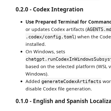
0.2.0 - Codex Integration
Use Prepared Terminal for Comman
or updates Codex artifacts (
AGENTS.m
) when the Code
.codex/config.toml
installed.
On Windows, sets
chatgpt.runCodexInWindowsSubsys
based on the selected platform (WSL v
Windows).
Added
work
generateCodexArtifacts
disable Codex file generation.
0.1.0 - English and Spanish Localiz