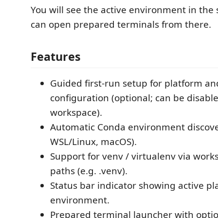
You will see the active environment in the
can open prepared terminals from there.
Features
Guided first-run setup for platform a
configuration (optional; can be disabl
workspace).
Automatic Conda environment discov
WSL/Linux, macOS).
Support for venv / virtualenv via work
paths (e.g. .venv).
Status bar indicator showing active p
environment.
Prepared terminal launcher with optio