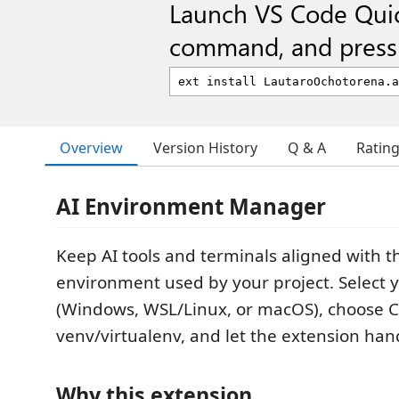
Launch VS Code Qui
command, and press 
Overview
Version History
Q & A
Ratin
AI Environment Manager
Keep AI tools and terminals aligned with t
environment used by your project. Select 
(Windows, WSL/Linux, or macOS), choose 
venv/virtualenv, and let the extension hand
Why this extension