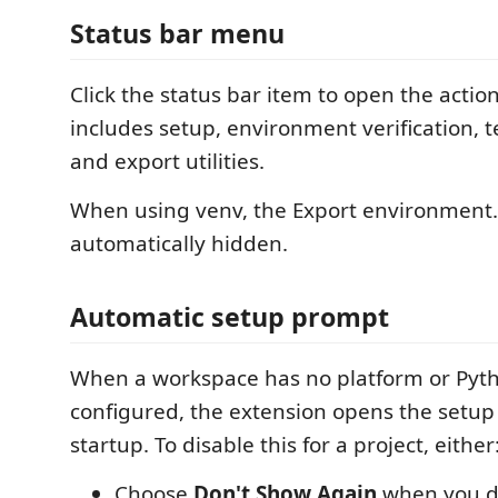
Status bar menu
Click the status bar item to open the acti
includes setup, environment verification, t
and export utilities.
When using venv, the Export environment.
automatically hidden.
Automatic setup prompt
When a workspace has no platform or Pyt
configured, the extension opens the setup
startup. To disable this for a project, either
Choose
Don't Show Again
when you d