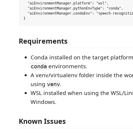
  "aiEnvironmentManager.platform": "wsl",

  "aiEnvironmentManager.pythonEnvType": "conda",

  "aiEnvironmentManager.condaEnv": "speech-recognitio
Requirements
Conda installed on the target platfo
environments.
conda
A venv/virtualenv folder inside the w
using
.
venv
WSL installed when using the WSL/Lin
Windows.
Known Issues