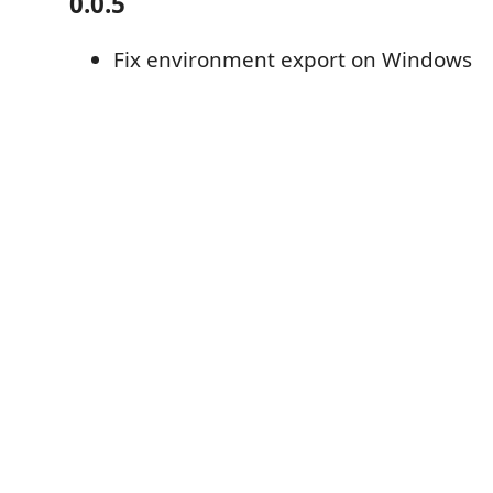
0.0.5
Fix environment export on Windows