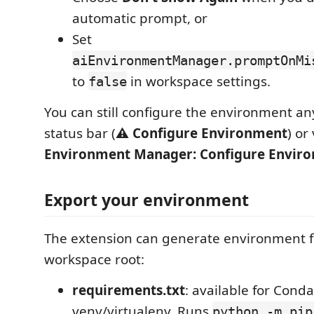
automatic prompt, or
Set
aiEnvironmentManager.promptOnMi
to
in workspace settings.
false
You can still configure the environment a
status bar (
⚠ Configure Environment
) or
Environment Manager: Configure Envir
Export your environment
The extension can generate environment fi
workspace root:
requirements.txt
: available for Cond
venv/virtualenv. Runs
python -m pip