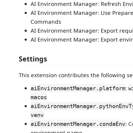
AI Environment Manager: Refresh En
AI Environment Manager: Use Prepare
Commands
AI Environment Manager: Export requ
AI Environment Manager: Export env
Settings
This extension contributes the following se
:
aiEnvironmentManager.platform
w
macos
aiEnvironmentManager.pythonEnvT
venv
: 
aiEnvironmentManager.condaEnv
environment name