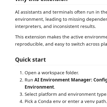
AI assistants and terminals often run in t
environment, leading to missing dependenc
interpreters, and inconsistent results.
This extension makes the active environmen
reproducible, and easy to switch across pl
Quick start
Open a workspace folder.
Run
AI Environment Manager: Confi
Environment
.
Select platform and environment type
Pick a Conda env or enter a venv path