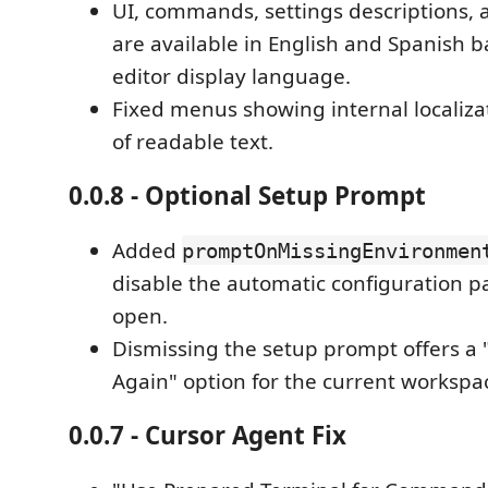
UI, commands, settings descriptions, a
are available in English and Spanish 
editor display language.
Fixed menus showing internal localiza
of readable text.
0.0.8 - Optional Setup Prompt
Added
promptOnMissingEnvironmen
disable the automatic configuration p
open.
Dismissing the setup prompt offers a
Again" option for the current workspa
0.0.7 - Cursor Agent Fix