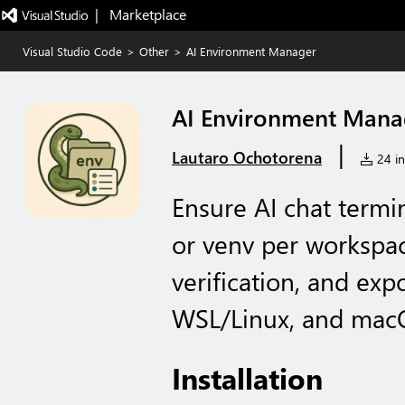
|   Marketplace
Visual Studio Code
>
Other
>
AI Environment Manager
AI Environment Mana
|
Lautaro Ochotorena
24 in
Ensure AI chat termi
or venv per workspac
verification, and exp
WSL/Linux, and mac
Installation