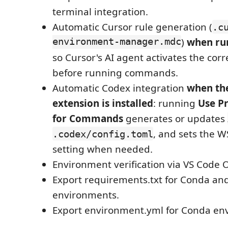
terminal integration.
Automatic Cursor rule generation (
.c
environment-manager.mdc
)
when run
so Cursor's AI agent activates the cor
before running commands.
Automatic Codex integration
when th
extension is installed
: running
Use P
for Commands
generates or updates
, and sets the 
.codex/config.toml
setting when needed.
Environment verification via VS Code 
Export requirements.txt for Conda an
environments.
Export environment.yml for Conda en