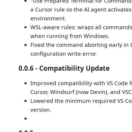
"Use Prepared Terminal for Command
a Cursor rule so the AI agent activates
environment.
WSL-aware rules: wraps all command
when running from Windows.
Fixed the command aborting early in 
configuration write error.
0.0.6 - Compatibility Update
Improved compatibility with VS Code f
Cursor, Windsurf (now Devin), and VS
Lowered the minimum required VS Co
version.