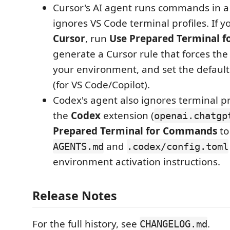
Cursor's AI agent runs commands in a 
ignores VS Code terminal profiles. If y
Cursor
, run
Use Prepared Terminal 
generate a Cursor rule that forces the
your environment, and set the default 
(for VS Code/Copilot).
Codex's agent also ignores terminal pro
the
Codex
extension (
openai.chatgp
Prepared Terminal for Commands
to
and
AGENTS.md
.codex/config.toml
environment activation instructions.
Release Notes
For the full history, see
.
CHANGELOG.md