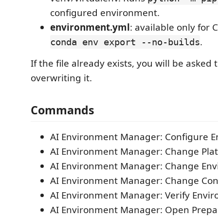
configured environment.
environment.yml
: available only for
.
conda env export --no-builds
If the file already exists, you will be asked
overwriting it.
Commands
AI Environment Manager: Configure 
AI Environment Manager: Change Pla
AI Environment Manager: Change Env
AI Environment Manager: Change Co
AI Environment Manager: Verify Envi
AI Environment Manager: Open Prepa