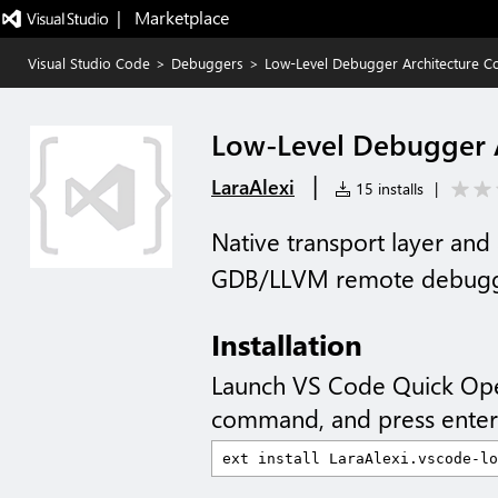
|   Marketplace
Visual Studio Code
>
Debuggers
>
Low-Level Debugger Architecture C
Low-Level Debugger A
|
LaraAlexi
15 installs
|
Native transport layer and 
GDB/LLVM remote debuggi
Installation
Launch VS Code Quick Op
command, and press enter