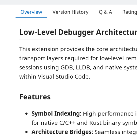
Overview
Version History
Q & A
Ratin
Low-Level Debugger Architectur
This extension provides the core architect
transport layers required for low-level r
sessions using GDB, LLDB, and native sys
within Visual Studio Code.
Features
Symbol Indexing:
High-performance i
for native C/C++ and Rust binary symb
Architecture Bridges:
Seamless integr