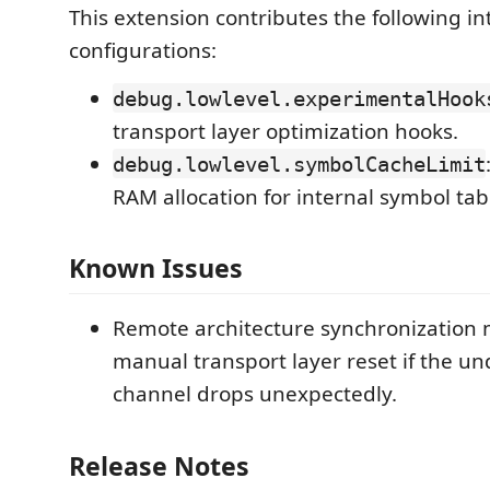
This extension contributes the following in
configurations:
debug.lowlevel.experimentalHook
transport layer optimization hooks.
debug.lowlevel.symbolCacheLimit
RAM allocation for internal symbol tab
Known Issues
Remote architecture synchronization 
manual transport layer reset if the u
channel drops unexpectedly.
Release Notes