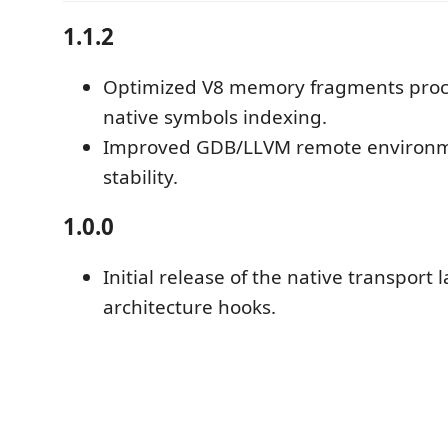
1.1.2
Optimized V8 memory fragments proc
native symbols indexing.
Improved GDB/LLVM remote environm
stability.
1.0.0
Initial release of the native transport 
architecture hooks.