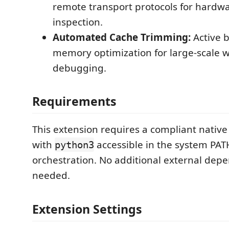
remote transport protocols for hardw
inspection.
Automated Cache Trimming:
Active 
memory optimization for large-scale 
debugging.
Requirements
This extension requires a compliant nativ
with
accessible in the system PAT
python3
orchestration. No additional external dep
needed.
Extension Settings