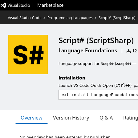
|   Marketplace
Visual Studio Code
>
Programming Languages
>
Script# (ScriptSharp)
Script# (ScriptSharp)
Language Foundations
|
12 
Language support for Script# (.script#) — s
Installation
Launch VS Code Quick Open (
), p
Ctrl+P
Overview
Version History
Q & A
Ratin
No overview has been entered by publisher