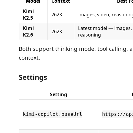
Model
Context
Best F
Kimi
262K
Images, video, reasonin
K2.5
Kimi
Latest model — images, 
262K
K2.6
reasoning
Both support thinking mode, tool calling,
context.
Settings
Setting
kimi-copilot.baseUrl
https://ap