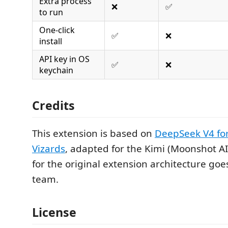
Extra process
❌
✅
to run
One-click
✅
❌
install
API key in OS
✅
❌
keychain
Credits
This extension is based on
DeepSeek V4 for
Vizards
, adapted for the Kimi (Moonshot AI) 
for the original extension architecture goe
team.
License