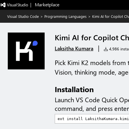
|   Marketplace
Visual Studio Code
>
Programming Languages
>
Kimi AI for Copilot Ch
Kimi AI for Copilot C
|
Laksitha Kumara
4,986 instal
Pick Kimi K2 models from 
Vision, thinking mode, age
Installation
Launch VS Code Quick Op
command, and press enter