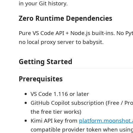
in your Git history.
Zero Runtime Dependencies
Pure VS Code API + Node.js built-ins. No Py
no local proxy server to babysit.
Getting Started
Prerequisites
VS Code 1.116 or later
GitHub Copilot subscription (Free / Pr
the free tier works)
Kimi API key from
platform.moonshot.
compatible provider token when usin