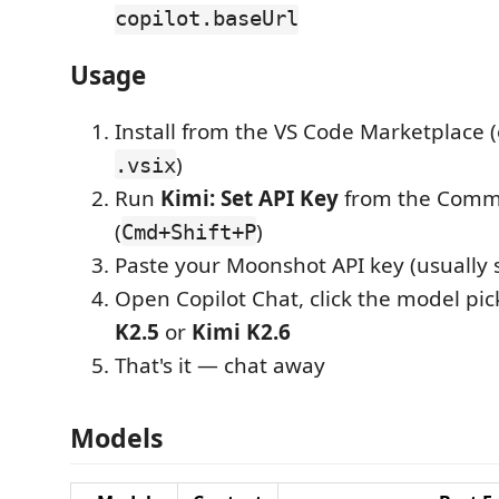
copilot.baseUrl
Usage
Install from the VS Code Marketplace (
)
.vsix
Run
Kimi: Set API Key
from the Comm
(
)
Cmd+Shift+P
Paste your Moonshot API key (usually 
Open Copilot Chat, click the model pic
K2.5
or
Kimi K2.6
That's it — chat away
Models