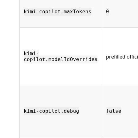
kimi-copilot.maxTokens
0
kimi-
prefilled offi
copilot.modelIdOverrides
kimi-copilot.debug
false