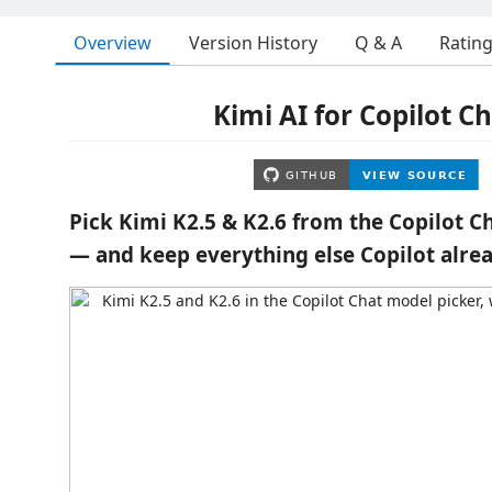
Overview
Version History
Q & A
Ratin
Kimi AI for Copilot C
Pick Kimi K2.5 & K2.6 from the Copilot C
— and keep everything else Copilot alrea