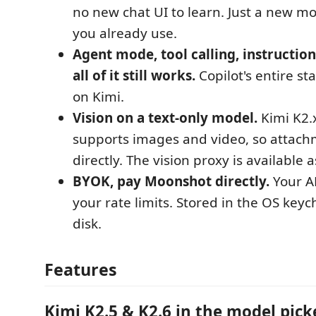
no new chat UI to learn. Just a new mo
you already use.
Agent mode, tool calling, instruction
all of it still works.
Copilot's entire s
on Kimi.
Vision on a text-only model.
Kimi K2.x
supports images and video, so attac
directly. The vision proxy is available a
BYOK, pay Moonshot directly.
Your AP
your rate limits. Stored in the OS keyc
disk.
Features
Kimi K2.5 & K2.6 in the model pick