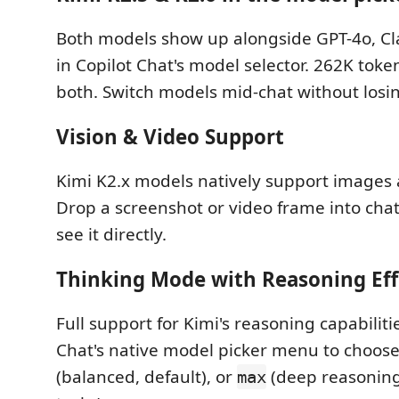
Both models show up alongside GPT-4o, Cl
in Copilot Chat's model selector. 262K toke
both. Switch models mid-chat without losin
Vision & Video Support
Kimi K2.x models natively support images 
Drop a screenshot or video frame into cha
see it directly.
Thinking Mode with Reasoning Eff
Full support for Kimi's reasoning capabiliti
Chat's native model picker menu to choos
(balanced, default), or
(deep reasoning
max