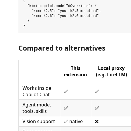
{

  "kimi-copilot.modelIdOverrides": {

    "kimi-k2.5": "your-k2.5-model-id",

    "kimi-k2.6": "your-k2.6-model-id"

  }

Compared to alternatives
This
Local proxy
extension
(e.g. LiteLLM)
Works inside
✅
✅
Copilot Chat
Agent mode,
✅
✅
tools, skills
Vision support
✅ native
❌