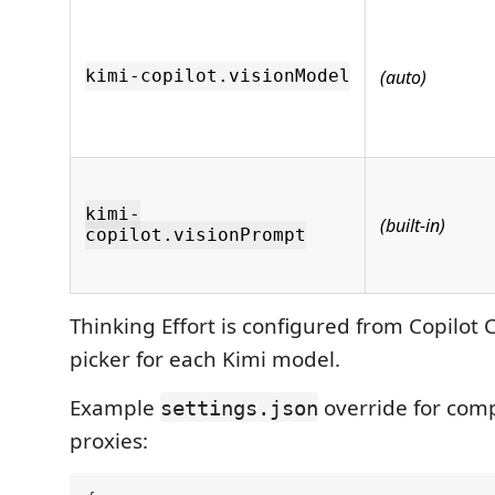
(auto)
kimi-copilot.visionModel
kimi-
(built-in)
copilot.visionPrompt
Thinking Effort is configured from Copilot 
picker for each Kimi model.
Example
override for comp
settings.json
proxies: