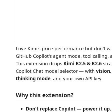
Love Kimi's price-performance but don't wa
GitHub Copilot's agent mode, tool calling, 
This extension drops
Kimi K2.5 & K2.6
stra
Copilot Chat model selector — with
vision
thinking mode
, and your own API key.
Why this extension?
Don't replace Copilot — power it up.