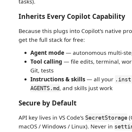
tasks).
Inherits Every Copilot Capability
Because this plugs into Copilot's native pr
get the full stack for free:
Agent mode
— autonomous multi-ste
Tool calling
— file edits, terminal, wo
Git, tests
Instructions & skills
— all your
.inst
, and skills just work
AGENTS.md
Secure by Default
API key lives in VS Code's
(
SecretStorage
macOS / Windows / Linux). Never in
setti