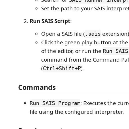
Set the path to your SAIS interpre
Run SAIS Script
:
Open a SAIS file (
extension)
.sais
Click the green play button at the
of the editor, or run the
Run SAIS
command from the Command Pal
(
).
Ctrl+Shift+P
Commands
: Executes the cur
Run SAIS Program
file using the configured interpreter.