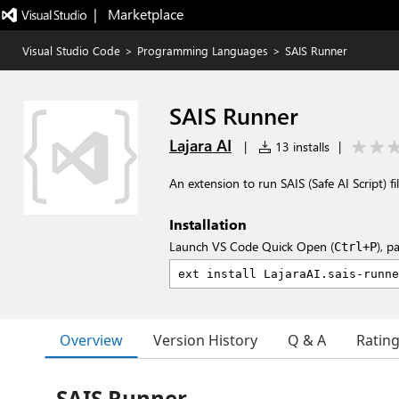
|   Marketplace
Visual Studio Code
>
Programming Languages
>
SAIS Runner
SAIS Runner
Lajara AI
|
13 installs
|
An extension to run SAIS (Safe AI Script) fil
Installation
Launch VS Code Quick Open (
), p
Ctrl+P
Overview
Version History
Q & A
Ratin
SAIS Runner