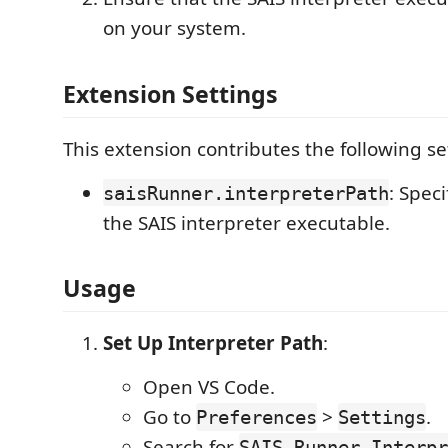
on your system.
Extension Settings
This extension contributes the following se
: Speci
saisRunner.interpreterPath
the SAIS interpreter executable.
Usage
Set Up Interpreter Path
:
Open VS Code.
Go to
>
.
Preferences
Settings
Search for
SAIS Runner Interpr