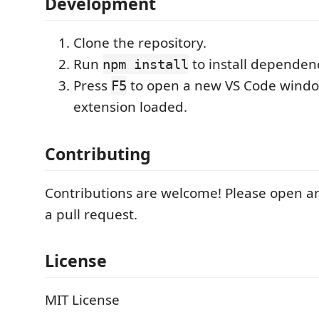
Development
Clone the repository.
Run
to install dependenc
npm install
Press
to open a new VS Code windo
F5
extension loaded.
Contributing
Contributions are welcome! Please open an
a pull request.
License
MIT License