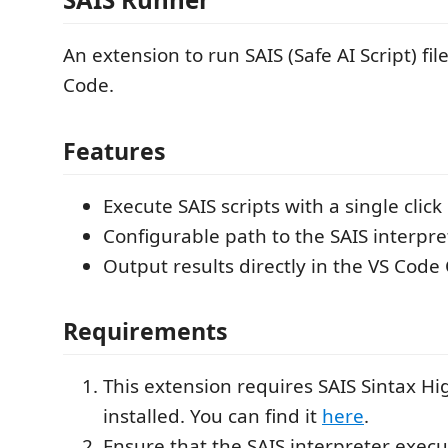
An extension to run SAIS (Safe AI Script) fil
Code.
Features
Execute SAIS scripts with a single cli
Configurable path to the SAIS interpre
Output results directly in the VS Code
Requirements
This extension requires SAIS Sintax Hi
installed. You can find it
here
.
Ensure that the SAIS interpreter execu