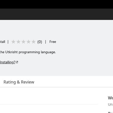
(
0
)
tall
|
|
Free
r the Utkrisht programming language.
Installing?
Rating & Review
Wo
Un