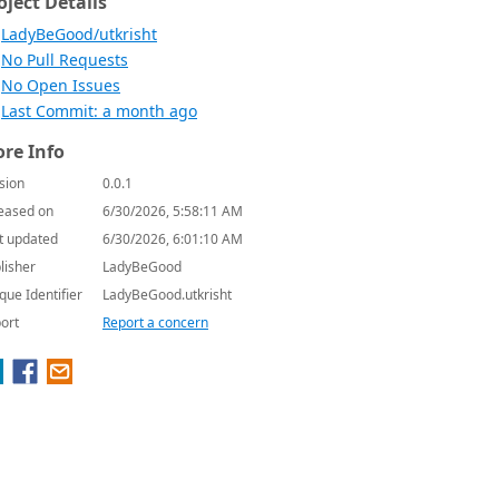
oject Details
LadyBeGood/utkrisht
No Pull Requests
No Open Issues
Last Commit: a month ago
re Info
sion
0.0.1
eased on
6/30/2026, 5:58:11 AM
t updated
6/30/2026, 6:01:10 AM
lisher
LadyBeGood
que Identifier
LadyBeGood.utkrisht
ort
Report a concern