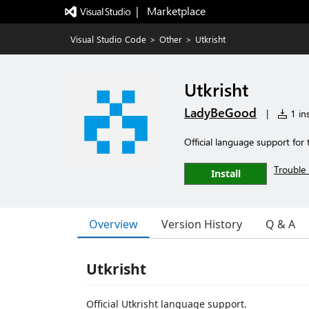
|   Marketplace
Visual Studio Code
>
Other
>
Utkrisht
Utkrisht
LadyBeGood
|
1 ins
Official language support fo
Trouble 
Install
Overview
Version History
Q & A
Utkrisht
Official Utkrisht language support.