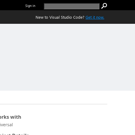
Sign in
New to Visual Studio Code?
Get it now.
rks with
iversal