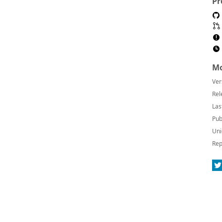
Pr
Mo
Ver
Rel
Las
Pub
Uni
Rep