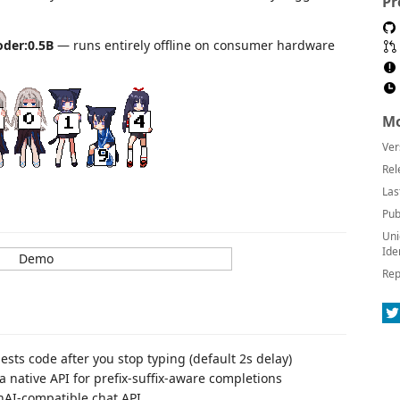
Pr
der:0.5B
— runs entirely offline on consumer hardware
Mo
Ver
Rel
Las
Pub
Uni
Ide
Rep
ts code after you stop typing (default 2s delay)
 native API for prefix-suffix-aware completions
nAI-compatible chat API