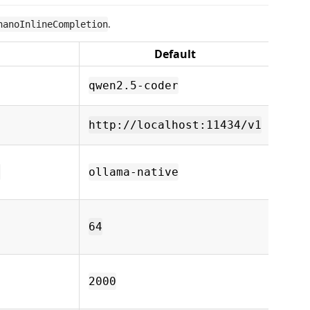
.
nanoInlineCompletion
Default
De
Olla
qwen2.5-coder
name
Ollam
http://localhost:11434/v1
URL
Back
d
ollama-native
nati
open
Max 
token
64
compl
Idle 
befor
2000
compl