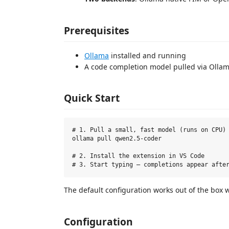
Prerequisites
Ollama
installed and running
A code completion model pulled via Olla
Quick Start
# 1. Pull a small, fast model (runs on CPU)

ollama pull qwen2.5-coder

# 2. Install the extension in VS Code

The default configuration works out of the box 
Configuration