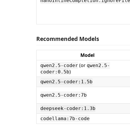
nanoInlineCompletion.ignoreFil
Recommended Models
Model
(or
qwen2.5-coder
qwen2.5-
)
coder:0.5b
qwen2.5-coder:1.5b
qwen2.5-coder:7b
deepseek-coder:1.3b
codellama:7b-code