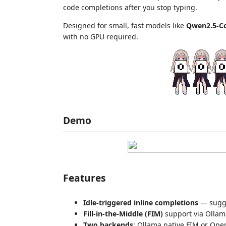
code completions after you stop typing.
Designed for small, fast models like
Qwen2.5-Co
with no GPU required.
Demo
Features
Idle-triggered inline completions
— sugges
Fill-in-the-Middle (FIM)
support via Ollama
Two backends
: Ollama native FIM or Ope