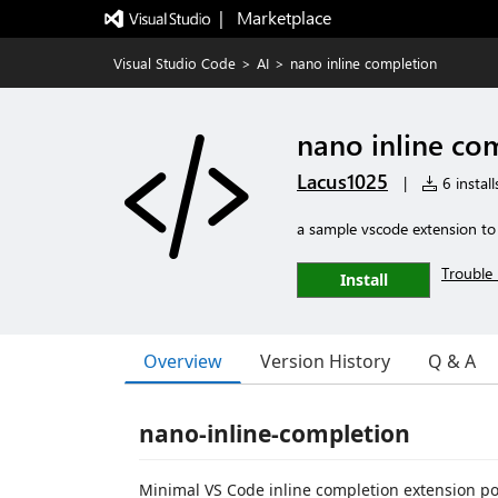
|   Marketplace
Visual Studio Code
>
AI
>
nano inline completion
nano inline co
Lacus1025
|
6 install
a sample vscode extension to
Trouble 
Install
Overview
Version History
Q & A
nano-inline-completion
Minimal VS Code inline completion extension p