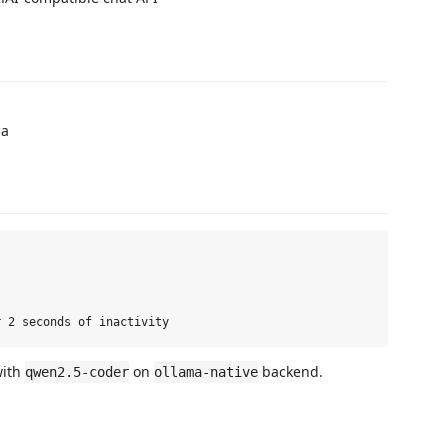
ma
with
on
backend.
qwen2.5-coder
ollama-native