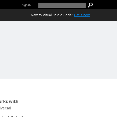
Sign in
New to Visual Studio Code?
Get it now.
rks with
iversal