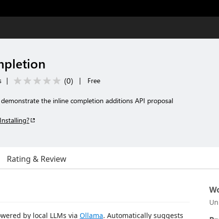
mpletion
(
0
)
s
|
|
Free
 demonstrate the inline completion additions API proposal
Installing?
Rating & Review
Wo
Un
owered by local LLMs via
Ollama
. Automatically suggests