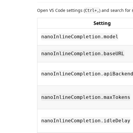
Open VS Code settings (
) and search for
Ctrl+,
Setting
nanoInlineCompletion.model
nanoInlineCompletion.baseURL
nanoInlineCompletion.apiBacken
nanoInlineCompletion.maxTokens
nanoInlineCompletion.idleDelay