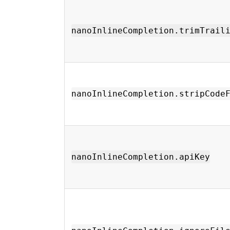
nanoInlineCompletion.trimTrail
nanoInlineCompletion.stripCode
nanoInlineCompletion.apiKey