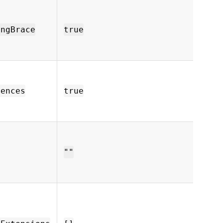
Remov
from
outpu
ingBrace
true
closi
prema
Stri
code 
and c
Fences
true
them
outp
API k
neede
remo
""
compa
endpo
File 
ignore
[".m