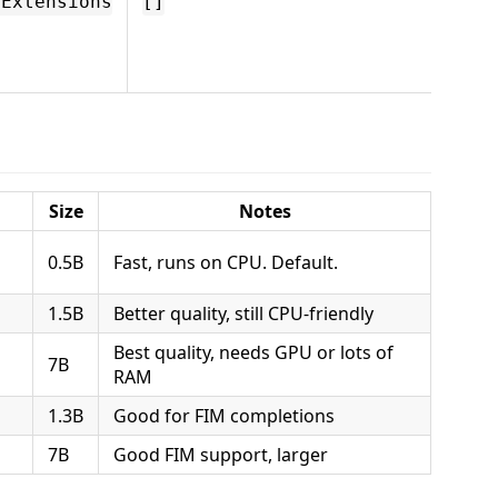
".tx
eExtensions
[]
Comp
won't
these 
Size
Notes
0.5B
Fast, runs on CPU. Default.
1.5B
Better quality, still CPU-friendly
Best quality, needs GPU or lots of
7B
RAM
1.3B
Good for FIM completions
7B
Good FIM support, larger