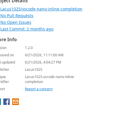
oject Details
Lacus1025/vscode-nano-inline-completion
No Pull Requests
No Open Issues
Last Commit: 2 months ago
re Info
sion
1.2.0
eased on
6/21/2026, 11:11:00 AM
t updated
6/21/2026, 4:04:27 PM
lisher
Lacus1025
que
Lacus1025.vscode-nano-inline-
ntifier
completion
ort
Report a concern