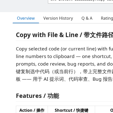
Overview
Version History
Q & A
Ratin
Copy with File & Line / 带
Copy selected code (or current line) with fu
line numbers to clipboard — one shortcut, 
prompts, code review, bug reports, and d
键复制选中代码（或当前行），带上完整文件
板 —— 用于 AI 提示词、代码审查、Bug 报
Features / 功能
Action / 操作
Shortcut / 快捷键
O