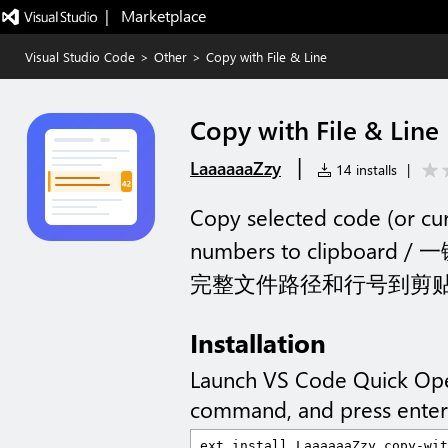
|   Marketplace
Visual Studio Code
>
Other
>
Copy with File & Line
Copy with File & Line
|
LaaaaaaZzy
14 installs
|
Copy selected code (or curre
numbers to clipbo
完整文件路径和行号到剪
Installation
Launch VS Code Quick Op
command, and press enter