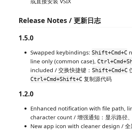
或直接安装 VSIX
Release Notes / 更新日志
1.5.0
Swapped keybindings:
n
Shift+Cmd+C
line only (common case),
Ctrl+Cmd+S
included / 交换快捷键：
Shift+Cmd+C
复制源代码
Ctrl+Cmd+Shift+C
1.2.0
Enhanced notification with file path, l
character count / 增强通知：显
New app icon with cleaner desi