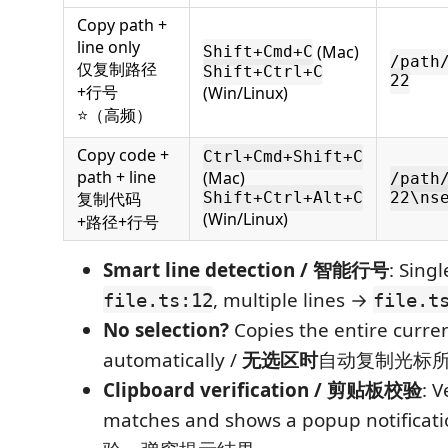
Copy path +
line only
(Mac)
Shift+Cmd+C
/path
仅复制路径
Shift+Ctrl+C
22
+行号
(Win/Linux)
⭐（高频）
Copy code +
Ctrl+Cmd+Shift+C
path + line
(Mac)
/path
复制代码
Shift+Ctrl+Alt+C
22\ns
(Win/Linux)
+路径+行号
Smart line detection / 智能行号
: Singl
, multiple lines →
file.ts:12
file.t
No selection?
Copies the entire curren
automatically /
无选区时
自动复制光标
Clipboard verification / 剪贴板校验
: V
matches and shows a popup notifi