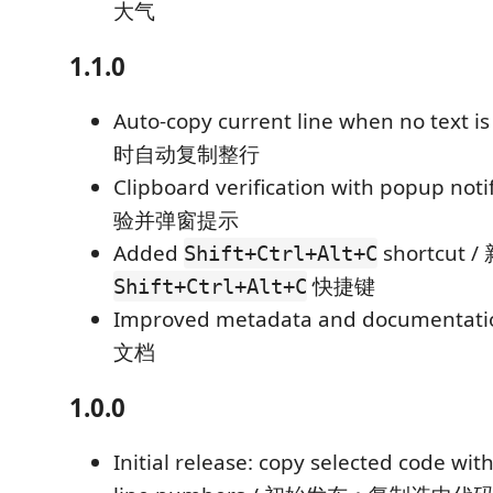
大气
1.1.0
Auto-copy current line when no text 
时自动复制整行
Clipboard verification with popup no
验并弹窗提示
Added
shortcut /
Shift+Ctrl+Alt+C
快捷键
Shift+Ctrl+Alt+C
Improved metadata and document
文档
1.0.0
Initial release: copy selected code with