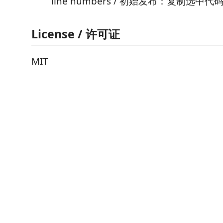
line numbers / 初始发布：复制选
License / 许可证
MIT