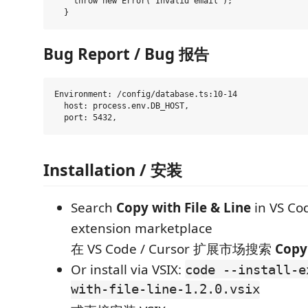
    throw new Error('Invalid email');

Bug Report / Bug 报告
Environment: /config/database.ts:10-14

  host: process.env.DB_HOST,

Installation / 安装
Search
Copy with File & Line
in VS Co
extension marketplace
在 VS Code / Cursor 扩展市场搜索
Copy 
Or install via VSIX:
code --install-e
with-file-line-1.2.0.vsix