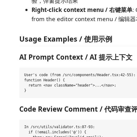
验，弹窗提示结果
Right-click context menu / 右键菜单
:
from the editor context menu 
Usage Examples / 使用示例
AI Prompt Context / AI 提示上下文
User's code (from /src/components/Header.tsx:42-55):

function Header() {

  return <nav className="header">...</nav>;

Code Review Comment / 代码审查
In /src/utils/validator.ts:87-93:

  if (!email.includes('@')) {
