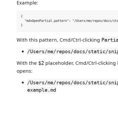
Example:
{

  "mdxOpenPartial.pattern": "/Users/me/repos/docs/sta
With this pattern, Cmd/Ctrl-clicking
Parti
/Users/me/repos/docs/static/sni
With the
placeholder, Cmd/Ctrl-clicking
$2
opens:
/Users/me/repos/docs/static/sni
example.md