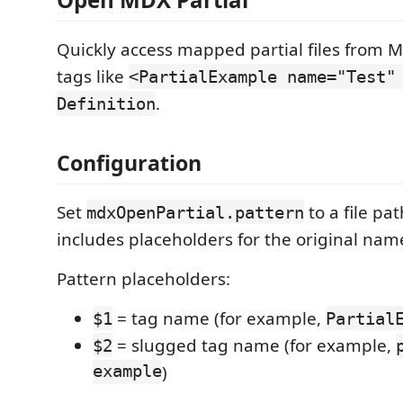
Quickly access mapped partial files from
tags like
<PartialExample name="Test"
.
Definition
Configuration
Set
to a file pa
mdxOpenPartial.pattern
includes placeholders for the original nam
Pattern placeholders:
= tag name (for example,
$1
Partial
= slugged tag name (for example,
$2
example
)