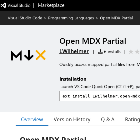
|   Marketplace
Visual Studio Code
>
Programming Languages
>
Open MDX Partial
Open MDX Partial
LWilhelmer
|
6 installs
|
Quickly access mapped partial files from M
Installation
Launch VS Code Quick Open (
), p
Ctrl+P
Overview
Version History
Q & A
Ratin
Open MDX Partial