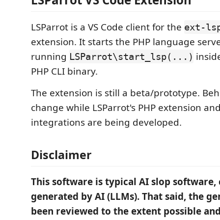
LSParrot is a VS Code client for the
ext-ls
extension. It starts the PHP language serve
running
insid
LSParrot\start_lsp(...)
PHP CLI binary.
The extension is still a beta/prototype. Be
change while LSParrot's PHP extension and
integrations are being developed.
Disclaimer
This software is typical AI slop software
generated by AI (LLMs). That said, the g
been reviewed to the extent possible and