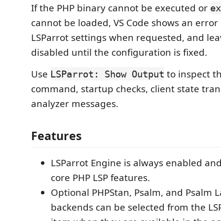
If the PHP binary cannot be executed or
ex
cannot be loaded, VS Code shows an error 
LSParrot settings when requested, and lea
disabled until the configuration is fixed.
Use
to inspect t
LSParrot: Show Output
command, startup checks, client state tran
analyzer messages.
Features
LSParrot Engine is always enabled and
core PHP LSP features.
Optional PHPStan, Psalm, and Psalm 
backends can be selected from the LSP