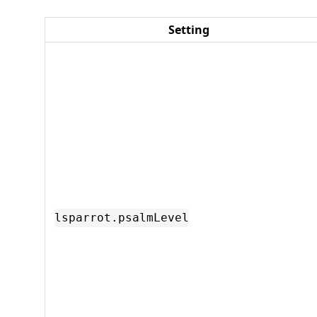
Setting
lsparrot.psalmLevel