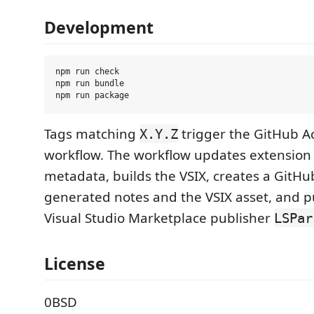
Development
npm run check

npm run bundle

Tags matching
trigger the GitHub Ac
X.Y.Z
workflow. The workflow updates extension
metadata, builds the VSIX, creates a GitHu
generated notes and the VSIX asset, and p
Visual Studio Marketplace publisher
LSPar
License
0BSD