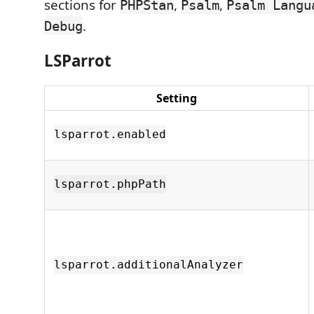
sections for
,
,
PHPStan
Psalm
Psalm Langu
.
Debug
LSParrot
Setting
lsparrot.enabled
lsparrot.phpPath
lsparrot.additionalAnalyzer