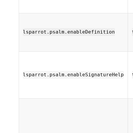
lsparrot.psalm.enableDefinition
lsparrot.psalm.enableSignatureHelp