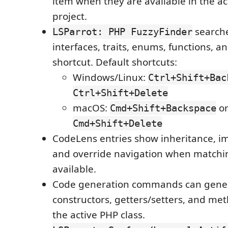
item when they are available in the a
project.
searche
LSParrot: PHP FuzzyFinder
interfaces, traits, enums, functions, a
shortcut. Default shortcuts:
Windows/Linux:
Ctrl+Shift+Bac
Ctrl+Shift+Delete
macOS:
o
Cmd+Shift+Backspace
Cmd+Shift+Delete
CodeLens entries show inheritance, i
and override navigation when matchi
available.
Code generation commands can gene
constructors, getters/setters, and met
the active PHP class.