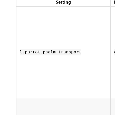
Setting
lsparrot.psalm.transport