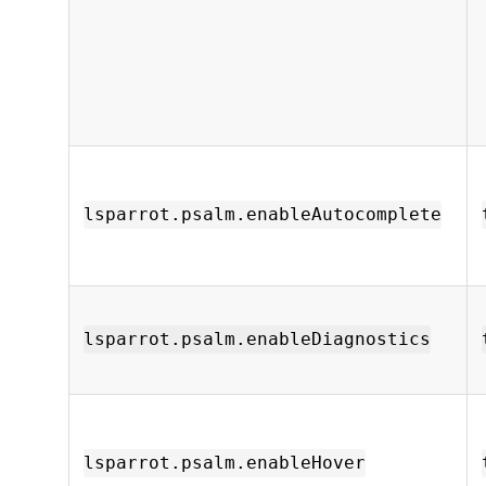
lsparrot.psalm.enableAutocomplete
lsparrot.psalm.enableDiagnostics
lsparrot.psalm.enableHover