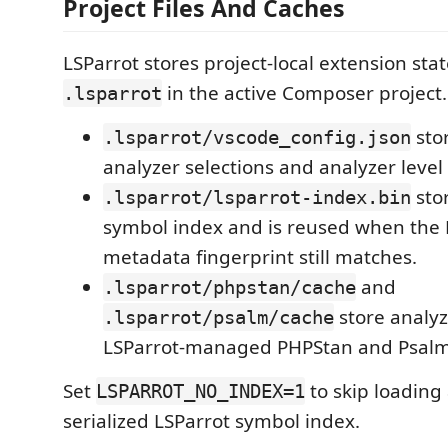
Project Files And Caches
LSParrot stores project-local extension sta
in the active Composer project.
.lsparrot
stor
.lsparrot/vscode_config.json
analyzer selections and analyzer level 
sto
.lsparrot/lsparrot-index.bin
symbol index and is reused when th
metadata fingerprint still matches.
and
.lsparrot/phpstan/cache
store analyz
.lsparrot/psalm/cache
LSParrot-managed PHPStan and Psalm
Set
to skip loading
LSPARROT_NO_INDEX=1
serialized LSParrot symbol index.