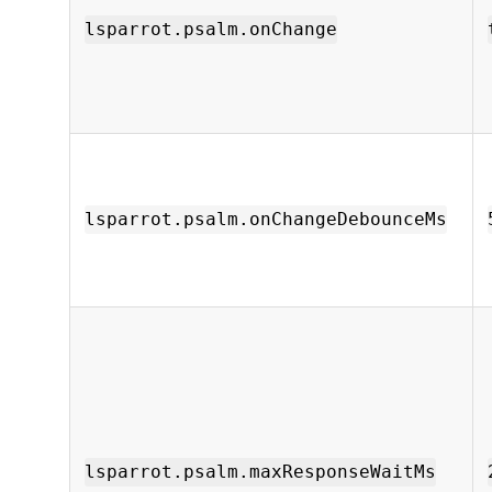
lsparrot.psalm.onChange
lsparrot.psalm.onChangeDebounceMs
lsparrot.psalm.maxResponseWaitMs