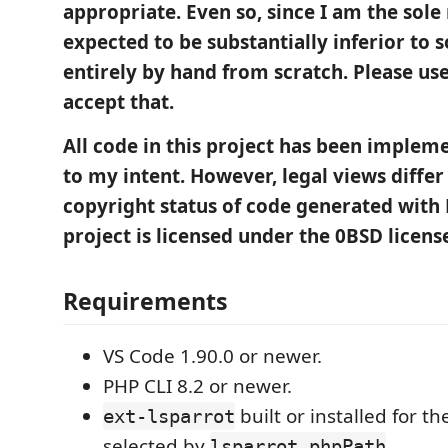
appropriate. Even so, since I am the sole r
expected to be substantially inferior to 
entirely by hand from scratch. Please use 
accept that.
All code in this project has been imple
to my intent. However, legal views differ
copyright status of code generated with 
project is licensed under the 0BSD licens
Requirements
VS Code 1.90.0 or newer.
PHP CLI 8.2 or newer.
built or installed for t
ext-lsparrot
selected by
.
lsparrot.phpPath