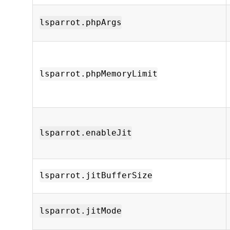
lsparrot.phpArgs
lsparrot.phpMemoryLimit
lsparrot.enableJit
lsparrot.jitBufferSize
lsparrot.jitMode