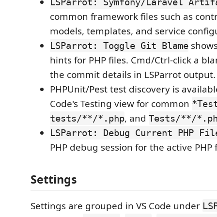
LSParrot: Symfony/Laravel Artif
common framework files such as contro
models, templates, and service config
shows 
LSParrot: Toggle Git Blame
hints for PHP files. Cmd/Ctrl-click a b
the commit details in LSParrot output.
PHPUnit/Pest test discovery is availab
Code's Testing view for common
*Tes
, and
tests/**/*.php
Tests/**/*.p
LSParrot: Debug Current PHP Fil
PHP debug session for the active PHP f
Settings
Settings are grouped in VS Code under
LS