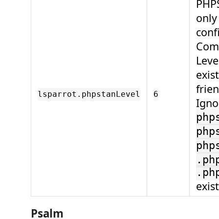
PHPS
only
conf
Comp
Leve
exis
frie
lsparrot.phpstanLevel
6
Igno
php
php
php
.ph
.ph
exist
Psalm