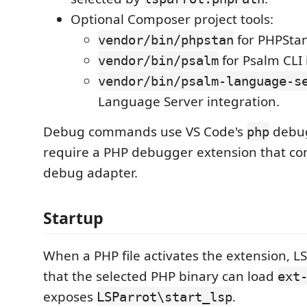
Optional Composer project tools:
for PHPStan
vendor/bin/phpstan
for Psalm CLI 
vendor/bin/psalm
vendor/bin/psalm-language-s
Language Server integration.
Debug commands use VS Code's
debug
php
require a PHP debugger extension that con
debug adapter.
Startup
When a PHP file activates the extension, LS
that the selected PHP binary can load
ext
exposes
.
LSParrot\start_lsp