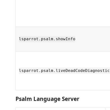
lsparrot.psalm.showInfo
lsparrot.psalm.liveDeadCodeDiagnostic
Psalm Language Server