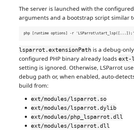
The server is launched with the configure
arguments and a bootstrap script similar t
is a debug-only 
lsparrot.extensionPath
configured PHP binary already loads
ext-
setting is ignored. Otherwise, LSParrot uses
debug path or, when enabled, auto-detect
build from:
ext/modules/lsparrot.so
ext/modules/lsparrot.dylib
ext/modules/php_lsparrot.dll
ext/modules/lsparrot.dll