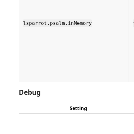
lsparrot.psalm.inMemory
Debug
Setting