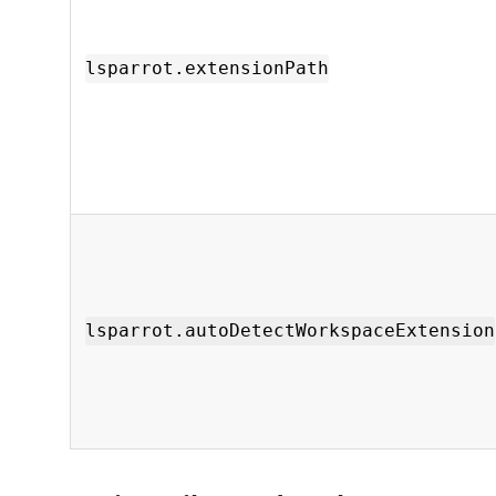
lsparrot.extensionPath
lsparrot.autoDetectWorkspaceExtension