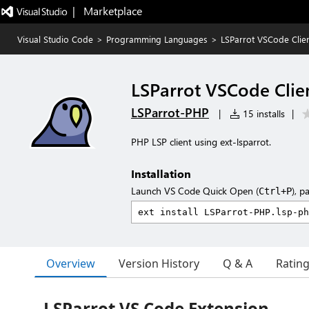
|   Marketplace
Visual Studio Code
>
Programming Languages
>
LSParrot VSCode Clien
LSParrot VSCode Clien
LSParrot-PHP
|
15 installs
|
PHP LSP client using ext-lsparrot.
Installation
Launch VS Code Quick Open (
), p
Ctrl+P
Overview
Version History
Q & A
Ratin
LSParrot VS Code Extension