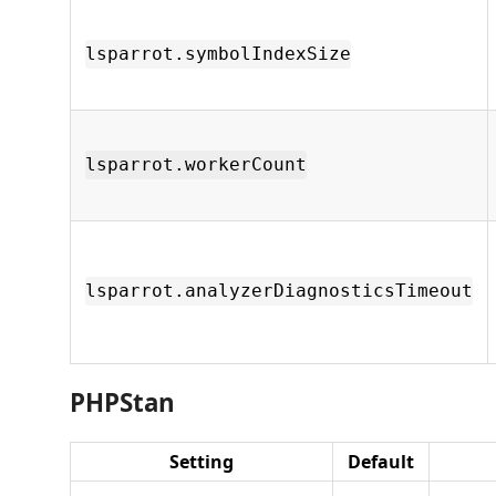
lsparrot.symbolIndexSize
lsparrot.workerCount
lsparrot.analyzerDiagnosticsTimeout
PHPStan
Setting
Default