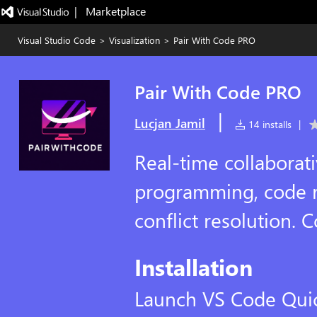
|   Marketplace
Visual Studio Code
>
Visualization
>
Pair With Code PRO
Pair With Code PRO
|
Lucjan Jamil
14 installs
|
Real-time collaborati
programming, code re
conflict resolution. 
Installation
Launch VS Code Qui