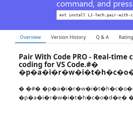
command, and press 
Overview
Version History
Q & A
Ratin
Pair With Code PRO - Real-time c
coding for VS Code.#�
�p�a�i�r�w�i�t�h�c�o
� �#� �p�a�i�r�w�i�t�h�c�o�
�p�a�i�r�w�i�t�h�c�o�d�e� �