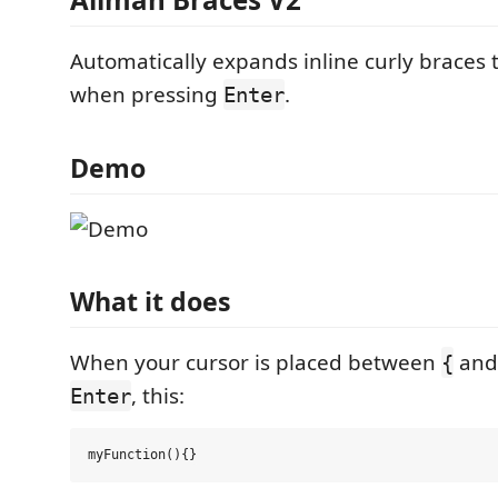
Automatically expands inline curly braces 
when pressing
.
Enter
Demo
What it does
When your cursor is placed between
an
{
, this:
Enter