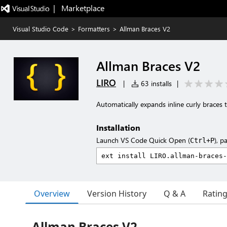
|   Marketplace
Visual Studio Code
>
Formatters
>
Allman Braces V2
Allman Braces V2
LIRO
|
63 installs
|
Automatically expands inline curly braces 
Installation
Launch VS Code Quick Open (
), p
Ctrl+P
Overview
Version History
Q & A
Ratin
Allman Braces V2