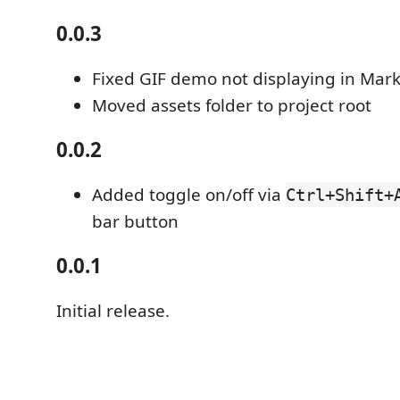
0.0.3
Fixed GIF demo not displaying in Mar
Moved assets folder to project root
0.0.2
Added toggle on/off via
Ctrl+Shift+
bar button
0.0.1
Initial release.