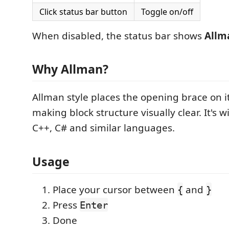
Click status bar button
Toggle on/off
When disabled, the status bar shows
Allm
Why Allman?
Allman style places the opening brace on it
making block structure visually clear. It's w
C++, C# and similar languages.
Usage
Place your cursor between
and
{
}
Press
Enter
Done