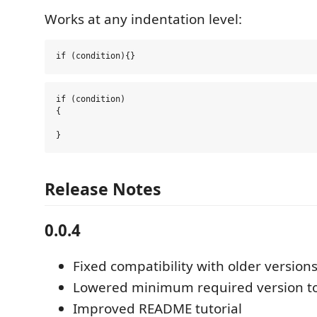
Works at any indentation level:
if (condition)

{

Release Notes
0.0.4
Fixed compatibility with older version
Lowered minimum required version to
Improved README tutorial