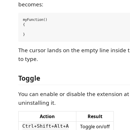
becomes:
myFunction()

{

The cursor lands on the empty line inside 
to type.
Toggle
You can enable or disable the extension at
uninstalling it.
Action
Result
Toggle on/off
Ctrl+Shift+Alt+A