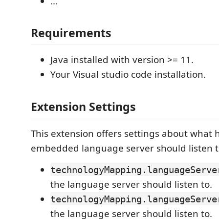
...
Requirements
Java installed with version >= 11.
Your Visual studio code installation.
Extension Settings
This extension offers settings about what 
embedded language server should listen t
technologyMapping.languageServe
the language server should listen to.
technologyMapping.languageServe
the language server should listen to.