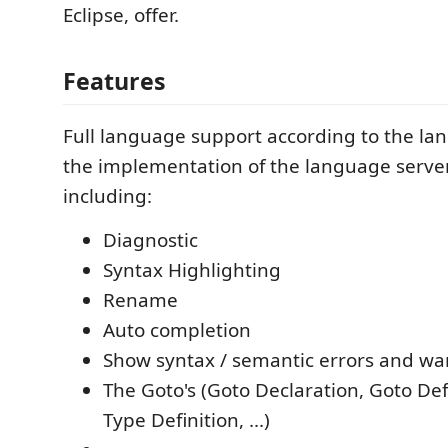
Eclipse, offer.
Features
Full language support according to the la
the implementation of the language server
including:
Diagnostic
Syntax Highlighting
Rename
Auto completion
Show syntax / semantic errors and wa
The Goto's (Goto Declaration, Goto Def
Type Definition, ...)