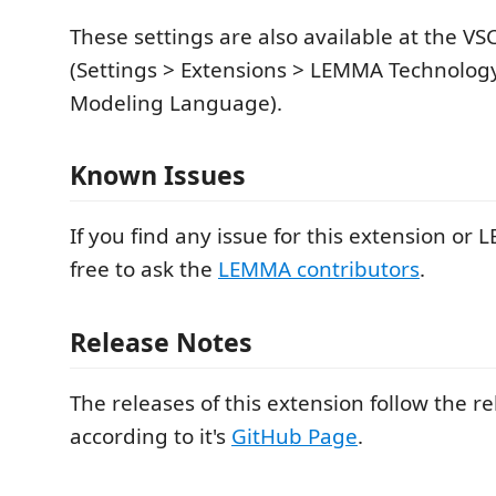
These settings are also available at the VS
(Settings > Extensions > LEMMA Technolo
Modeling Language).
Known Issues
If you find any issue for this extension or L
free to ask the
LEMMA contributors
.
Release Notes
The releases of this extension follow the 
according to it's
GitHub Page
.