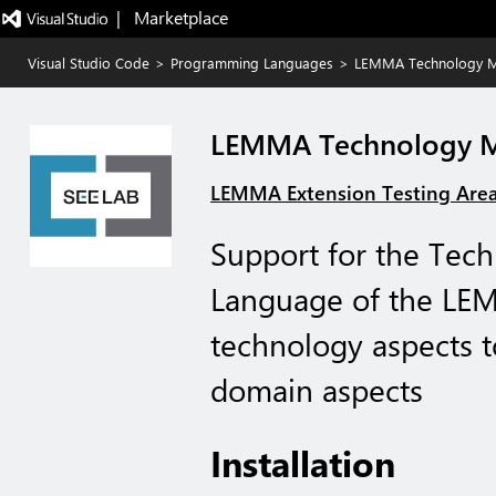
|   Marketplace
Visual Studio Code
>
Programming Languages
>
LEMMA Technology M
LEMMA Technology M
LEMMA Extension Testing Are
Support for the Te
Language of the LE
technology aspects t
domain aspects
Installation