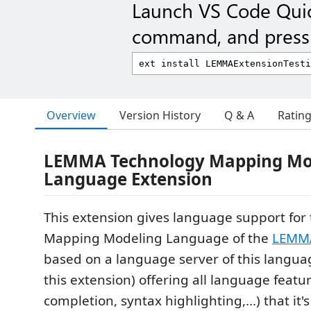
Launch VS Code Qui
command, and press 
Overview
Version History
Q & A
Ratin
LEMMA Technology Mapping Mo
Language Extension
This extension gives language support for
Mapping Modeling Language of the
LEMMA
based on a language server of this langu
this extension) offering all language featu
completion, syntax highlighting,...) that it