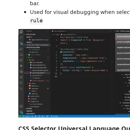
bar.
Used for visual debugging when sele
rule
CSS Selector Universal Language Q