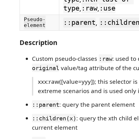
,
,
type
:raw
:use
Pseudo-
,
::parent
::childre
element
Description
Custom pseudo-classes
: used to
:raw
value/tag attribute of the c
original
xxx:raw([value=yyy]); this selector is
extreme scenarios and is used only i
: query the parent element
::parent
: query the xth child 
::children(x)
current element