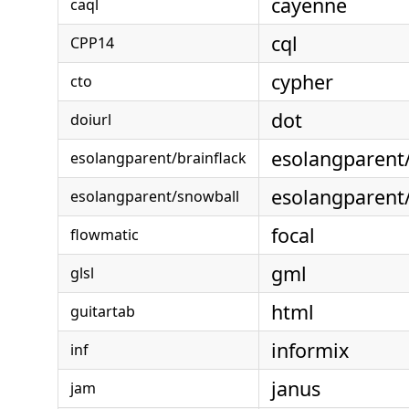
cayenne
caql
cql
CPP14
cypher
cto
dot
doiurl
esolangparent
esolangparent/brainflack
esolangparent
esolangparent/snowball
focal
flowmatic
gml
glsl
html
guitartab
informix
inf
janus
jam