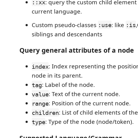
: query the custom child element 
::xx
current language.
Custom pseudo-classes
: like
:use
:is
siblings and descendants
Query general attributes of a node
: Index representing the positio
index
node in its parent.
: Label of the node.
tag
: Text of the current node.
value
: Position of the current node.
range
: List of child elements of th
children
: Type of the node (node/token).
type
Supported Language/Grammar