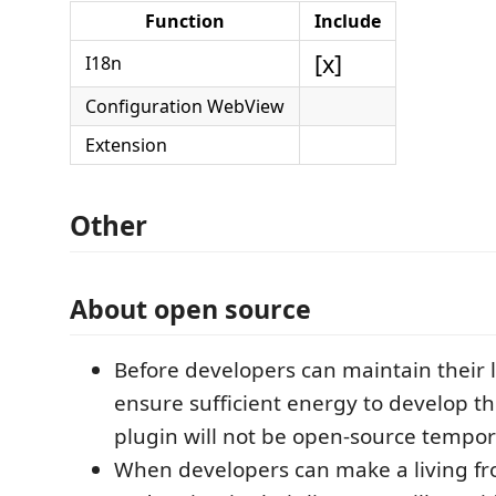
Function
Include
[x]
I18n
Configuration WebView
Extension
Other
About open source
Before developers can maintain their 
ensure sufficient energy to develop th
plugin will not be open-source tempora
When developers can make a living fr