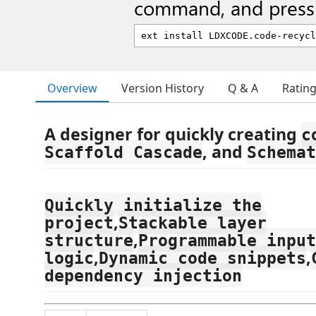
command, and press 
Overview
Version History
Q & A
Ratin
A designer for quickly creating
c
, and
Scaffold Cascade
Schemat
Quickly initialize the
,
project
Stackable layer
,
structure
Programmable input
,
,
logic
Dynamic code snippets
dependency injection