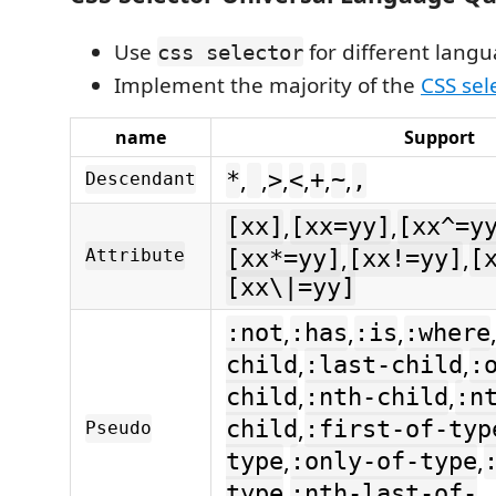
Use
for different lang
css selector
Implement the majority of the
CSS sel
name
Support
,
,
,
,
,
,
*
>
<
+
~
,
Descendant
,
,
[xx]
[xx=yy]
[xx^=y
,
,
Attribute
[xx*=yy]
[xx!=yy]
[
[xx\|=yy]
,
,
,
:not
:has
:is
:where
,
,
child
:last-child
:
,
,
child
:nth-child
:n
,
child
:first-of-typ
Pseudo
,
,
type
:only-of-type
,
type
:nth-last-of-