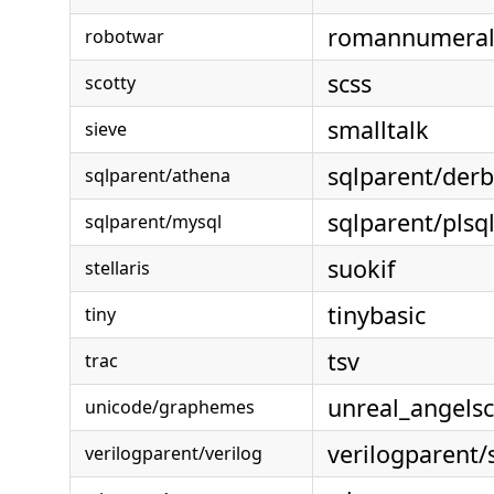
romannumeral
robotwar
scss
scotty
smalltalk
sieve
sqlparent/der
sqlparent/athena
sqlparent/plsq
sqlparent/mysql
suokif
stellaris
tinybasic
tiny
tsv
trac
unreal_angelsc
unicode/graphemes
verilogparent/
verilogparent/verilog