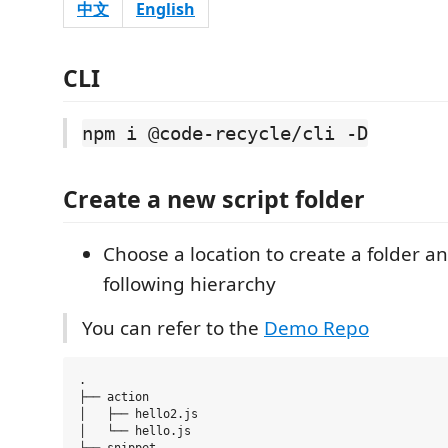
中文
English
CLI
npm i @code-recycle/cli -D
Create a new script folder
Choose a location to create a folder an
following hierarchy
You can refer to the
Demo Repo
.

├── action 

│   ├── hello2.js

│   └── hello.js
