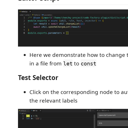
Here we demonstrate how to change 
in a file from
to
let
const
Test Selector
Click on the corresponding node to au
the relevant labels