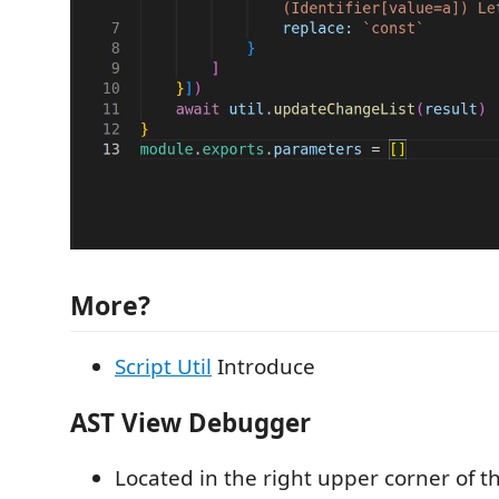
More?
Script Util
Introduce
AST View Debugger
Located in the right upper corner of the