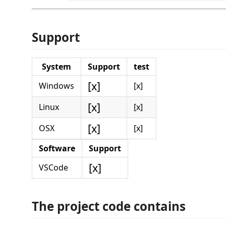
Support
System
Support
test
[x]
Windows
[x]
[x]
Linux
[x]
[x]
OSX
[x]
Software
Support
[x]
VSCode
The project code contains