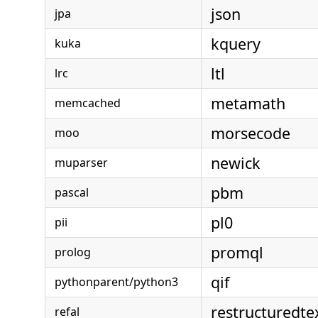
json
jpa
kquery
kuka
ltl
lrc
metamath
memcached
morsecode
moo
newick
muparser
pbm
pascal
pl0
pii
promql
prolog
qif
pythonparent/python3
restructuredte
refal