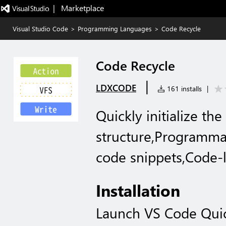
|   Marketplace
Visual Studio Code
>
Programming Languages
>
Code Recycle
Code Recycle
|
LDXCODE
161 installs
|
Quickly initialize the
structure,Programma
code snippets,Code-
Installation
Launch VS Code Qui