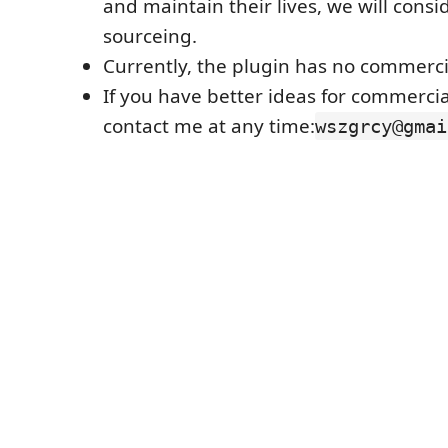
and maintain their lives, we will consi
sourceing.
Currently, the plugin has no commerci
If you have better ideas for commercia
contact me at any time:
wszgrcy@gmai