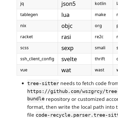
json5
jq
kotlin
lua
tablegen
make
objc
nix
org
rasi
racket
re2c
sexp
scss
smali
svelte
ssh_client_config
thrift
wat
vue
wast
needs to fetch code fro
tree-sitter
https://github.com/wszgrcy/tree
bundle
repository or customized accor
format, then write the local path into 
file
code-recycle.parser.tree-sit