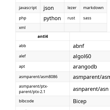
json
javascript
lezer
markdown
python
php
rust
sass
xml
antl4
abnf
abb
algol60
alef
arangodb
apt
asmparent/a
asmparent/asm8086
asmparent/ptx-
asnparent/asn
parent/ptx-2.1
Bicep
bibcode