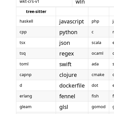
wln
wkt-crs-v1
tree-sitter
javascript
haskell
php
python
cpp
c
json
tsx
scala
regex
tsq
ocaml
swift
toml
ada
clojure
capnp
cmake
dockerfile
d
dot
e
fennel
erlang
fish
glsl
gleam
gomod