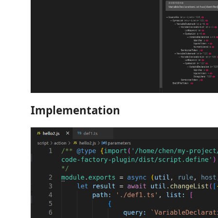
Implementation