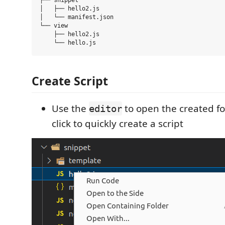
├── snippet 

│   ├── hello2.js

│   └── manifest.json

└── view 

    ├── hello2.js

Create Script
Use the
to open the created fol
editor
click to quickly create a script