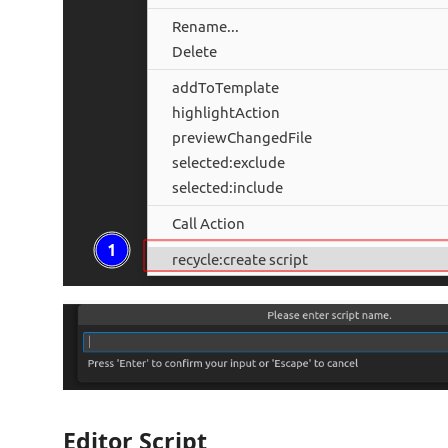
Editor Script