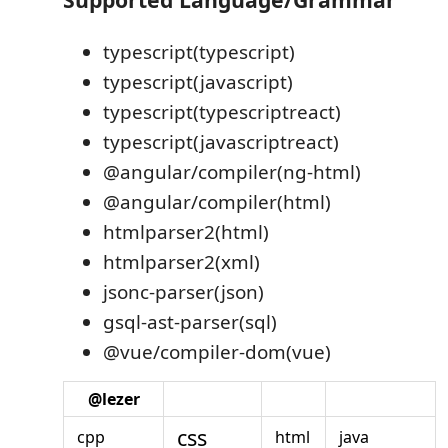
typescript(typescript)
typescript(javascript)
typescript(typescriptreact)
typescript(javascriptreact)
@angular/compiler(ng-html)
@angular/compiler(html)
htmlparser2(html)
htmlparser2(xml)
jsonc-parser(json)
gsql-ast-parser(sql)
@vue/compiler-dom(vue)
@lezer
css
cpp
html
java