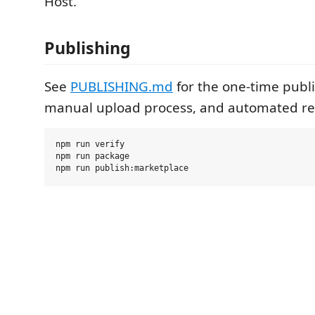
Host.
Publishing
See
PUBLISHING.md
for the one-time publi
manual upload process, and automated re
npm run verify

npm run package
