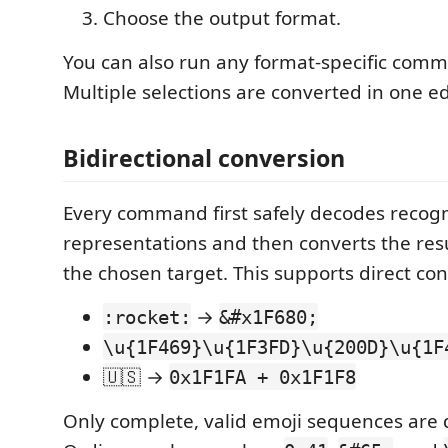
Choose the output format.
You can also run any format-specific comm
Multiple selections are converted in one ed
Bidirectional conversion
Every command first safely decodes recog
representations and then converts the resu
the chosen target. This supports direct con
→
:rocket:
&#x1F680;
\u{1F469}\u{1F3FD}\u{200D}\u{1F
→
🇺🇸
0x1F1FA + 0x1F1F8
Only complete, valid emoji sequences are