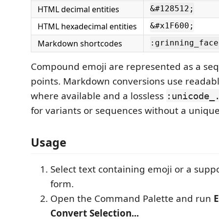
HTML decimal entities
&#128512;
HTML hexadecimal entities
&#x1F600;
Markdown shortcodes
:grinning_face
Compound emoji are represented as a seq
points. Markdown conversions use readabl
where available and a lossless
:unicode_
for variants or sequences without a unique
Usage
Select text containing emoji or a sup
form.
Open the Command Palette and run
E
Convert Selection...