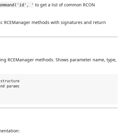
to get a list of common RCON
ommand('id', '
lic RCEManager methods with signatures and return
lling RCEManager methods. Shows parameter name, type,
structure

nd params

mentation: