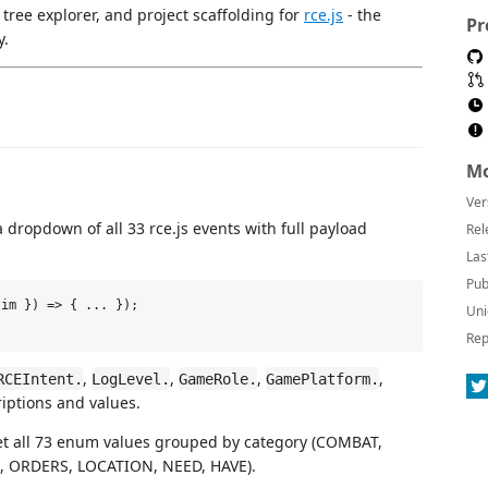
, tree explorer, and project scaffolding for
rce.js
- the
Pr
y.
Mo
Ver
 dropdown of all 33 rce.js events with full payload
Rel
Las
Pub
im }) => { ... });

Uni
Rep
,
,
,
,
RCEIntent.
LogLevel.
GameRole.
GamePlatform.
iptions and values.
et all 73 enum values grouped by category (COMBAT,
, ORDERS, LOCATION, NEED, HAVE).