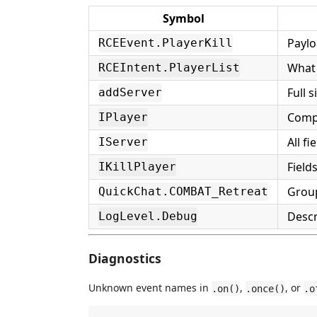
Symbol
Paylo
RCEEvent.PlayerKill
What 
RCEIntent.PlayerList
Full 
addServer
Compl
IPlayer
All f
IServer
Field
IKillPlayer
Group
QuickChat.COMBAT_Retreat
Descr
LogLevel.Debug
Diagnostics
Unknown event names in
,
, or
.on()
.once()
.o