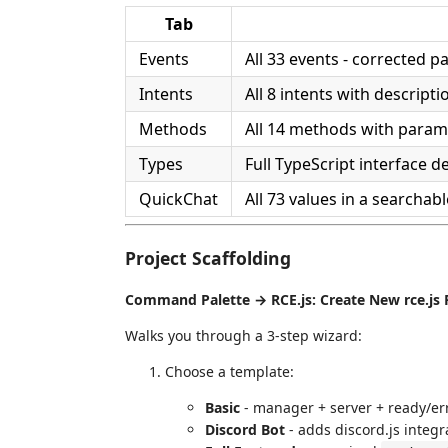
Tab
Events
All 33 events - corrected p
Intents
All 8 intents with descripti
Methods
All 14 methods with param
Types
Full TypeScript interface de
QuickChat
All 73 values in a searchabl
Project Scaffolding
Command Palette → RCE.js: Create New rce.js 
Walks you through a 3-step wizard:
Choose a template:
Basic
- manager + server + ready/er
Discord Bot
- adds discord.js integr