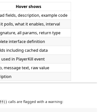
Hover shows
ad fields, description, example code
it polls, what it enables, interval
signature, all params, return type
ete interface definition
ields including cached data
s used in PlayerKill event
, message text, raw value
iption
calls are flagged with a warning:
ff()