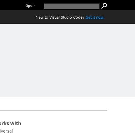
Sign in
New to Visual Studio Code?
Get it now.
rks with
iversal