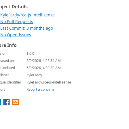
oject Details
KyleFardy/rce-js-intellisense
No Pull Requests
Last Commit: 3 months ago
No Open Issues
re Info
sion
1.0.0
eased on
5/9/2026, 4:25:34 AM
t updated
5/9/2026, 4:30:30 AM
lisher
KyleFardy
que Identifier
KyleFardy.rce-js-intellisense
ort
Report a concern