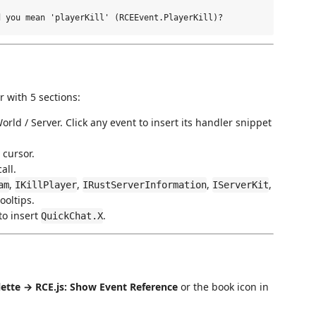
 with 5 sections:
rld / Server. Click any event to insert its handler snippet
 cursor.
all.
,
,
,
,
am
IKillPlayer
IRustServerInformation
IServerKit
ooltips.
to insert
.
QuickChat.X
tte → RCE.js: Show Event Reference
or the book icon in