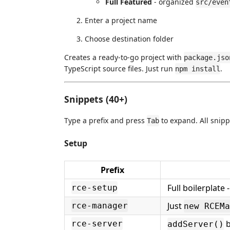
Full Featured
- organized
src/even
Enter a project name
Choose destination folder
Creates a ready-to-go project with
package.jso
TypeScript source files. Just run
.
npm install
Snippets (40+)
Type a prefix and press
to expand. All snipp
Tab
Setup
Prefix
Full boilerplate
rce-setup
Just
rce-manager
new RCEMa
b
rce-server
addServer()