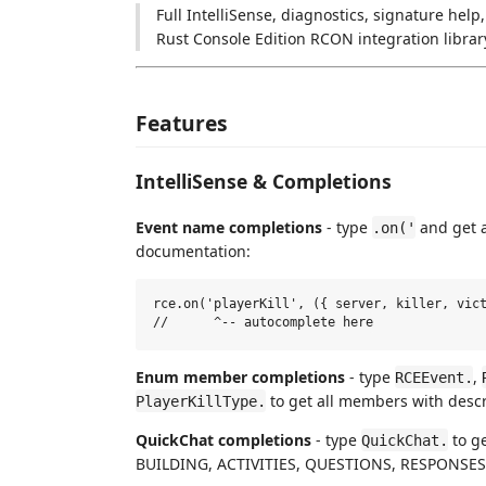
Full IntelliSense, diagnostics, signature help
Rust Console Edition RCON integration librar
Features
IntelliSense & Completions
Event name completions
- type
and get a
.on('
documentation:
rce.on('playerKill', ({ server, killer, vict
Enum member completions
- type
,
RCEEvent.
to get all members with descr
PlayerKillType.
QuickChat completions
- type
to g
QuickChat.
BUILDING, ACTIVITIES, QUESTIONS, RESPONSES