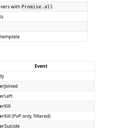
rvers with
Promise.all
ts
t template
Event
dy
erJoined
erLeft
erKill
erKill (PvP only, filtered)
erSuicide