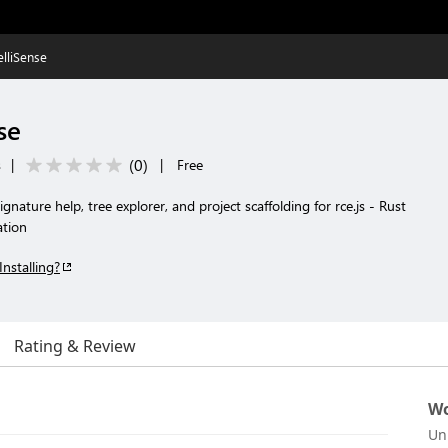
telliSense
se
(
0
)
s
|
|
Free
signature help, tree explorer, and project scaffolding for rce.js - Rust
ation
Installing?
Rating & Review
Wo
Un