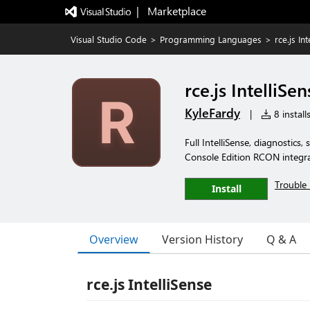
|   Marketplace
Visual Studio Code
>
Programming Languages
>
rce.js In
rce.js IntelliSen
KyleFardy
|
8 install
Full IntelliSense, diagnostics, 
Console Edition RCON integr
Trouble 
Install
Overview
Version History
Q & A
rce.js IntelliSense