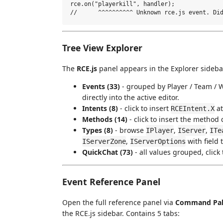
rce.on("playerkill", handler);

Tree View Explorer
The
RCE.js
panel appears in the Explorer sidebar
Events (33)
- grouped by Player / Team / Wo
directly into the active editor.
Intents (8)
- click to insert
at
RCEIntent.X
Methods (14)
- click to insert the method c
Types (8)
- browse
,
,
IPlayer
IServer
ITe
,
with field t
IServerZone
IServerOptions
QuickChat (73)
- all values grouped, click 
Event Reference Panel
Open the full reference panel via
Command Pale
the RCE.js sidebar. Contains 5 tabs: