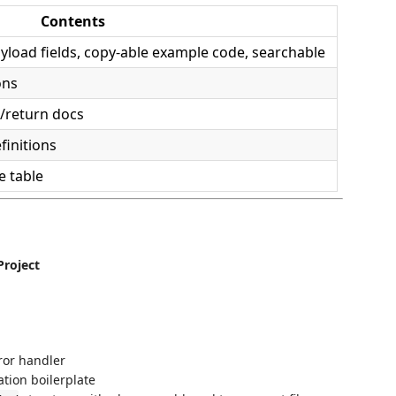
Contents
ayload fields, copy-able example code, searchable
ons
/return docs
finitions
e table
Project
ror handler
ation boilerplate