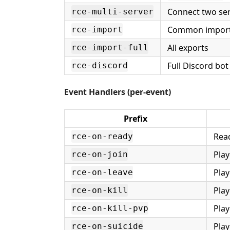
Connect two se
rce-multi-server
Common impor
rce-import
All exports
rce-import-full
Full Discord bo
rce-discord
Event Handlers (per-event)
Prefix
Rea
rce-on-ready
Play
rce-on-join
Play
rce-on-leave
Play
rce-on-kill
Play
rce-on-kill-pvp
Play
rce-on-suicide