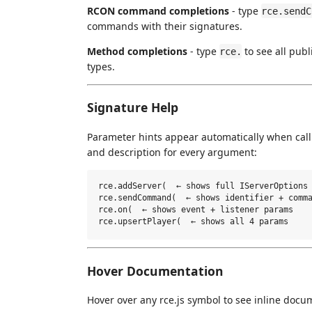
RCON command completions
- type
rce.sendC
commands with their signatures.
Method completions
- type
to see all pub
rce.
types.
Signature Help
Parameter hints appear automatically when ca
and description for every argument:
rce.addServer(  ← shows full IServerOptions 
rce.sendCommand(  ← shows identifier + comma
rce.on(  ← shows event + listener params

Hover Documentation
Hover over any rce.js symbol to see inline docu