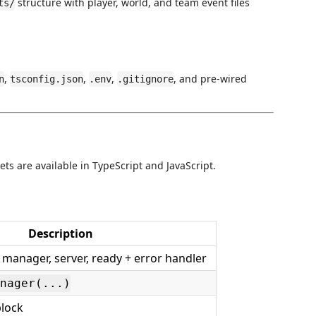
structure with player, world, and team event files
ts/
,
,
,
, and pre-wired
n
tsconfig.json
.env
.gitignore
ets are available in TypeScript and JavaScript.
Description
 - manager, server, ready + error handler
nager(...)
lock