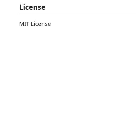
License
MIT License