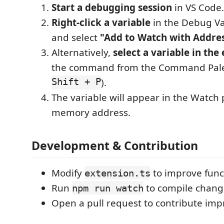
Start a debugging session
in VS Code.
Right-click a variable
in the Debug Va
and select
"Add to Watch with Addre
Alternatively,
select a variable in the 
the command from the Command Pale
Shift + P
).
The variable will appear in the Watch 
memory address.
Development & Contribution
Modify
to improve funct
extension.ts
Run
to compile change
npm run watch
Open a pull request to contribute im