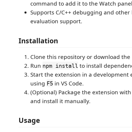
command to add it to the Watch panel
Supports C/C++ debugging and other 
evaluation support.
Installation
Clone this repository or download the
Run
to install dependenc
npm install
Start the extension in a development
using
in VS Code.
F5
(Optional) Package the extension wit
and install it manually.
Usage