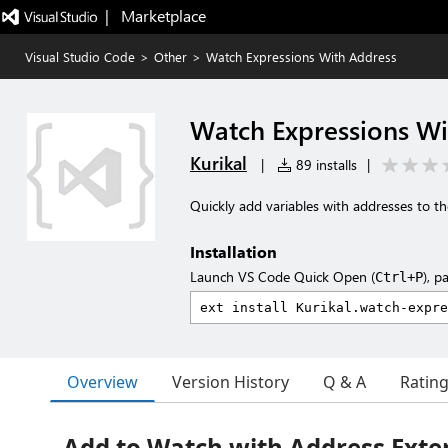
|   Marketplace
Visual Studio Code
>
Other
>
Watch Expressions With Address
Watch Expressions Wi
Kurikal
|
89 installs
|
Quickly add variables with addresses to 
Installation
Launch VS Code Quick Open (
), p
Ctrl+P
Overview
Version History
Q & A
Ratin
Add to Watch with Address Exte