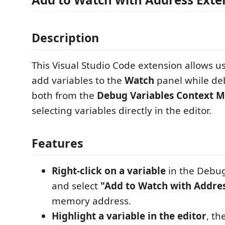
Description
This Visual Studio Code extension allows us
add variables to the
Watch
panel while de
both from the
Debug Variables Context 
selecting variables directly in the editor.
Features
Right-click on a variable
in the Debug
and select
"Add to Watch with Addre
memory address.
Highlight a variable in the editor
, th