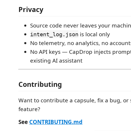
Privacy
Source code never leaves your machi
is local only
intent_log.json
No telemetry, no analytics, no accoun
No API keys — CapDrop injects prompt
existing AI assistant
Contributing
Want to contribute a capsule, fix a bug, or
feature?
See
CONTRIBUTING.md