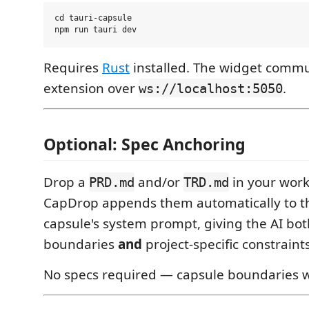
cd tauri-capsule

Requires
Rust
installed. The widget commu
extension over
.
ws://localhost:5050
Optional: Spec Anchoring
Drop a
and/or
in your work
PRD.md
TRD.md
CapDrop appends them automatically to th
capsule's system prompt, giving the AI bot
boundaries
and
project-specific constraints
No specs required — capsule boundaries 