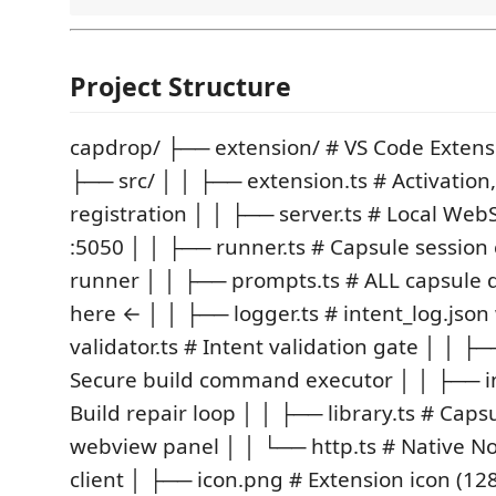
Project Structure
capdrop/ ├── extension/ # VS Code Extensi
├── src/ │ │ ├── extension.ts # Activatio
registration │ │ ├── server.ts # Local Web
:5050 │ │ ├── runner.ts # Capsule session
runner │ │ ├── prompts.ts # ALL capsule de
here ← │ │ ├── logger.ts # intent_log.json
validator.ts # Intent validation gate │ │ ├─
Secure build command executor │ │ ├── in
Build repair loop │ │ ├── library.ts # Caps
webview panel │ │ └── http.ts # Native N
client │ ├── icon.png # Extension icon (1