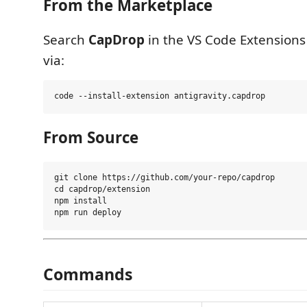
From the Marketplace
Search
CapDrop
in the VS Code Extensions 
via:
From Source
git clone https://github.com/your-repo/capdrop

cd capdrop/extension

npm install

Commands