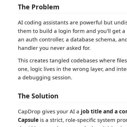
The Problem
AI coding assistants are powerful but undis
them to build a login form and you'll get a
an auth controller, a database schema, and
handler you never asked for.
This creates tangled codebases where file
one, logic lives in the wrong layer, and in
a debugging session.
The Solution
CapDrop gives your AI a
job title and a co
Capsule
is a strict, role-specific system pr