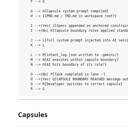
    F --> G

    G --> H[Capsule system prompt compiled]

    H --> I{PRD.md / TRD.md in workspace root?}

    I -->|Yes| J[Specs appended as anchored constrain
    I -->|No| K[Capsule boundary rules applied standa
    J --> L[Full system prompt injected into AI sessi
    K --> L

    L --> M[intent_log.json written to .gemini/]

    M --> N[AI executes within capsule boundary]

    N --> O{AI hits boundary of its role?}

    O -->|No| P[Task completed in lane ✅]

    O -->|Yes| Q[CAPSULE BOUNDARY REACHED message out
    Q --> R[Developer switches to correct capsule]

Capsules