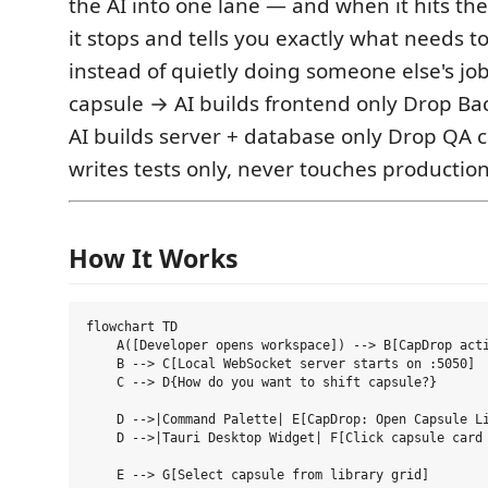
the AI into one lane — and when it hits the 
it stops and tells you exactly what needs 
instead of quietly doing someone else's jo
capsule → AI builds frontend only Drop B
AI builds server + database only Drop QA 
writes tests only, never touches productio
How It Works
flowchart TD

    A([Developer opens workspace]) --> B[CapDrop acti
    B --> C[Local WebSocket server starts on :5050]

    C --> D{How do you want to shift capsule?}

    D -->|Command Palette| E[CapDrop: Open Capsule Li
    D -->|Tauri Desktop Widget| F[Click capsule card 
    E --> G[Select capsule from library grid]
