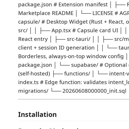
package.json # Extension manifest │ ├─
Marketplace README │ └── LICENSE # AGPL
capsule/ # Desktop Widget (Rust + React, 
src/ │ │ ├── App.tsx # Capsule card UI │ 
React entry │ ├── src-tauri/ │ │ ├── src/m
client + session ID generation │ │ └── taur
Borderless, always-on-top window config 
package.json │ └── supabase/ # Optional 
(self-hosted) ├── functions/ │ └── intent-
index.ts # Edge function: validates intent_
migrations/ └── 20260608000000_init.sql
Installation