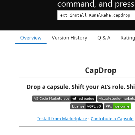
command, and press 
Overview
Version History
Q & A
Ratin
CapDrop
Drop a capsule. Shift your AI's role. Sh
Install from Marketplace
·
Contribute a Capsule