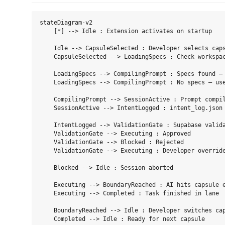
stateDiagram-v2

    [*] --> Idle : Extension activates on startup

    Idle --> CapsuleSelected : Developer selects caps
    CapsuleSelected --> LoadingSpecs : Check workspac
    LoadingSpecs --> CompilingPrompt : Specs found — 
    LoadingSpecs --> CompilingPrompt : No specs — use
    CompilingPrompt --> SessionActive : Prompt compil
    SessionActive --> IntentLogged : intent_log.json 
    IntentLogged --> ValidationGate : Supabase valida
    ValidationGate --> Executing : Approved

    ValidationGate --> Blocked : Rejected

    ValidationGate --> Executing : Developer override
    Blocked --> Idle : Session aborted

    Executing --> BoundaryReached : AI hits capsule e
    Executing --> Completed : Task finished in lane

    BoundaryReached --> Idle : Developer switches cap