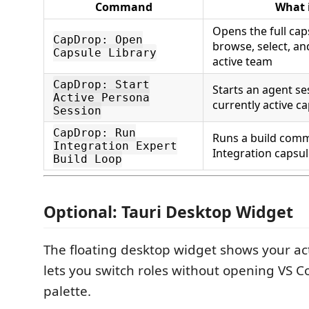
Command
What 
Opens the full cap
CapDrop: Open
browse, select, a
Capsule Library
active team
CapDrop: Start
Starts an agent se
Active Persona
currently active c
Session
CapDrop: Run
Runs a build com
Integration Expert
Integration capsul
Build Loop
Optional: Tauri Desktop Widget
The floating desktop widget shows your ac
lets you switch roles without opening VS
palette.