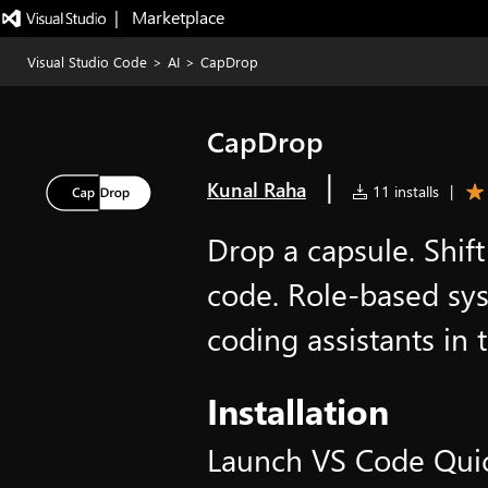
|   Marketplace
Visual Studio Code
>
AI
>
CapDrop
CapDrop
|
Kunal Raha
11 installs
|
Drop a capsule. Shift
code. Role-based sy
coding assistants in t
Installation
Launch VS Code Qui