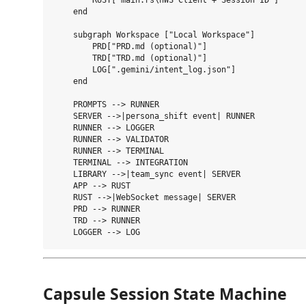
        RUST["main.rs\nWS Client + Session ID"]

    end

    subgraph Workspace ["Local Workspace"]

        PRD["PRD.md (optional)"]

        TRD["TRD.md (optional)"]

        LOG[".gemini/intent_log.json"]

    end

    PROMPTS --> RUNNER

    SERVER -->|persona_shift event| RUNNER

    RUNNER --> LOGGER

    RUNNER --> VALIDATOR

    RUNNER --> TERMINAL

    TERMINAL --> INTEGRATION

    LIBRARY -->|team_sync event| SERVER

    APP --> RUST

    RUST -->|WebSocket message| SERVER

    PRD --> RUNNER

    TRD --> RUNNER

Capsule Session State Machine