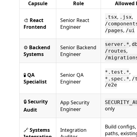
Capsule
Role
Allowed F
,
,
.tsx
.jsx
🎨
React
Senior React
/component
Frontend
Engineer
,
/pages
/ui
,
server.*
d
⚙️
Backend
Senior Backend
,
/routes
Systems
Engineer
/migration
,
*.test.*
🧪
QA
Senior QA
,
*.spec.*
/
Specialist
Engineer
/e2e
🔒
Security
App Security
SECURITY_A
only
Engineer
Audit
Build configs
🔗
Systems
Integration
paths, existing
Integration
Auditor