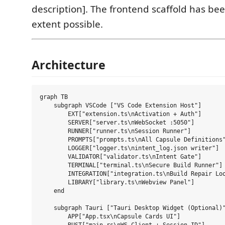
description]. The frontend scaffold has bee
extent possible.
Architecture
graph TB

    subgraph VSCode ["VS Code Extension Host"]

        EXT["extension.ts\nActivation + Auth"]

        SERVER["server.ts\nWebSocket :5050"]

        RUNNER["runner.ts\nSession Runner"]

        PROMPTS["prompts.ts\nAll Capsule Definitions"
        LOGGER["logger.ts\nintent_log.json writer"]

        VALIDATOR["validator.ts\nIntent Gate"]

        TERMINAL["terminal.ts\nSecure Build Runner"]

        INTEGRATION["integration.ts\nBuild Repair Loo
        LIBRARY["library.ts\nWebview Panel"]

    end

    subgraph Tauri ["Tauri Desktop Widget (Optional)"
        APP["App.tsx\nCapsule Cards UI"]
