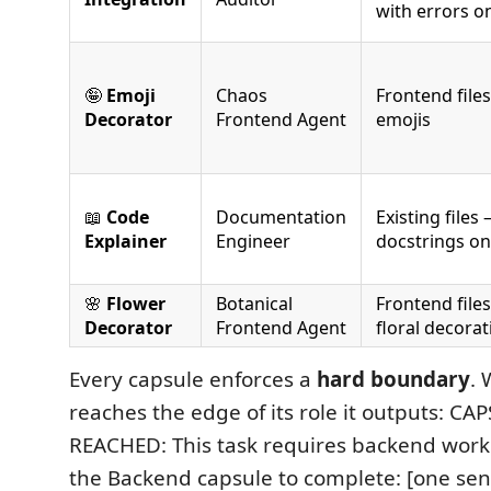
with errors o
🤪
Emoji
Chaos
Frontend file
Decorator
Frontend Agent
emojis
📖
Code
Documentation
Existing files
Explainer
Engineer
docstrings on
🌸
Flower
Botanical
Frontend file
Decorator
Frontend Agent
floral decorat
Every capsule enforces a
hard boundary
. 
reaches the edge of its role it outputs: 
REACHED: This task requires backend work.
the Backend capsule to complete: [one se