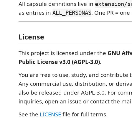
All capsule definitions live in
extension/s
as entries in
. One PR = one 
ALL_PERSONAS
License
This project is licensed under the
GNU Aff
Public License v3.0 (AGPL-3.0)
.
You are free to use, study, and contribute t
Any commercial use, distribution, or deriv
also be released under AGPL-3.0. For comm
inquiries, open an issue or contact the mai
See the
LICENSE
file for full terms.