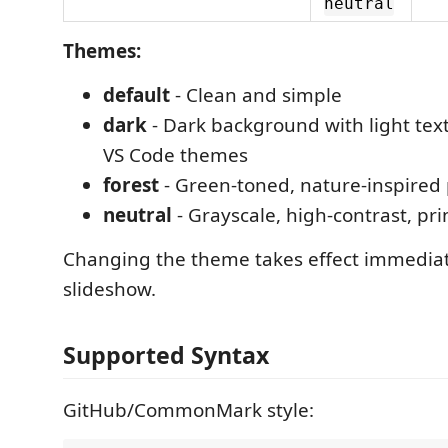
neutral
Themes:
default
- Clean and simple
dark
- Dark background with light tex
VS Code themes
forest
- Green-toned, nature-inspired 
neutral
- Grayscale, high-contrast, pri
Changing the theme takes effect immediat
slideshow.
Supported Syntax
GitHub/CommonMark style: