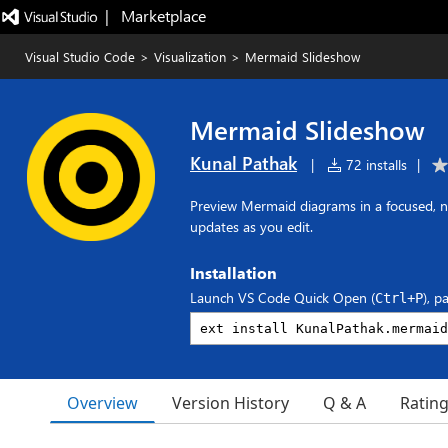
|   Marketplace
Visual Studio Code
>
Visualization
>
Mermaid Slideshow
Mermaid Slideshow
Kunal Pathak
|
72 installs
|
Preview Mermaid diagrams in a focused, na
updates as you edit.
Installation
Launch VS Code Quick Open (
), p
Ctrl+P
Overview
Version History
Q & A
Ratin