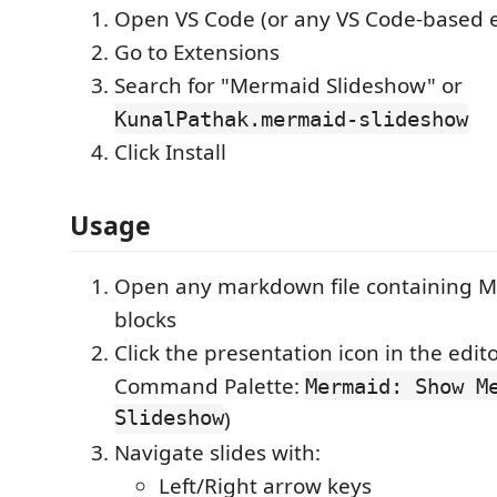
Open VS Code (or any VS Code-based e
Go to Extensions
Search for "Mermaid Slideshow" or
KunalPathak.mermaid-slideshow
Click Install
Usage
Open any markdown file containing 
blocks
Click the presentation icon in the edito
Command Palette:
Mermaid: Show M
Slideshow
)
Navigate slides with:
Left/Right arrow keys