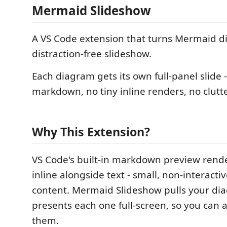
Mermaid Slideshow
A VS Code extension that turns Mermaid d
distraction-free slideshow.
Each diagram gets its own full-panel slide
markdown, no tiny inline renders, no clutte
Why This Extension?
VS Code's built-in markdown preview rend
inline alongside text - small, non-interacti
content. Mermaid Slideshow pulls your di
presents each one full-screen, so you can a
them.