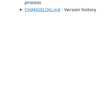
process
CHANGELOG.md
- Version history