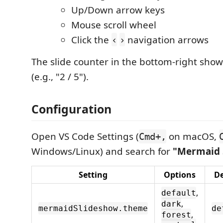
Up/Down arrow keys
Mouse scroll wheel
Click the
navigation arrows
‹
›
The slide counter in the bottom-right show
(e.g., "2 / 5").
Configuration
Open VS Code Settings (
on macOS,
Cmd+,
Windows/Linux) and search for
"Mermaid 
Setting
Options
De
,
default
,
dark
mermaidSlideshow.theme
de
,
forest