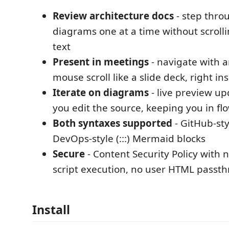
Review architecture docs
- step thro
diagrams one at a time without scrolli
text
Present in meetings
- navigate with a
mouse scroll like a slide deck, right i
Iterate on diagrams
- live preview up
you edit the source, keeping you in fl
Both syntaxes supported
- GitHub-sty
DevOps-style (:::) Mermaid blocks
Secure
- Content Security Policy with
script execution, no user HTML passt
Install