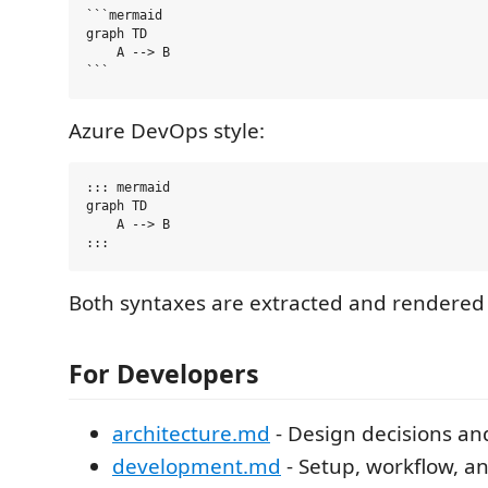
```mermaid

graph TD

    A --> B

Azure DevOps style:
::: mermaid

graph TD

    A --> B

Both syntaxes are extracted and rendered i
For Developers
architecture.md
- Design decisions an
development.md
- Setup, workflow, a