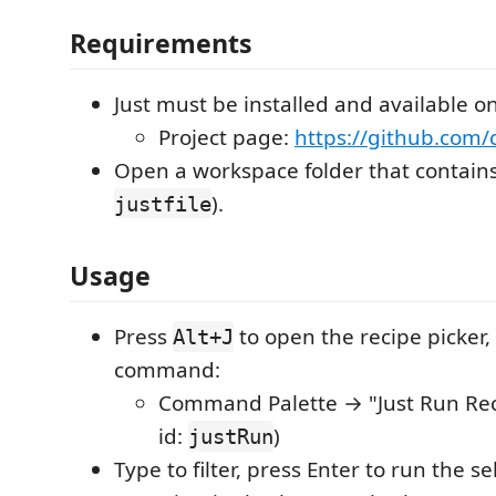
Requirements
Just must be installed and available o
Project page:
https://github.com/
Open a workspace folder that contain
).
justfile
Usage
Press
to open the recipe picker,
Alt+J
command:
Command Palette → "Just Run Re
id:
)
justRun
Type to filter, press Enter to run the s