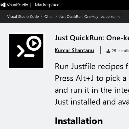
|   Marketplace
Visual Studio Code
>
Other
>
Just QuickRun: One-key recipe runner
Just QuickRun: One-k
|
Kumar Shantanu
25 install
Run Justfile recipes
Press Alt+J to pick a
and run it in the int
Just installed and av
Installation