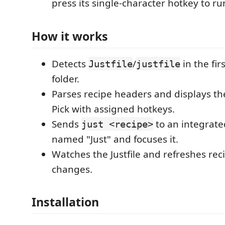
press its single-character hotkey to run
How it works
Detects
/
in the fi
Justfile
justfile
folder.
Parses recipe headers and displays th
Pick with assigned hotkeys.
Sends
to an integrate
just <recipe>
named "Just" and focuses it.
Watches the Justfile and refreshes rec
changes.
Installation