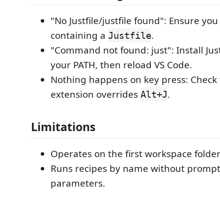
"No Justfile/justfile found": Ensure yo
containing a
.
Justfile
"Command not found: just": Install Just
your PATH, then reload VS Code.
Nothing happens on key press: Check 
extension overrides
.
Alt+J
Limitations
Operates on the first workspace folder
Runs recipes by name without prompt
parameters.