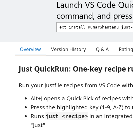
Launch VS Code Qui
command, and press 
Overview
Version History
Q & A
Ratin
Just QuickRun: One-key recipe 
Run your Justfile recipes from VS Code with
Alt+J opens a Quick Pick of recipes wi
Press the highlighted key (1-9, A-Z) t
Runs
in an integrate
just <recipe>
"Just"