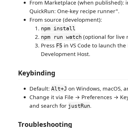
From Marketplace (when published): in
QuickRun: One-key recipe runner".
From source (development):
npm install
(optional for live 
npm run watch
Press
in VS Code to launch the
F5
Development Host.
Keybinding
Default:
on Windows, macOS, an
Alt+J
Change it via File → Preferences → Ke
and search for
.
justRun
Troubleshooting