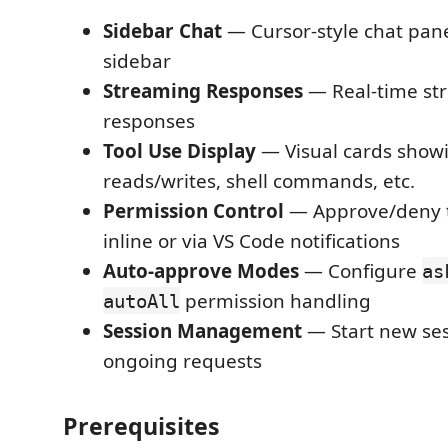
Sidebar Chat
— Cursor-style chat pane
sidebar
Streaming Responses
— Real-time str
responses
Tool Use Display
— Visual cards showi
reads/writes, shell commands, etc.
Permission Control
— Approve/deny t
inline or via VS Code notifications
Auto-approve Modes
— Configure
as
permission handling
autoAll
Session Management
— Start new ses
ongoing requests
Prerequisites