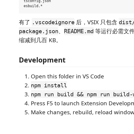
tsconfig.json

有了
后，VSIX 只包含
.vscodeignore
dist
、
等运行必需文件
package.json
README.md
缩减到几百 KB。
Development
Open this folder in VS Code
npm install
npm run build && npm run build-
Press F5 to launch Extension Develop
Make changes, rebuild, reload window 