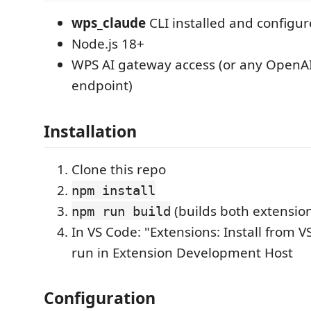
wps_claude
CLI installed and configu
Node.js 18+
WPS AI gateway access (or any OpenA
endpoint)
Installation
Clone this repo
npm install
(builds both extensio
npm run build
In VS Code: "Extensions: Install from VS
run in Extension Development Host
Configuration