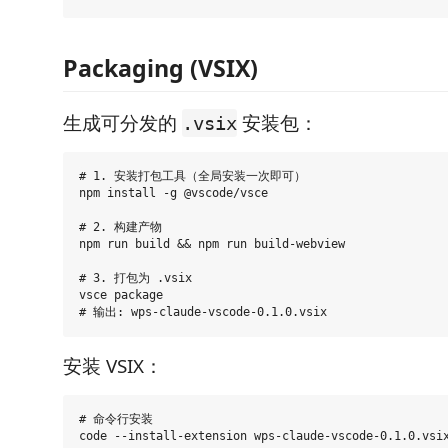
Packaging (VSIX)
生成可分发的
安装包：
.vsix
# 1. 安装打包工具（全局安装一次即可）

npm install -g @vscode/vsce

# 2. 构建产物

npm run build && npm run build-webview

# 3. 打包为 .vsix

vsce package

安装 VSIX：
# 命令行安装

code --install-extension wps-claude-vscode-0.1.0.vsix