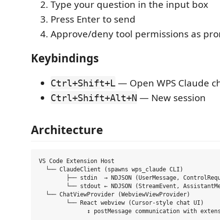
Type your question in the input box
Press Enter to send
Approve/deny tool permissions as pr
Keybindings
— Open WPS Claude c
Ctrl+Shift+L
— New session
Ctrl+Shift+Alt+N
Architecture
VS Code Extension Host

  └── ClaudeClient (spawns wps_claude CLI)

        ├── stdin  → NDJSON (UserMessage, ControlRequ
        └── stdout ← NDJSON (StreamEvent, AssistantMe
  └── ChatViewProvider (WebviewViewProvider)

        └── React webview (Cursor-style chat UI)
