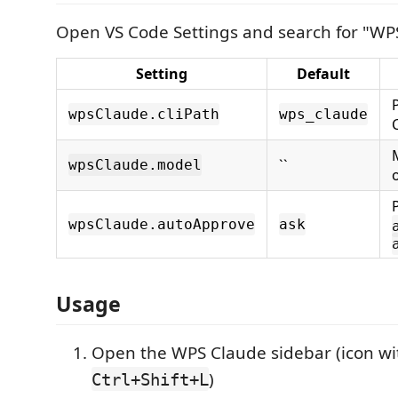
Open VS Code Settings and search for "WP
Setting
Default
wpsClaude.cliPath
wps_claude
``
wpsClaude.model
wpsClaude.autoApprove
ask
Usage
Open the WPS Claude sidebar (icon wit
)
Ctrl+Shift+L