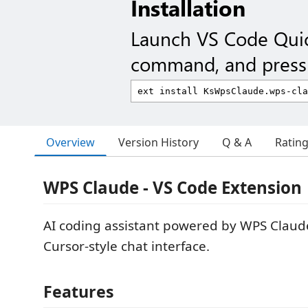
Installation
Launch VS Code Qui
command, and press 
Overview
Version History
Q & A
Ratin
WPS Claude - VS Code Extension
AI coding assistant powered by WPS Claud
Cursor-style chat interface.
Features