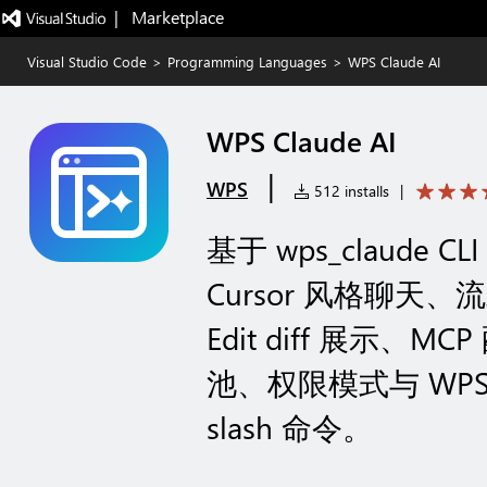
|   Marketplace
Visual Studio Code
>
Programming Languages
>
WPS Claude AI
WPS Claude AI
|
WPS
512 installs
|
基于 wps_claude CL
Cursor 风格聊
Edit diff 展示、M
池、权限模式与 WPS 登
slash 命令。