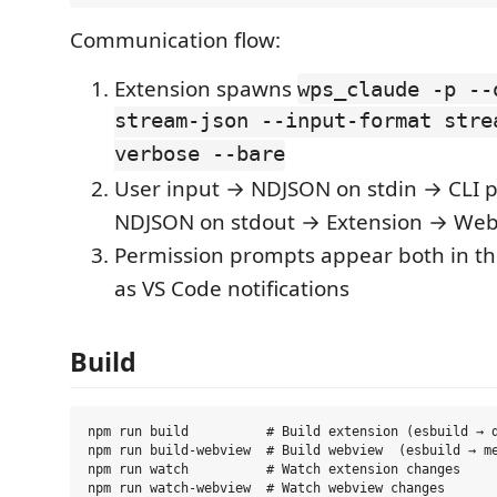
Communication flow:
Extension spawns
wps_claude -p --
stream-json --input-format stre
verbose --bare
User input → NDJSON on stdin → CLI 
NDJSON on stdout → Extension → We
Permission prompts appear both in t
as VS Code notifications
Build
npm run build          # Build extension (esbuild → d
npm run build-webview  # Build webview  (esbuild → me
npm run watch          # Watch extension changes
