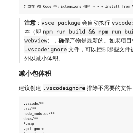
注意
：
会自动执行
vsce package
vscode
本（即
npm run build && npm run bu
），确保产物是最新的。如果项目
webview
文件，可以控制哪些文件被排
.vscodeignore
外以减小体积。
减小包体积
建议创建
排除不需要的文件
.vscodeignore
.vscode/**

src/**

node_modules/**

docs/**

*.map

.gitignore
