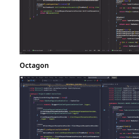
Octagon