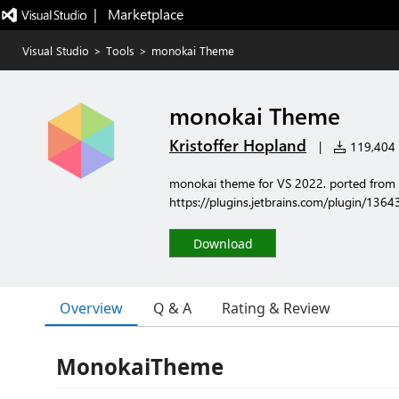
|   Marketplace
Visual Studio
>
Tools
>
monokai Theme
monokai Theme
Kristoffer Hopland
|
119,404 i
monokai theme for VS 2022. ported from
https://plugins.jetbrains.com/plugin/13
Download
Overview
Q & A
Rating & Review
MonokaiTheme