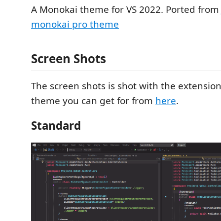
A Monokai theme for VS 2022. Ported fro
monokai pro theme
Screen Shots
The screen shots is shot with the extensio
theme you can get for from
here
.
Standard