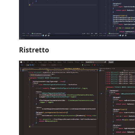
Ristretto