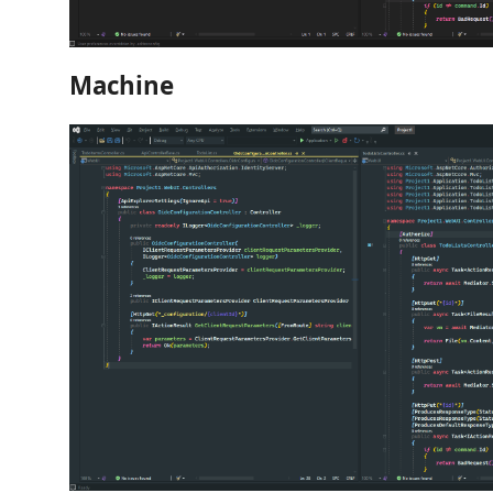
Machine