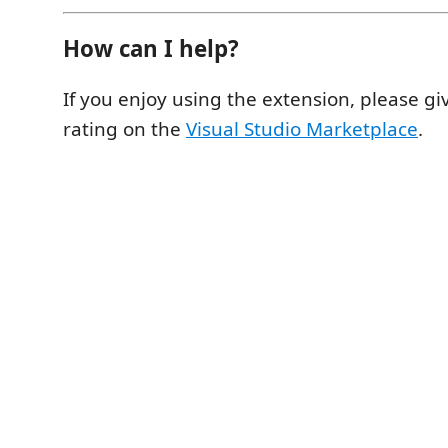
How can I help?
If you enjoy using the extension, please
rating on the
Visual Studio Marketplace
.