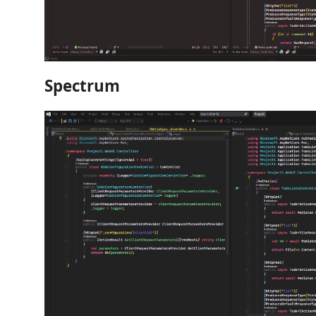
Spectrum