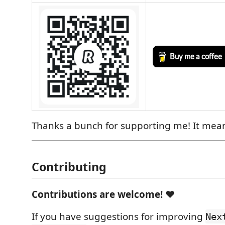
Thanks a bunch for supporting me! It mea
Contributing
Contributions are welcome!
❤️
If you have suggestions for improving
Nex