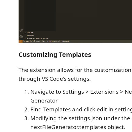
Customizing Templates
The extension allows for the customization 
through VS Code's settings.
Navigate to Settings > Extensions > Nex
Generator
Find Templates and click edit in settin
Modifying the settings.json under the
nextFileGenerator.templates object.