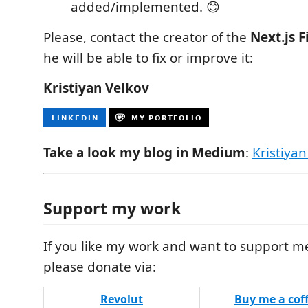
added/implemented. 😊
Please, contact the creator of the
Next.js F
he will be able to fix or improve it:
Kristiyan Velkov
Take a look my blog in Medium
:
Kristiyan
Support my work
If you like my work and want to support m
please donate via:
Revolut
Buy me a cof