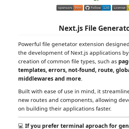
Next.js File Generat
Powerful file genetator extension designed
the development of Next.js applications b
creation of common file types, such as
pag
templates, errors, not-found, route, glob
middlewares and more
.
Built with ease of use in mind, it streamlin
new routes and components, allowing deve
on building their applications faster.
💻
If you prefer terminal aproach for gen