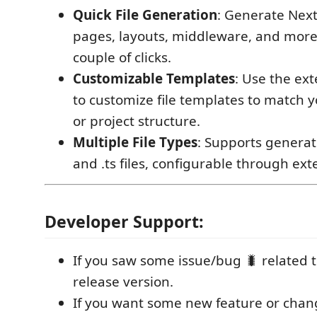
Quick File Generation
: Generate Next.j
pages, layouts, middleware, and more,
couple of clicks.
Customizable Templates
: Use the ext
to customize file templates to match y
or project structure.
Multiple File Types
: Supports generatin
and .ts files, configurable through ext
Developer Support:
If you saw some issue/bug 🐛 related t
release version.
If you want some new feature or chan