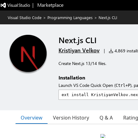
|   Marketplace
Visual Studio Code
>
Programming Languages
>
Next.js CLI
Next.js CLI
Kristiyan Velkov
|
4,869 install
Create Next.js 13/14 files.
Installation
Launch VS Code Quick Open (
), p
Ctrl+P
Overview
Version History
Q & A
Ratin