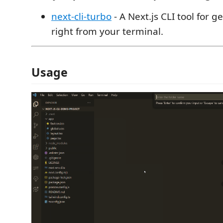
next-cli-turbo
- A Next.js CLI tool for g
right from your terminal.
Usage