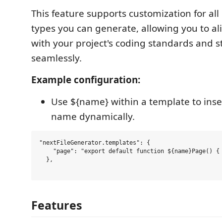
This feature supports customization for all 
types you can generate, allowing you to al
with your project's coding standards and s
seamlessly.
Example configuration:
Use ${name} within a template to inser
name dynamically.
"nextFileGenerator.templates": {

    "page": "export default function ${name}Page() { 
  },

Features