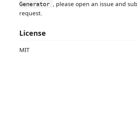
, please open an issue and sub
Generator
request.
License
MIT