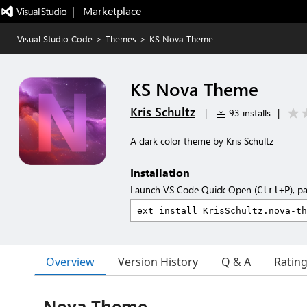
|   Marketplace
Visual Studio Code
>
Themes
>
KS Nova Theme
KS Nova Theme
Kris Schultz
|
93 installs
|
A dark color theme by Kris Schultz
Installation
Launch VS Code Quick Open (
), p
Ctrl+P
Overview
Version History
Q & A
Ratin
Nova Theme