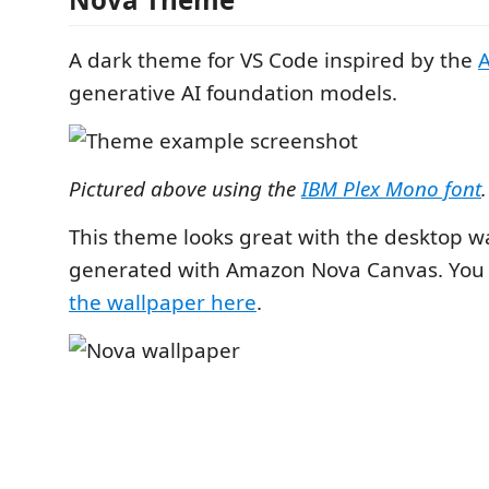
A dark theme for VS Code inspired by the
generative AI foundation models.
Pictured above using the
IBM Plex Mono font
.
This theme looks great with the desktop w
generated with Amazon Nova Canvas. You
the wallpaper here
.