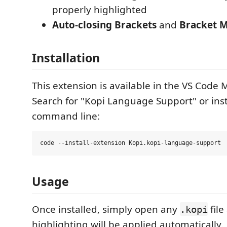
properly highlighted
Auto-closing Brackets
and
Bracket 
Installation
This extension is available in the VS Code 
Search for "Kopi Language Support" or inst
command line:
Usage
Once installed, simply open any
file
.kopi
highlighting will be applied automatically.