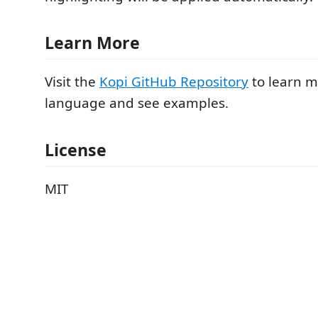
Learn More
Visit the
Kopi GitHub Repository
to learn m
language and see examples.
License
MIT