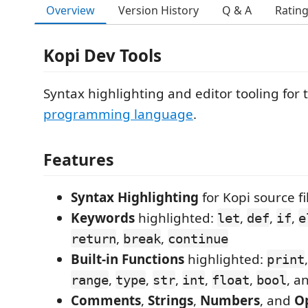
Overview
Version History
Q & A
Ratin
Kopi Dev Tools
Syntax highlighting and editor tooling for
programming language
.
Features
Syntax Highlighting
for Kopi source fil
Keywords
highlighted:
,
,
,
let
def
if
e
,
,
return
break
continue
Built-in Functions
highlighted:
print
,
,
,
,
,
, a
range
type
str
int
float
bool
Comments
,
Strings
,
Numbers
, and
O