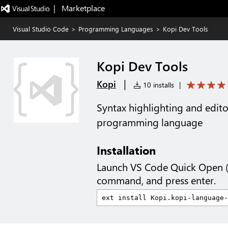
|   Marketplace
Visual Studio Code
>
Programming Languages
>
Kopi Dev Tools
Kopi Dev Tools
|
Kopi
10 installs
|
Syntax highlighting and edito
programming language
Installation
Launch VS Code Quick Open 
command, and press enter.