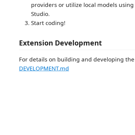
providers or utilize local models usin
Studio.
Start coding!
Extension Development
For details on building and developing the
DEVELOPMENT.md