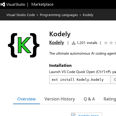
|   Marketplace
Visual Studio Code
>
Programming Languages
>
Kodely
Kodely
Kodely
|
1,201 installs
|
The ultimate autonomous AI coding agent t
Installation
Launch VS Code Quick Open (
), p
Ctrl+P
Overview
Version History
Q & A
Ratin