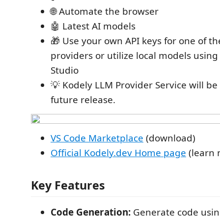
🌐 Automate the browser
🤖 Latest AI models
🎁 Use your own API keys for one of t
providers or utilize local models usin
Studio
💡 Kodely LLM Provider Service will be 
future release.
VS Code Marketplace
(download)
Official Kodely.dev Home page
(learn 
Key Features
Code Generation:
Generate code usin