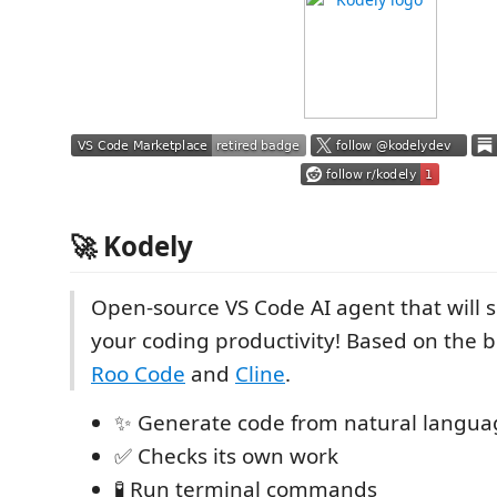
🚀 Kodely
Open-source VS Code AI agent that will
your coding productivity! Based on the b
Roo Code
and
Cline
.
✨ Generate code from natural langua
✅ Checks its own work
🧪 Run terminal commands