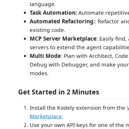
language.
Task Automation:
Automate repetitive
Automated Refactoring:
: Refactor a
existing code.
MCP Server Marketplace
: Easily fin
servers to extend the agent capabilitie
Multi Mode
: Plan with Architect, Cod
Debug with Debugger, and make you
modes.
Get Started in 2 Minutes
Install the Kodely extension from the
Marketplace
.
Use your own API keys for one of the 