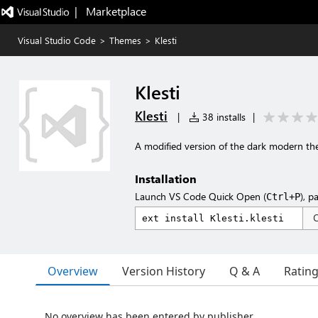
|   Marketplace
Visual Studio Code
>
Themes
>
Klesti
Klesti
Klesti
|
38 installs
|
A modified version of the dark modern t
Installation
Launch VS Code Quick Open (
), p
Ctrl+P
Overview
Version History
Q & A
Ratin
No overview has been entered by publisher