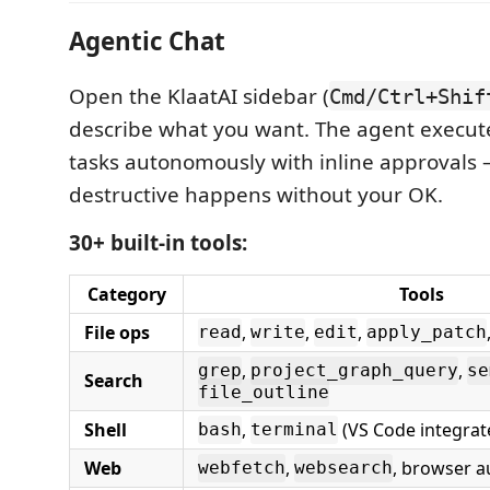
Agentic Chat
Open the KlaatAI sidebar (
Cmd/Ctrl+Shif
describe what you want. The agent execut
tasks autonomously with inline approvals
destructive happens without your OK.
30+ built-in tools:
Category
Tools
File ops
,
,
,
read
write
edit
apply_patch
,
,
grep
project_graph_query
se
Search
file_outline
Shell
,
(VS Code integrat
bash
terminal
Web
,
, browser 
webfetch
websearch