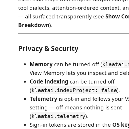
tool dialects, attention-ordered context, 
— all surfaced transparently (see
Show Co
Breakdown
).
Privacy & Security
Memory
can be turned off (
klaatai.
View Memory lets you inspect and del
Code indexing
can be turned off
(
).
klaatai.indexProject: false
Telemetry
is opt-in and follows your 
setting — off means nothing is sent
(
).
klaatai.telemetry
Sign-in tokens are stored in the
OS ke