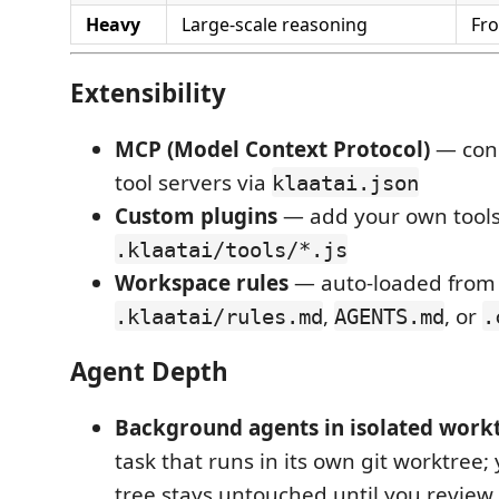
Heavy
Large-scale reasoning
Fro
Extensibility
MCP (Model Context Protocol)
— conn
tool servers via
klaatai.json
Custom plugins
— add your own tools
.klaatai/tools/*.js
Workspace rules
— auto-loaded from
,
, or
.klaatai/rules.md
AGENTS.md
.
Agent Depth
Background agents in isolated work
task that runs in its own git worktree;
tree stays untouched until you revie