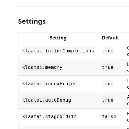
Settings
Setting
Default
klaatai.inlineCompletions
true
klaatai.memory
true
klaatai.indexProject
true
klaatai.autoDebug
true
klaatai.stagedEdits
false