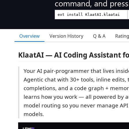
command, and press 
Overview
Version History
Q & A
Ratin
KlaatAI — AI Coding Assistant f
Your AI pair-programmer that lives inside
Agentic chat with 30+ tools, inline edits, 
completions, and a code graph + memor
learns how you work — all powered by a
model routing so you never manage API 
models.