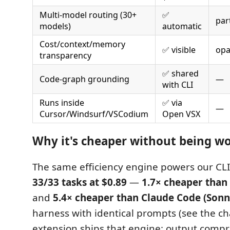
Multi-model routing (30+
✅
part
models)
automatic
Cost/context/memory
✅ visible
op
transparency
✅ shared
Code-graph grounding
—
with CLI
Runs inside
✅ via
—
Cursor/Windsurf/VSCodium
Open VSX
Why it's cheaper without being w
The same efficiency engine powers our CLI
33/33 tasks at $0.89
—
1.7× cheaper than 
and
5.4× cheaper than Claude Code (Sonn
harness with identical prompts (see the ch
extension ships that engine: output compre