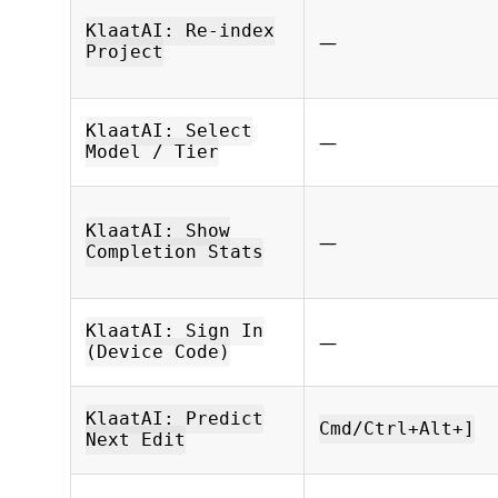
KlaatAI: Re-index
—
Project
KlaatAI: Select
—
Model / Tier
KlaatAI: Show
—
Completion Stats
KlaatAI: Sign In
—
(Device Code)
KlaatAI: Predict
Cmd/Ctrl+Alt+]
Next Edit