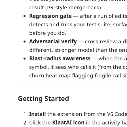
result (PR-style merge-back).
Regression gate
— after a run of edits
detects and runs your test suite, surfa
before you do.
Adversarial verify
— cross-review a di
different, stronger model than the one
Blast-radius awareness
— when the ag
symbol, it sees who calls it (from the 
churn heat-map flagging fragile call si
Getting Started
Install
the extension from the VS Cod
Click the
KlaatAI icon
in the activity ba