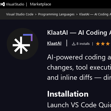
|   Marketplace
Visual Studio Code
>
Programming Languages
>
KlaatAI — AI Coding A
KlaatAI — AI Coding A
|
KlaatAI
8 installs
|
AI-powered coding as
changes, tool executi
and inline diffs — di
Installation
Launch VS Code Qui