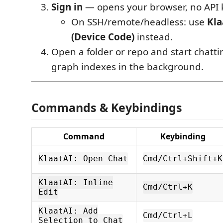
Sign in
— opens your browser, no API 
On SSH/remote/headless: use
Kla
(Device Code)
instead.
Open a folder or repo and start chatti
graph indexes in the background.
Commands & Keybindings
Command
Keybinding
KlaatAI: Open Chat
Cmd/Ctrl+Shift+K
KlaatAI: Inline
Cmd/Ctrl+K
Edit
KlaatAI: Add
Cmd/Ctrl+L
Selection to Chat