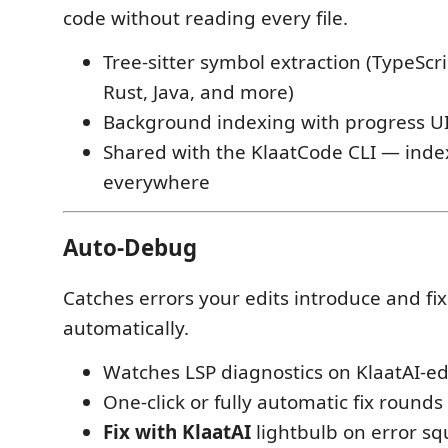
code without reading every file.
Tree-sitter symbol extraction (TypeScri
Rust, Java, and more)
Background indexing with progress U
Shared with the KlaatCode CLI — inde
everywhere
Auto-Debug
Catches errors your edits introduce and fi
automatically.
Watches LSP diagnostics on KlaatAI-edi
One-click or fully automatic fix rounds
Fix with KlaatAI
lightbulb on error sq