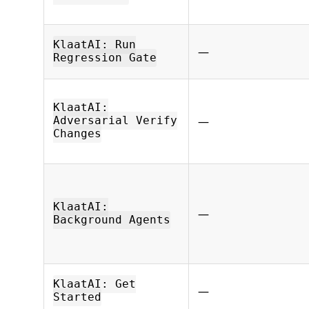
KlaatAI: Run
—
Regression Gate
KlaatAI:
—
Adversarial Verify
Changes
KlaatAI:
—
Background Agents
KlaatAI: Get
—
Started