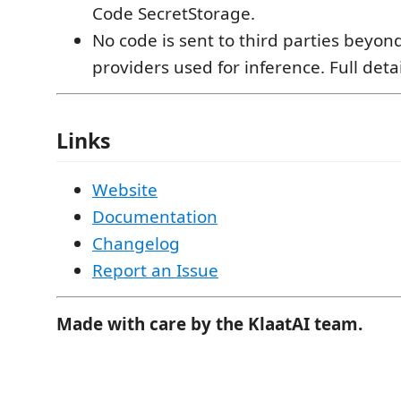
Code SecretStorage.
No code is sent to third parties beyo
providers used for inference. Full deta
Links
Website
Documentation
Changelog
Report an Issue
Made with care by the KlaatAI team.