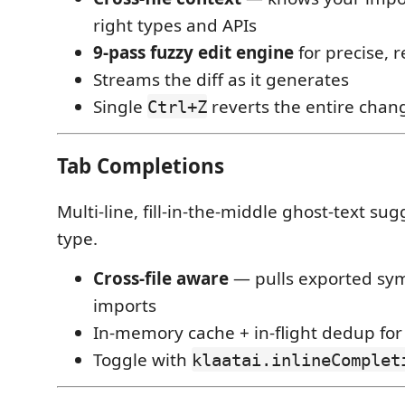
right types and APIs
9-pass fuzzy edit engine
for precise, r
Streams the diff as it generates
Single
reverts the entire chan
Ctrl+Z
Tab Completions
Multi-line, fill-in-the-middle ghost-text su
type.
Cross-file aware
— pulls exported sy
imports
In-memory cache + in-flight dedup for
Toggle with
klaatai.inlineComplet