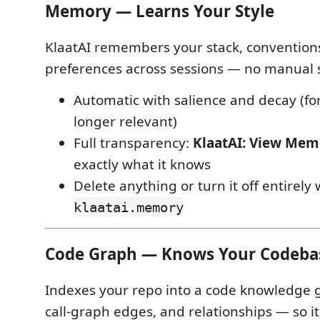
Memory — Learns Your Style
KlaatAI remembers your stack, convention
preferences across sessions — no manual 
Automatic with salience and decay (fo
longer relevant)
Full transparency:
KlaatAI: View Mem
exactly what it knows
Delete anything or turn it off entirely 
klaatai.memory
Code Graph — Knows Your Codeba
Indexes your repo into a code knowledge
call-graph edges, and relationships — so it