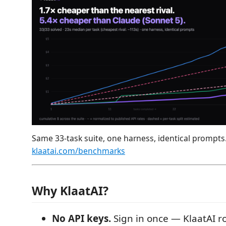
Same 33-task suite, one harness, identical prompts
klaatai.com/benchmarks
Why KlaatAI?
No API keys.
Sign in once — KlaatAI r