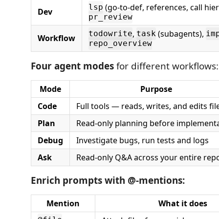
(go-to-def, references, call hie
lsp
Dev
pr_review
,
(subagents),
todowrite
task
im
Workflow
repo_overview
Four agent modes
for different workflows:
Mode
Purpose
Code
Full tools — reads, writes, and edits fil
Plan
Read-only planning before implement
Debug
Investigate bugs, run tests and logs
Ask
Read-only Q&A across your entire rep
Enrich prompts with @-mentions:
Mention
What it does