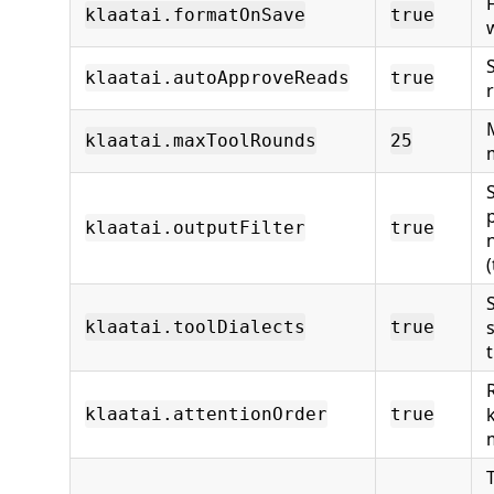
klaatai.formatOnSave
true
klaatai.autoApproveReads
true
klaatai.maxToolRounds
25
klaatai.outputFilter
true
klaatai.toolDialects
true
t
klaatai.attentionOrder
true