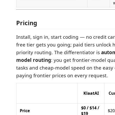
Pricing
Install, sign in, start coding — no credit ca
free tier gets you going; paid tiers unlock 
priority routing. The differentiator is
autom
model routing
: you get frontier-model qu
tasks and cheap-model speed on the easy 
paying frontier prices on every request.
KlaatAI
Cu
$0 / $14 /
Price
$2
$19