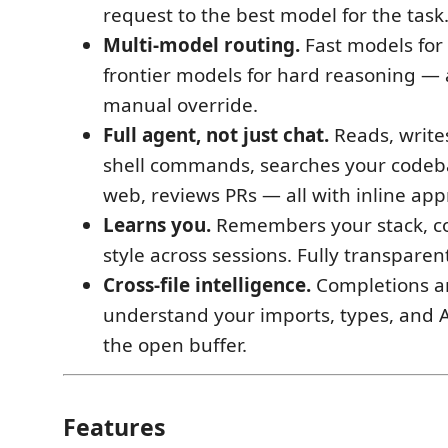
request to the best model for the task
Multi-model routing.
Fast models for 
frontier models for hard reasoning —
manual override.
Full agent, not just chat.
Reads, writes,
shell commands, searches your codeb
web, reviews PRs — all with inline app
Learns you.
Remembers your stack, c
style across sessions. Fully transparen
Cross-file intelligence.
Completions a
understand your imports, types, and A
the open buffer.
Features