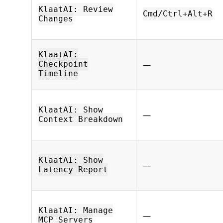
KlaatAI: Review
Cmd/Ctrl+Alt+R
Changes
KlaatAI:
—
Checkpoint
Timeline
KlaatAI: Show
—
Context Breakdown
KlaatAI: Show
—
Latency Report
KlaatAI: Manage
—
MCP Servers