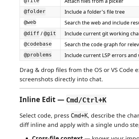
Attach files from a picker
@file
Include a folder's file tree
@folder
Search the web and include res
@web
/
Include current git working ch
@diff
@git
Search the code graph for rele
@codebase
Include current LSP errors and
@problems
Drag & drop files from the OS or VS Code e
screenshots directly into chat.
Inline Edit —
Cmd/Ctrl+K
Select code, press
, describe the ch
Cmd+K
diff inline and apply with a single undo ste
Cross-file context
— knows your import