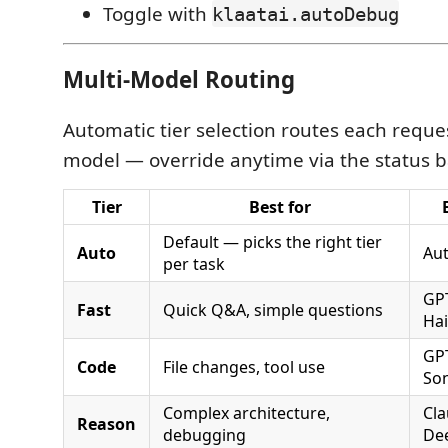
Toggle with
klaatai.autoDebug
Multi-Model Routing
Automatic tier selection routes each reques
model — override anytime via the status b
Tier
Best for
Default — picks the right tier
Auto
Au
per task
GPT
Fast
Quick Q&A, simple questions
Ha
GPT
Code
File changes, tool use
So
Complex architecture,
Cl
Reason
debugging
De