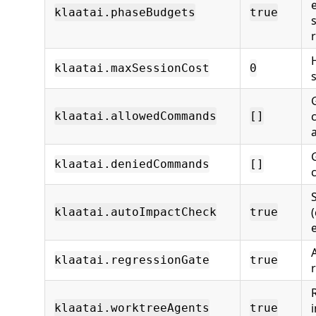
klaatai.phaseBudgets
true
klaatai.maxSessionCost
0
s
klaatai.allowedCommands
[]
klaatai.deniedCommands
[]
klaatai.autoImpactCheck
true
klaatai.regressionGate
true
i
klaatai.worktreeAgents
true