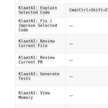
KlaatAI: Explain
Cmd/Ctrl+Shift+E
Selected Code
KlaatAI: Fix /
—
Improve Selected
Code
KlaatAI: Review
—
Current File
KlaatAI: Review
—
Current PR
KlaatAI: Generate
—
Tests
KlaatAI: View
—
Memory