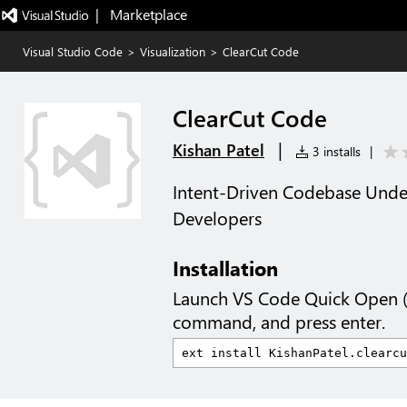
|   Marketplace
Visual Studio Code
>
Visualization
>
ClearCut Code
ClearCut Code
|
Kishan Patel
3 installs
|
Intent-Driven Codebase Under
Developers
Installation
Launch VS Code Quick Open 
command, and press enter.