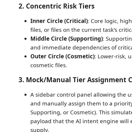
2. Concentric Risk Tiers
Inner Circle (Critical)
: Core logic, hi
files, or files on the current task's criti
Middle Circle (Supporting)
: Supportin
and immediate dependencies of critical
Outer Circle (Cosmetic)
: Lower-risk, 
cosmetic files.
3. Mock/Manual Tier Assignment C
A sidebar control panel allowing the use
and manually assign them to a priority t
Supporting, or Cosmetic). This simulat
payload that the AI intent engine will 
supply.