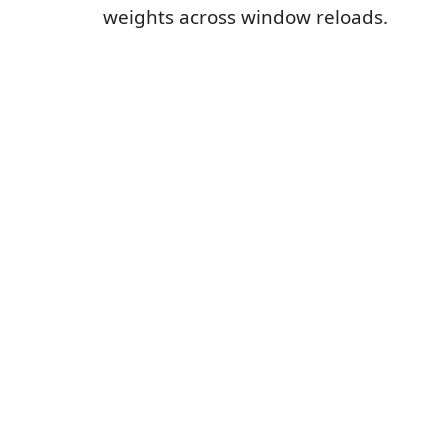
weights across window reloads.