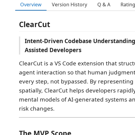
Overview
Version History
Q & A
Ratin
ClearCut
Intent-Driven Codebase Understanding 
Assisted Developers
ClearCut is a VS Code extension that struc
agent interaction so that human judgment 
every step, not bypassed. By representin
spatially, ClearCut helps developers rapidl
mental models of AI-generated systems and
risk changes.
The MVP Scope