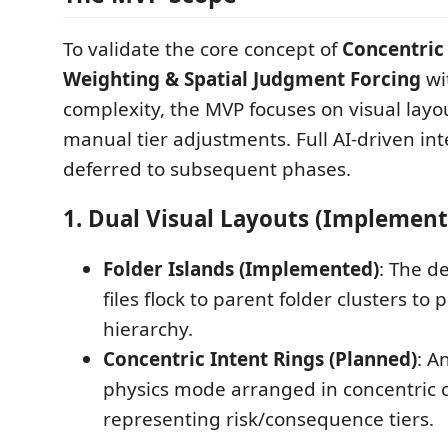
To validate the core concept of
Concentric
Weighting & Spatial Judgment Forcing
wi
complexity, the MVP focuses on visual layo
manual tier adjustments. Full AI-driven int
deferred to subsequent phases.
1. Dual Visual Layouts (Implemen
Folder Islands (Implemented)
: The d
files flock to parent folder clusters to
hierarchy.
Concentric Intent Rings (Planned)
: A
physics mode arranged in concentric c
representing risk/consequence tiers.