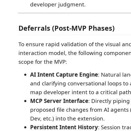
developer judgment.
Deferrals (Post-MVP Phases)
To ensure rapid validation of the visual and
interaction model, the following componen
scope for the MVP:
AI Intent Capture Engine
: Natural la
and clarifying conversational loops to
map developer intent to a critical path
MCP Server Interface
: Directly pipin
proposed file changes from AI agents 
Dev, etc.) into the extension.
Persistent Intent History
: Session tra