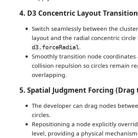
4. D3 Concentric Layout Transition
Switch seamlessly between the cluster
layout and the radial concentric circle
.
d3.forceRadial
Smoothly transition node coordinates
collision repulsion so circles remain 
overlapping.
5. Spatial Judgment Forcing (Drag 
The developer can drag nodes betwee
circles.
Repositioning a node explicitly override
level, providing a physical mechanis