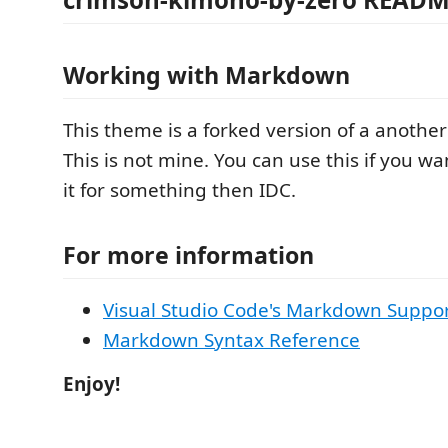
Working with Markdown
This theme is a forked version of a anoth
This is not mine. You can use this if you wa
it for something then IDC.
For more information
Visual Studio Code's Markdown Suppo
Markdown Syntax Reference
Enjoy!