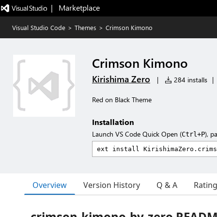
|   Marketplace
Visual Studio Code
>
Themes
>
Crimson Kimono
Crimson Kimono
Kirishima Zero
|
284 installs
|
Red on Black Theme
Installation
Launch VS Code Quick Open (
), p
Ctrl+P
Overview
Version History
Q & A
Ratin
crimson-kimono-by-zero READ