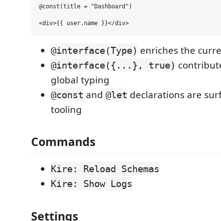
@const(title = "Dashboard")

enriches the curren
@interface(Type)
contribut
@interface({...}, true)
global typing
and
declarations are surf
@const
@let
tooling
Commands
Kire: Reload Schemas
Kire: Show Logs
Settings