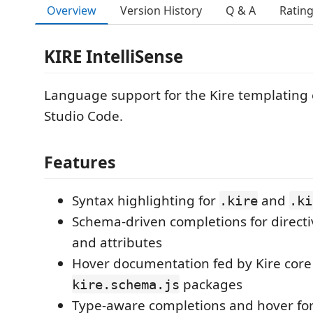
Overview
Version History
Q & A
Ratin
KIRE IntelliSense
Language support for the Kire templating 
Studio Code.
Features
Syntax highlighting for
and
.kire
.ki
Schema-driven completions for directi
and attributes
Hover documentation fed by Kire core 
packages
kire.schema.js
Type-aware completions and hover fo