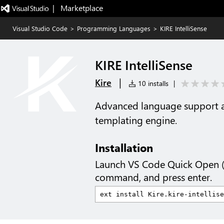
|   Marketplace
Visual Studio Code
>
Programming Languages
>
KIRE IntelliSense
KIRE IntelliSense
|
Kire
10 installs
|
Advanced language support an
templating engine.
Installation
Launch VS Code Quick Open 
command, and press enter.