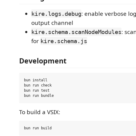
: enable verbose log
kire.logs.debug
output channel
: sca
kire.schema.scanNodeModules
for
kire.schema.js
Development
bun install

bun run check

bun run test

To build a VSIX: