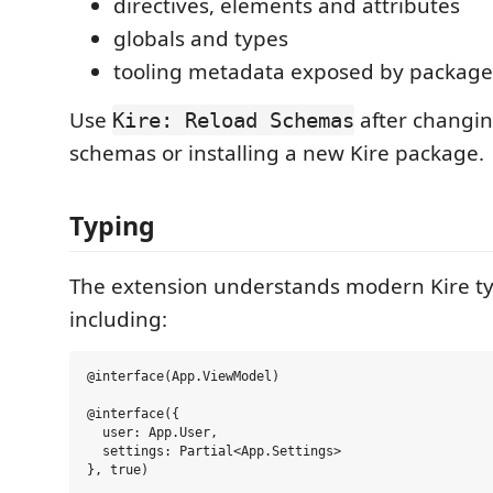
directives, elements and attributes
globals and types
tooling metadata exposed by package
Use
after changin
Kire: Reload Schemas
schemas or installing a new Kire package.
Typing
The extension understands modern Kire ty
including:
@interface(App.ViewModel)

@interface({

  user: App.User,

  settings: Partial<App.Settings>

}, true)
