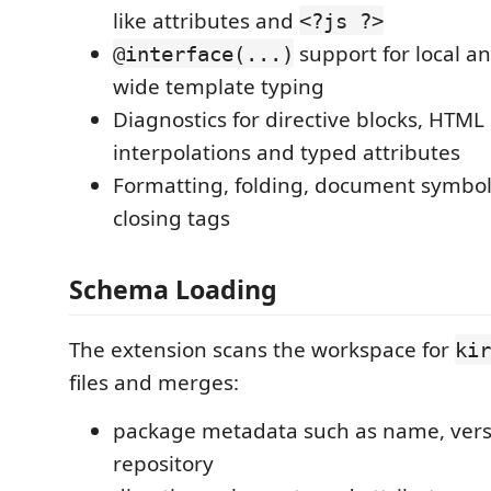
like attributes and
<?js ?>
support for local a
@interface(...)
wide template typing
Diagnostics for directive blocks, HTML 
interpolations and typed attributes
Formatting, folding, document symbol
closing tags
Schema Loading
The extension scans the workspace for
kir
files and merges:
package metadata such as name, vers
repository