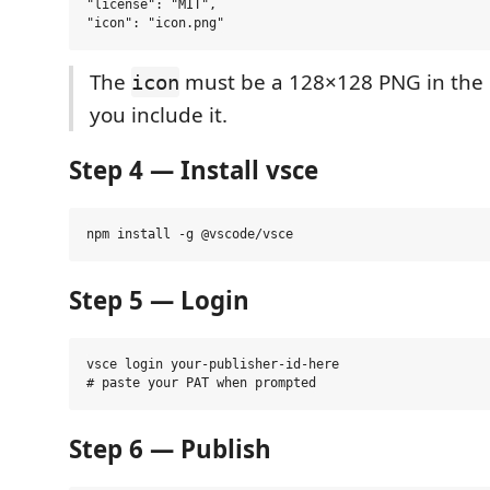
"license": "MIT",

The
must be a 128×128 PNG in the p
icon
you include it.
Step 4 — Install vsce
Step 5 — Login
vsce login your-publisher-id-here

Step 6 — Publish