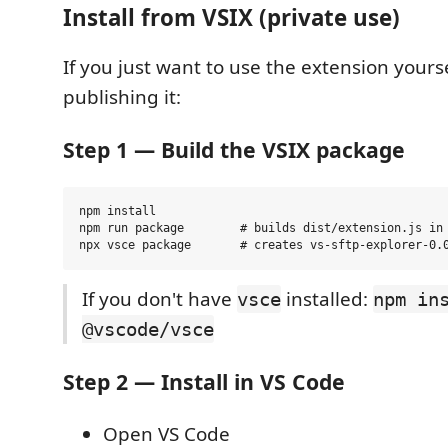
Install from VSIX (private use)
If you just want to use the extension yours
publishing it:
Step 1 — Build the VSIX package
npm install

npm run package        # builds dist/extension.js in 
If you don't have
installed:
vsce
npm in
@vscode/vsce
Step 2 — Install in VS Code
Open VS Code