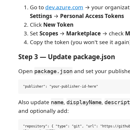
Go to
dev.azure.com
→ your organiza
Settings
→
Personal Access Tokens
Click
New Token
Set
Scopes
→
Marketplace
→ check
M
Copy the token (you won't see it again
Step 3 — Update package.json
Open
and set your publishe
package.json
Also update
,
,
name
displayName
descript
and optionally add:
"repository": { "type": "git", "url": "https://github