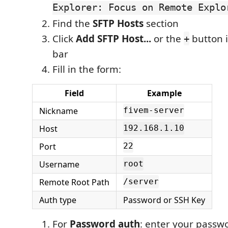
Explorer: Focus on Remote Explo
Find the
SFTP Hosts
section
Click
Add SFTP Host...
or the
button i
+
bar
Fill in the form:
Field
Example
Nickname
fivem-server
Host
192.168.1.10
Port
22
Username
root
Remote Root Path
/server
Auth type
Password or SSH Key
For
Password auth
: enter your passw