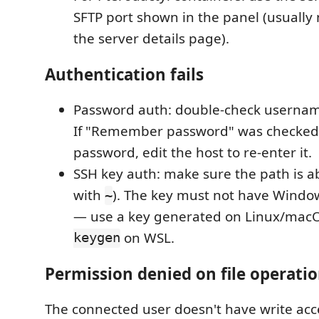
SFTP port shown in the panel (usually
the server details page).
Authentication fails
Password auth: double-check userna
If "Remember password" was checked
password, edit the host to re-enter it.
SSH key auth: make sure the path is ab
with
). The key must not have Windo
~
— use a key generated on Linux/macO
keygen
on WSL.
Permission denied on file operati
The connected user doesn't have write acce