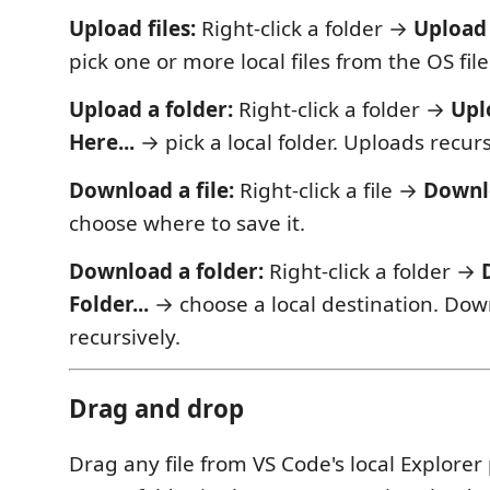
Upload files:
Right-click a folder →
Upload 
pick one or more local files from the OS file
Upload a folder:
Right-click a folder →
Upl
Here...
→ pick a local folder. Uploads recurs
Download a file:
Right-click a file →
Downlo
choose where to save it.
Download a folder:
Right-click a folder →
Folder...
→ choose a local destination. Do
recursively.
Drag and drop
Drag any file from VS Code's local Explorer