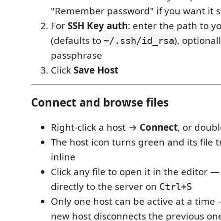
"Remember password" if you want it 
For
SSH Key auth
: enter the path to y
(defaults to
), optional
~/.ssh/id_rsa
passphrase
Click
Save Host
Connect and browse files
Right-click a host →
Connect
, or double
The host icon turns green and its file
inline
Click any file to open it in the editor —
directly to the server on
Ctrl+S
Only one host can be active at a time
new host disconnects the previous on