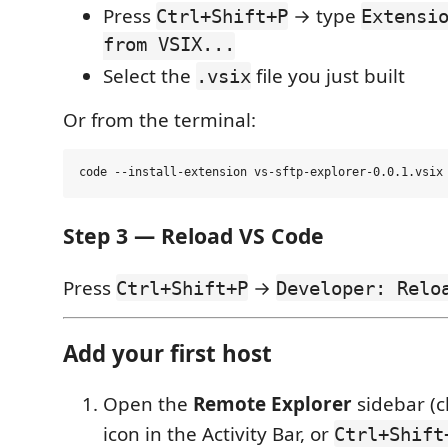
Press
→ type
Ctrl+Shift+P
Extensi
from VSIX...
Select the
file you just built
.vsix
Or from the terminal:
Step 3 — Reload VS Code
Press
→
Ctrl+Shift+P
Developer: Relo
Add your first host
Open the
Remote Explorer
sidebar (c
icon in the Activity Bar, or
Ctrl+Shift