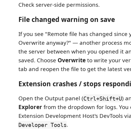
Check server-side permissions.
File changed warning on save
If you see "Remote file has changed since 
Overwrite anyway?" — another process modi
the server between when you opened it a
saved. Choose
Overwrite
to write your ver
tab and reopen the file to get the latest ve
Extension crashes / stops respond
Open the Output panel (
) a
Ctrl+Shift+U
Explorer
from the dropdown for logs. You 
Extension Development Host's DevTools vi
.
Developer Tools