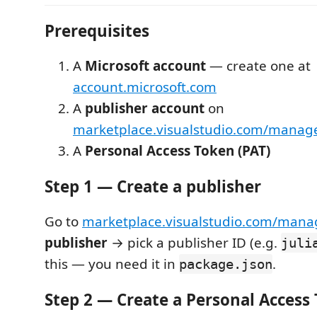
Prerequisites
A
Microsoft account
— create one at
account.microsoft.com
A
publisher account
on
marketplace.visualstudio.com/manag
A
Personal Access Token (PAT)
Step 1 — Create a publisher
Go to
marketplace.visualstudio.com/mana
publisher
→ pick a publisher ID (e.g.
juli
this — you need it in
.
package.json
Step 2 — Create a Personal Access