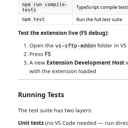
npm run compile-
TypeScript compile tes
tests
Run the full test suite
npm test
Test the extension live (F5 debug):
Open the
folder in VS
vs-sftp-addon
Press
F5
A new
Extension Development Host
w
with the extension loaded
Running Tests
The test suite has two layers:
Unit tests
(no VS Code needed — run direc