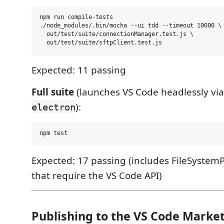
npm run compile-tests

./node_modules/.bin/mocha --ui tdd --timeout 10000 \

  out/test/suite/connectionManager.test.js \

Expected: 11 passing
Full suite
(launches VS Code headlessly vi
):
electron
Expected: 17 passing (includes FileSystemP
that require the VS Code API)
Publishing to the VS Code Marke