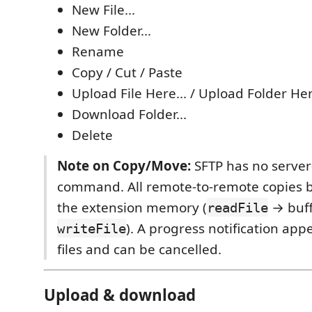
New File...
New Folder...
Rename
Copy / Cut / Paste
Upload File Here... / Upload Folder Her
Download Folder...
Delete
Note on Copy/Move:
SFTP has no server
command. All remote-to-remote copies 
the extension memory (
→ buf
readFile
). A progress notification app
writeFile
files and can be cancelled.
Upload & download