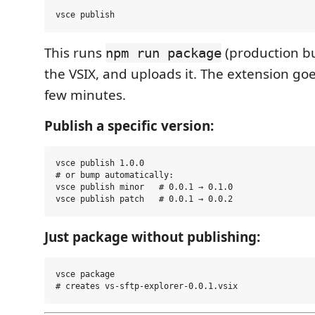
This runs
(production bu
npm run package
the VSIX, and uploads it. The extension goe
few minutes.
Publish a specific version:
vsce publish 1.0.0

# or bump automatically:

vsce publish minor   # 0.0.1 → 0.1.0

Just package without publishing:
vsce package
