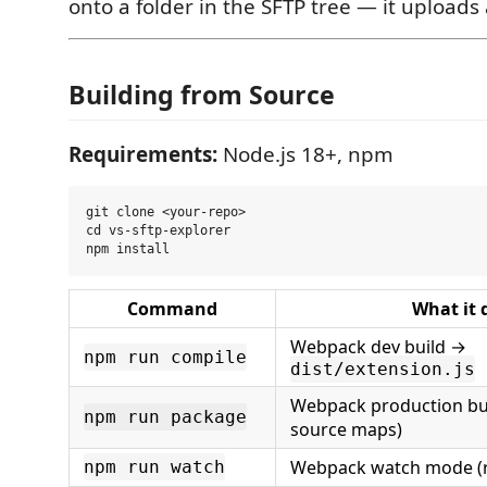
onto a folder in the SFTP tree — it uploads
Building from Source
Requirements:
Node.js 18+, npm
git clone <your-repo>

cd vs-sftp-explorer

Command
What it 
Webpack dev build →
npm run compile
dist/extension.js
Webpack production bui
npm run package
source maps)
Webpack watch mode (r
npm run watch