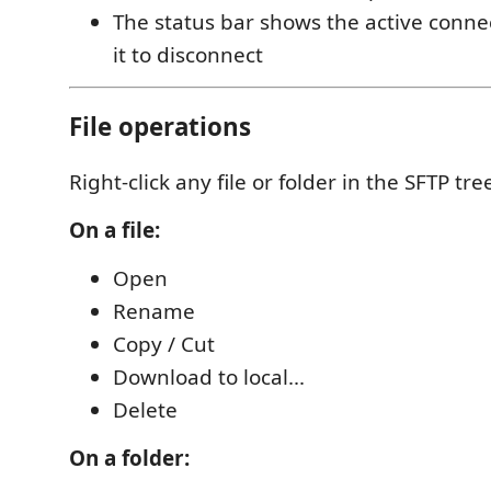
The status bar shows the active conne
it to disconnect
File operations
Right-click any file or folder in the SFTP tre
On a file:
Open
Rename
Copy / Cut
Download to local...
Delete
On a folder: