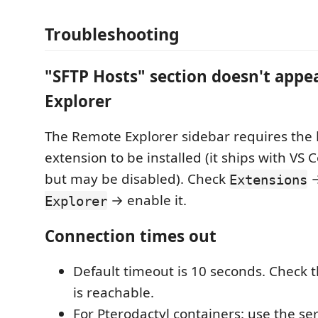
Troubleshooting
"SFTP Hosts" section doesn't appe
Explorer
The Remote Explorer sidebar requires the
extension to be installed (it ships with VS 
but may be disabled). Check
→
Extensions
→ enable it.
Explorer
Connection times out
Default timeout is 10 seconds. Check t
is reachable.
For Pterodactyl containers: use the ser