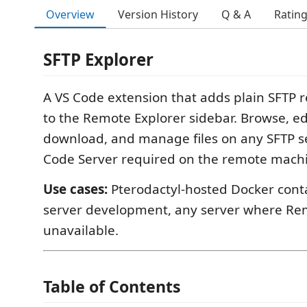
Overview
Version History
Q & A
Ratin
SFTP Explorer
A VS Code extension that adds plain SFTP r
to the Remote Explorer sidebar. Browse, ed
download, and manage files on any SFTP s
Code Server required on the remote mach
Use cases:
Pterodactyl-hosted Docker cont
server development, any server where Re
unavailable.
Table of Contents