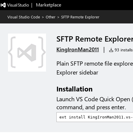
|   Marketplace
Visual Studio Code
>
Other
>
SFTP Remote Explorer
SFTP Remote Explore
|
KingIronMan2011
93 installs
Plain SFTP remote file explor
Explorer sidebar
Installation
Launch VS Code Quick Open 
command, and press enter.