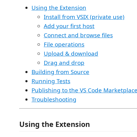
Using the Extension
Install from VSIX (private use)
Add your first host
Connect and browse files
File operations
Upload & download
Drag and drop
Building from Source
Running Tests
Publishing to the VS Code Marketplac
Troubleshooting
Using the Extension