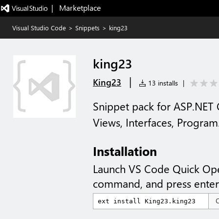
|   Marketplace
Visual Studio Code
>
Snippets
>
king23
king23
|
King23
13 installs
|
Snippet pack for ASP.NET 
Views, Interfaces, Program
Installation
Launch VS Code Quick Op
command, and press enter