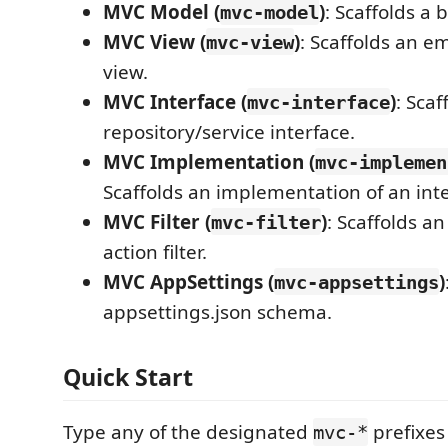
MVC Model (
)
: Scaffolds a 
mvc-model
MVC View (
)
: Scaffolds an 
mvc-view
view.
MVC Interface (
)
: Scaf
mvc-interface
repository/service interface.
MVC Implementation (
mvc-implemen
Scaffolds an implementation of an inte
MVC Filter (
)
: Scaffolds a
mvc-filter
action filter.
MVC AppSettings (
)
mvc-appsettings
appsettings.json schema.
Quick Start
Type any of the designated
prefixes
mvc-*