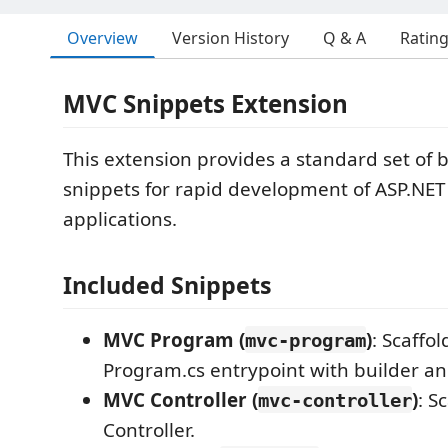
Overview
Version History
Q & A
Ratin
MVC Snippets Extension
This extension provides a standard set of b
snippets for rapid development of ASP.NE
applications.
Included Snippets
MVC Program (
)
: Scaffo
mvc-program
Program.cs entrypoint with builder and
MVC Controller (
)
: S
mvc-controller
Controller.