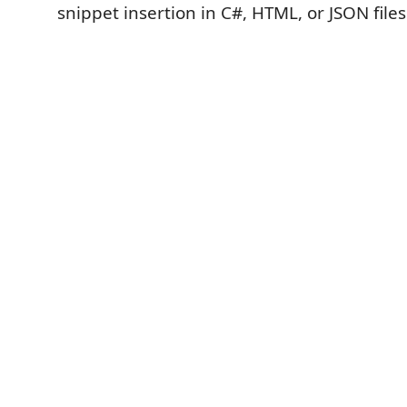
snippet insertion in C#, HTML, or JSON files